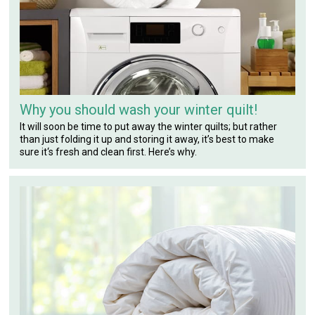
Why you should wash your winter quilt!
It will soon be time to put away the winter quilts; but rather
than just folding it up and storing it away, it’s best to make
sure it‘s fresh and clean first. Here’s why.