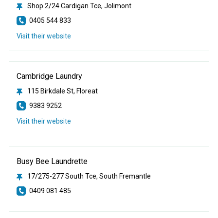
Shop 2/24 Cardigan Tce, Jolimont
0405 544 833
Visit their website
Cambridge Laundry
115 Birkdale St, Floreat
9383 9252
Visit their website
Busy Bee Laundrette
17/275-277 South Tce, South Fremantle
0409 081 485