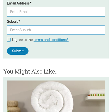
Email Address*
Suburb*
I agree to the
terms and conditions*
You Might Also Like...