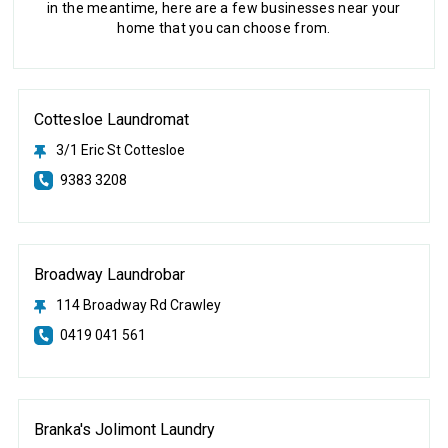
in the meantime, here are a few businesses near your
home that you can choose from.
Cottesloe Laundromat
3/1 Eric St Cottesloe
9383 3208
Broadway Laundrobar
114 Broadway Rd Crawley
0419 041 561
Branka's Jolimont Laundry