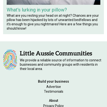
What's lurking in your pillow?
What are you resting your head on at night? Chances are your
pillow has been hijacked by lots of unwanted bedfellows and
it's enough to give you nightmares! Here are a few things you
should know!
We provide a reliable source of information to connect
businesses and community groups with residents in
their local area.
Build your business
Advertise
Testimonials
About
Privacy Policy