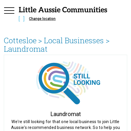
Change location
Cottesloe
> Local Businesses >
Laundromat
Laundromat
We're still looking for that one local business to join Little
Aussie's recommended business network. So to help you