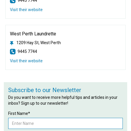
9445 7744
Visit their website
West Perth Laundrette
1209 Hay St, West Perth
9445 7744
Visit their website
Subscribe to our Newsletter
Do you want to receive more helpful tips and articles in your
inbox? Sign up to our newsletter!
First Name*