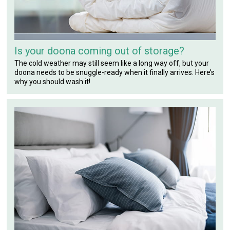
Is your doona coming out of storage?
The cold weather may still seem like a long way off, but your
doona needs to be snuggle-ready when it finally arrives. Here’s
why you should wash it!