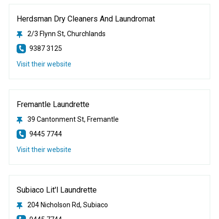
Herdsman Dry Cleaners And Laundromat
2/3 Flynn St, Churchlands
9387 3125
Visit their website
Fremantle Laundrette
39 Cantonment St, Fremantle
9445 7744
Visit their website
Subiaco Lit'l Laundrette
204 Nicholson Rd, Subiaco