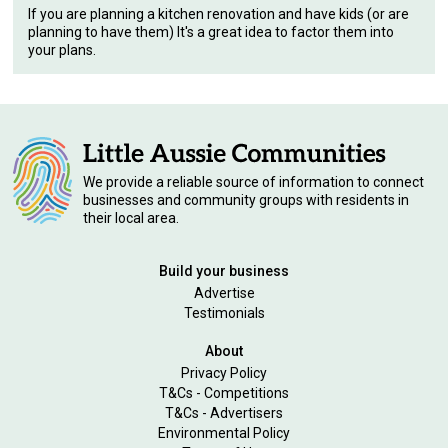
If you are planning a kitchen renovation and have kids (or are
planning to have them) It's a great idea to factor them into
your plans.
We provide a reliable source of information to connect
businesses and community groups with residents in
their local area.
Build your business
Advertise
Testimonials
About
Privacy Policy
T&Cs - Competitions
T&Cs - Advertisers
Environmental Policy