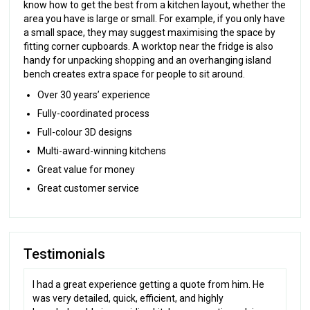
know how to get the best from a kitchen layout, whether the
area you have is large or small. For example, if you only have
a small space, they may suggest maximising the space by
fitting corner cupboards. A worktop near the fridge is also
handy for unpacking shopping and an overhanging island
bench creates extra space for people to sit around.
Over 30 years’ experience
Fully-coordinated process
Full-colour 3D designs
Multi-award-winning kitchens
Great value for money
Great customer service
Testimonials
I had a great experience getting a quote from him. He
was very detailed, quick, efficient, and highly