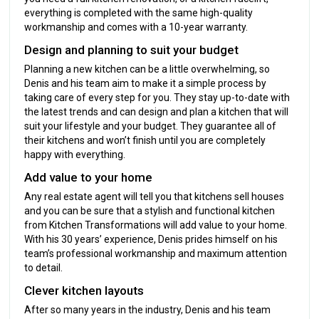
everything is completed with the same high-quality
workmanship and comes with a 10-year warranty.
Design and planning to suit your budget
Planning a new kitchen can be a little overwhelming, so
Denis and his team aim to make it a simple process by
taking care of every step for you. They stay up-to-date with
the latest trends and can design and plan a kitchen that will
suit your lifestyle and your budget. They guarantee all of
their kitchens and won’t finish until you are completely
happy with everything.
Add value to your home
Any real estate agent will tell you that kitchens sell houses
and you can be sure that a stylish and functional kitchen
from Kitchen Transformations will add value to your home.
With his 30 years’ experience, Denis prides himself on his
team’s professional workmanship and maximum attention
to detail.
Clever kitchen layouts
After so many years in the industry, Denis and his team