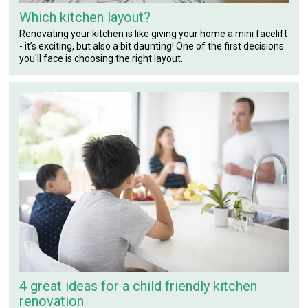
Which kitchen layout?
Renovating your kitchen is like giving your home a mini facelift
- it’s exciting, but also a bit daunting! One of the first decisions
you'll face is choosing the right layout.
4 great ideas for a child friendly kitchen
renovation