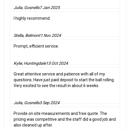
Julia, Gosnells
7 Jan 2025
I highly recommend.
Stella, Belmont
1 Nov 2024
Prompt, efficient service.
Kylie, Huntingdale
13 Oct 2024
Great attentive service and patience with all of my
questions. Have just paid deposit to start the ball rolling.
Very excited to see the result in about 6 weeks.
Julia, Gosnells
3 Sep 2024
Provide on site measurements and free quote. The
pricing was competitive and the staff did a good job and
also cleaned up after.