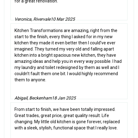
for a great renovation.
Veronica, Rivervale
10 Mar 2025
Kitchen Transformations are amazing, right from the
start to the finish, every thing I asked for in my new
kitchen they made it even better then I could’ve ever
imagined. They turned my very old and falling apart
kitchen into a bright spacious new kitchen, they have
amazing ideas and help you in every way possible. I had
my laundry and toilet redesigned by them as well and I
couldn’t fault them one bit. I would highly recommend
them to anyone.
Abigail, Beckenham
18 Jan 2025
From start to finish, we have been totally impressed.
Great trades, great price, great quality result. Life
changing. My little old kitchen is gone forever, replaced
with a sleek, stylish, functional space that I really love.