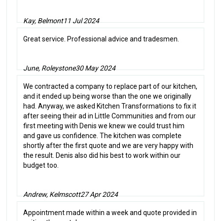
Kay, Belmont
11 Jul 2024
Great service. Professional advice and tradesmen.
June, Roleystone
30 May 2024
We contracted a company to replace part of our kitchen,
and it ended up being worse than the one we originally
had. Anyway, we asked Kitchen Transformations to fix it
after seeing their ad in Little Communities and from our
first meeting with Denis we knew we could trust him
and gave us confidence. The kitchen was complete
shortly after the first quote and we are very happy with
the result. Denis also did his best to work within our
budget too.
Andrew, Kelmscott
27 Apr 2024
Appointment made within a week and quote provided in