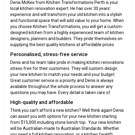
Denis McKee from Kitchen Transformations Perth is your
local kitchen renovation expert. He has over 30 years’
experience and will transform your old kitchen into a stylish
and functional space that will add value to your home. When
you choose Kitchen Transformations, you will get a custom-
designed kitchen from a highly experienced team of kitchen
designers, planners and builders. They pride themselves on
supplying the best quality kitchens at affordable prices.
Personalised, stress-free service
Denis and his team take pride in making kitchen renovations
stress-free for their customers. They will custom-design
your new kitchen to match your needs and your budget.
Great customer service is a priority and Denis is always
available throughout the whole process to answer any
questions you may have. Every detail is taken care of.
High-quality and affordable
Think you can't afford a new kitchen? Well think again! Denis
can assist you with options for your new kitchen starting
from $15,000 including stone bench top. Your new kitchen
will be Australian-made to Australian Standards. Whether
you need a full kitchen renovation, or a kitchen facelift,