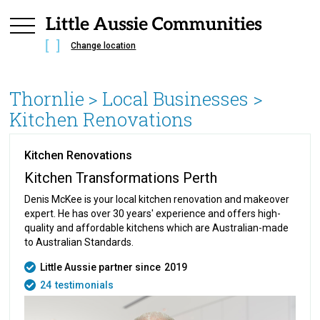
Change location
Thornlie
> Local Businesses >
Kitchen Renovations
Kitchen Renovations
Kitchen Transformations Perth
Denis McKee is your local kitchen renovation and makeover
expert. He has over 30 years' experience and offers high-
quality and affordable kitchens which are Australian-made
to Australian Standards.
Little Aussie partner since
2019
24
testimonials