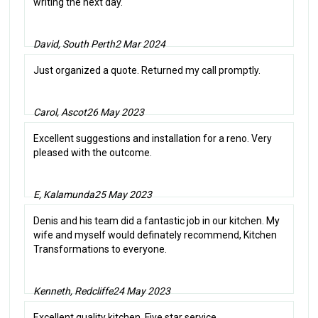
writing the next day.
David, South Perth
2 Mar 2024
Just organized a quote. Returned my call promptly.
Carol, Ascot
26 May 2023
Excellent suggestions and installation for a reno. Very
pleased with the outcome.
E, Kalamunda
25 May 2023
Denis and his team did a fantastic job in our kitchen. My
wife and myself would definately recommend, Kitchen
Transformations to everyone.
Kenneth, Redcliffe
24 May 2023
Excellent quality kitchen. Five star service.