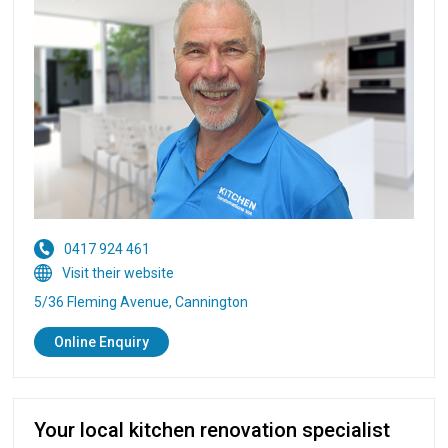
0417 924 461
Visit their website
5/36 Fleming Avenue, Cannington
Online Enquiry
Your local kitchen renovation specialist