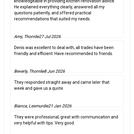
knowledgeable in providing kitchen renovation advice.
He explained everything clearly, answered all my
questions patiently, and offered practical
recommendations that suited my needs.
Amy, Thornlie
27 Jul 2026
Denis was excellent to deal with, all trades have been
friendly and efficient. Have recommended to friends.
Beverly, Thornlie
8 Jun 2026
They responded straight away and came later that
week and gave us a quote.
Bianca, Lesmurdie
21 Jan 2026
They were professional, great with communication and
very helpful with tips. Very good.