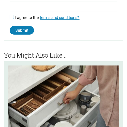
I agree to the
terms and conditions*
You Might Also Like...