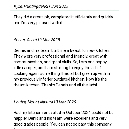
Kylie, Huntingdale
21 Jun 2025
They did a great job, completed it efficiently and quickly,
and I’m very pleased with it.
Susan, Ascot
19 Mar 2025
Dennis and his team built me a beautiful new kitchen.
They were very professional and friendly, great with
communication, and great skills. So, I am one happy
little camper, and I am starting to enjoy the art of
cooking again, something I had all but given up with in
my previously inferior outdated kitchen. Now it's the
dream kitchen. Thanks Dennis and all the lads!
Louise, Mount Nasura
13 Mar 2025
Had my kitchen renovated in October 2024 could not be
happier Denis and his team were excellent and very
good trades people. You can not go past this company