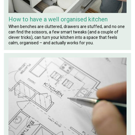
How to have a well organised kitchen
When benches are cluttered, drawers are stuffed, and no one
can find the scissors, a few smart tweaks (and a couple of
clever tricks), can turn your kitchen into a space that feels
calm, organised – and actually works for you.