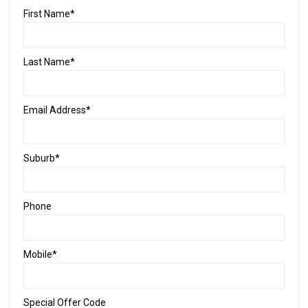
First Name*
Last Name*
Email Address*
Suburb*
Phone
Mobile*
Special Offer Code