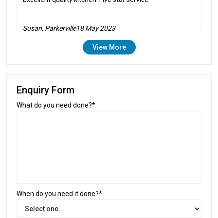
Susan, Parkerville
18 May 2023
View More
Enquiry Form
What do you need done?*
When do you need it done?*