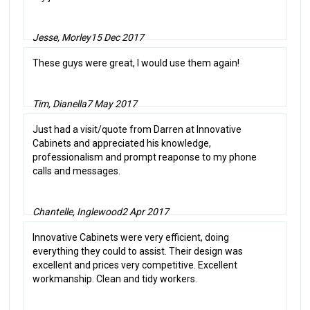
Jesse, Morley
15 Dec 2017
These guys were great, I would use them again!
Tim, Dianella
7 May 2017
Just had a visit/quote from Darren at Innovative
Cabinets and appreciated his knowledge,
professionalism and prompt reaponse to my phone
calls and messages.
Chantelle, Inglewood
2 Apr 2017
Innovative Cabinets were very efficient, doing
everything they could to assist. Their design was
excellent and prices very competitive. Excellent
workmanship. Clean and tidy workers.