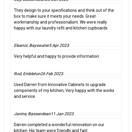
They design to your specifications and think out of the
box to make sure it meets your needs. Great
workmanship and professionalism. We were really
happy with our laundry refit and kitchen cupboards
Eleanor, Bayswater
5 Apr 2023
Very helpful and happy to provide information.
Rod, Embleton
26 Feb 2023
Used Darren from Innovative Cabinets to upgrade
components of my kitchen, Very happy with the works
and service.
Janine, Bassendean
11 Jan 2023
Darren completed a wonderful renovation on our
kitchen. His team were friendly and fast.