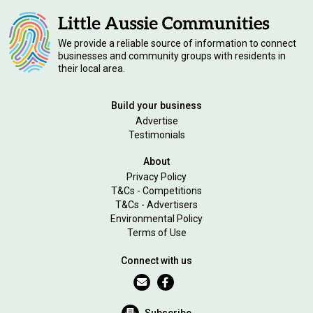
We provide a reliable source of information to connect
businesses and community groups with residents in
their local area.
Build your business
Advertise
Testimonials
About
Privacy Policy
T&Cs - Competitions
T&Cs - Advertisers
Environmental Policy
Terms of Use
Connect with us