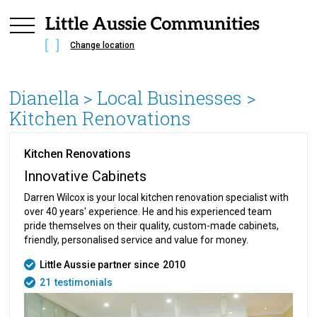
Change location
Dianella
> Local Businesses >
Kitchen Renovations
Kitchen Renovations
Innovative Cabinets
Darren Wilcox is your local kitchen renovation specialist with
over 40 years' experience. He and his experienced team
pride themselves on their quality, custom-made cabinets,
friendly, personalised service and value for money.
Little Aussie partner since
2010
21
testimonials