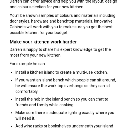
Darren can offer advice and help you with the layout, design
and colour selection for your new kitchen.
You'll be shown samples of colours and materials including
door styles, hardware and benchtop materials. Innovative
Cabinets will work with you to make sure you get the best
possible kitchen for your budget.
Make your kitchen work harder
Darren is happy to share his expert knowledge to get the
most from your new kitchen.
For example he can:
Install a kitchen island to create a multi-use kitchen.
If you want an island bench which people can sit around,
he will ensure the work top overhangs so they can sit
comfortably.
Install the hob in the island bench so you can chat to
friends and family while cooking.
Make sure there is adequate lighting exactly where you
will need it.
Add wine racks or bookshelves underneath your island