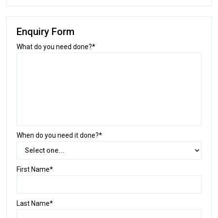
Enquiry Form
What do you need done?*
When do you need it done?*
First Name*
Last Name*