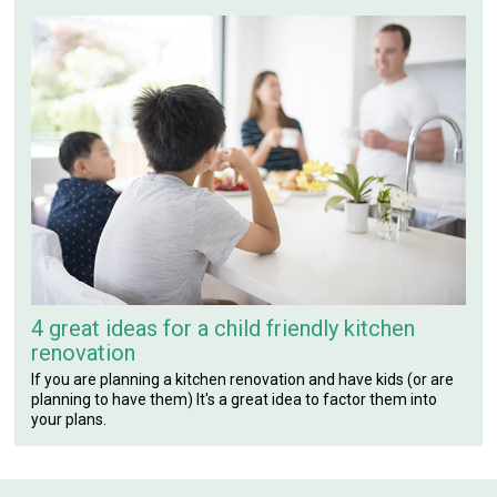
4 great ideas for a child friendly kitchen
renovation
If you are planning a kitchen renovation and have kids (or are
planning to have them) It's a great idea to factor them into
your plans.