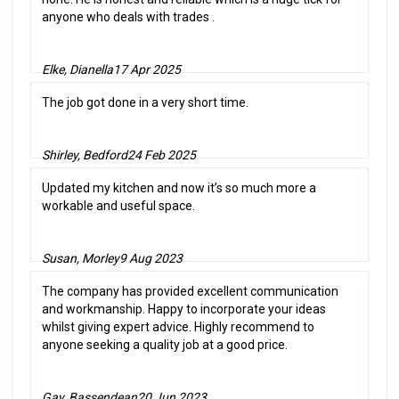
anyone who deals with trades .
Elke, Dianella
17 Apr 2025
The job got done in a very short time.
Shirley, Bedford
24 Feb 2025
Updated my kitchen and now it’s so much more a
workable and useful space.
Susan, Morley
9 Aug 2023
The company has provided excellent communication
and workmanship. Happy to incorporate your ideas
whilst giving expert advice. Highly recommend to
anyone seeking a quality job at a good price.
Gay, Bassendean
20 Jun 2023