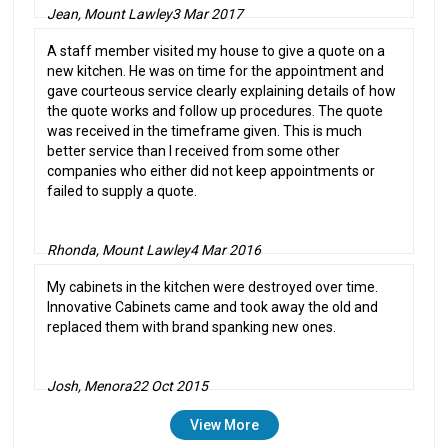
Jean, Mount Lawley
3 Mar 2017
A staff member visited my house to give a quote on a
new kitchen. He was on time for the appointment and
gave courteous service clearly explaining details of how
the quote works and follow up procedures. The quote
was received in the timeframe given. This is much
better service than I received from some other
companies who either did not keep appointments or
failed to supply a quote.
Rhonda, Mount Lawley
4 Mar 2016
My cabinets in the kitchen were destroyed over time.
Innovative Cabinets came and took away the old and
replaced them with brand spanking new ones.
Josh, Menora
22 Oct 2015
View More