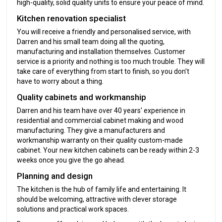
high-quality, solid quality units to ensure your peace of mind.
Kitchen renovation specialist
You will receive a friendly and personalised service, with
Darren and his small team doing all the quoting,
manufacturing and installation themselves. Customer
service is a priority and nothing is too much trouble. They will
take care of everything from start to finish, so you don't
have to worry about a thing.
Quality cabinets and workmanship
Darren and his team have over 40 years' experience in
residential and commercial cabinet making and wood
manufacturing. They give a manufacturers and
workmanship warranty on their quality custom-made
cabinet. Your new kitchen cabinets can be ready within 2-3
weeks once you give the go ahead.
Planning and design
The kitchen is the hub of family life and entertaining. It
should be welcoming, attractive with clever storage
solutions and practical work spaces.