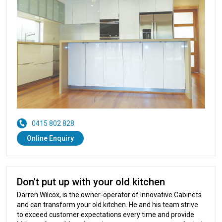
0415 802 828
Online Enquiry
Don't put up with your old kitchen
Darren Wilcox, is the owner-operator of Innovative Cabinets
and can transform your old kitchen. He and his team strive
to exceed customer expectations every time and provide