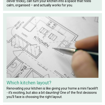
clever tricks), can turn your kitchen into a space that feels
calm, organised – and actually works for you.
Which kitchen layout?
Renovating your kitchen is like giving your home a mini facelift
- it’s exciting, but also a bit daunting! One of the first decisions
you'll face is choosing the right layout.