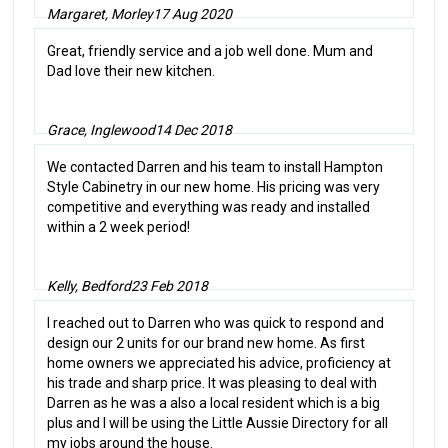
Margaret, Morley
17 Aug 2020
Great, friendly service and a job well done. Mum and
Dad love their new kitchen.
Grace, Inglewood
14 Dec 2018
We contacted Darren and his team to install Hampton
Style Cabinetry in our new home. His pricing was very
competitive and everything was ready and installed
within a 2 week period!
Kelly, Bedford
23 Feb 2018
I reached out to Darren who was quick to respond and
design our 2 units for our brand new home. As first
home owners we appreciated his advice, proficiency at
his trade and sharp price. It was pleasing to deal with
Darren as he was a also a local resident which is a big
plus and I will be using the Little Aussie Directory for all
my jobs around the house.