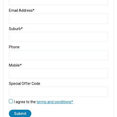
Email Address*
Suburb*
Phone
Mobile*
Special Offer Code
I agree to the
terms and conditions*