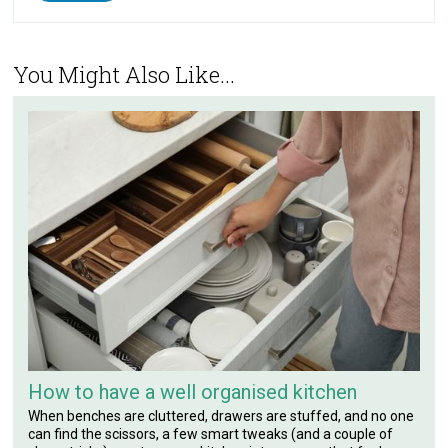
You Might Also Like...
How to have a well organised kitchen
When benches are cluttered, drawers are stuffed, and no one
can find the scissors, a few smart tweaks (and a couple of