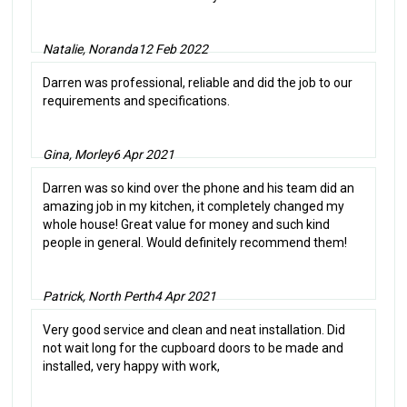
Natalie, Noranda
12 Feb 2022
Darren was professional, reliable and did the job to our
requirements and specifications.
Gina, Morley
6 Apr 2021
Darren was so kind over the phone and his team did an
amazing job in my kitchen, it completely changed my
whole house! Great value for money and such kind
people in general. Would definitely recommend them!
Patrick, North Perth
4 Apr 2021
Very good service and clean and neat installation. Did
not wait long for the cupboard doors to be made and
installed, very happy with work,