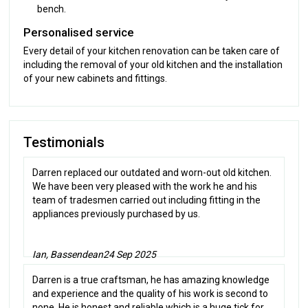
bench.
Personalised service
Every detail of your kitchen renovation can be taken care of
including the removal of your old kitchen and the installation
of your new cabinets and fittings.
Testimonials
Darren replaced our outdated and worn-out old kitchen.
We have been very pleased with the work he and his
team of tradesmen carried out including fitting in the
appliances previously purchased by us.
Ian, Bassendean
24 Sep 2025
Darren is a true craftsman, he has amazing knowledge
and experience and the quality of his work is second to
none. He is honest and reliable which is a huge tick for