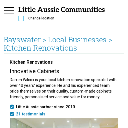
Change location
Bayswater
> Local Businesses >
Kitchen Renovations
Kitchen Renovations
Innovative Cabinets
Darren Wilcox is your local kitchen renovation specialist with
over 40 years' experience. He and his experienced team
pride themselves on their quality, custom-made cabinets,
friendly, personalised service and value for money.
Little Aussie partner since
2010
21
testimonials