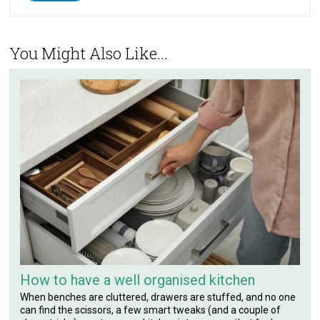
You Might Also Like...
How to have a well organised kitchen
When benches are cluttered, drawers are stuffed, and no one
can find the scissors, a few smart tweaks (and a couple of