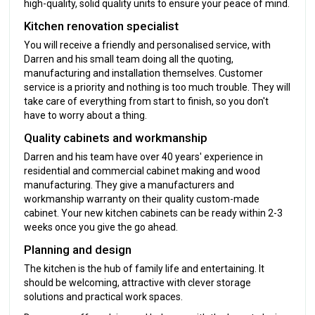
high-quality, solid quality units to ensure your peace of mind.
Kitchen renovation specialist
You will receive a friendly and personalised service, with
Darren and his small team doing all the quoting,
manufacturing and installation themselves. Customer
service is a priority and nothing is too much trouble. They will
take care of everything from start to finish, so you don't
have to worry about a thing.
Quality cabinets and workmanship
Darren and his team have over 40 years' experience in
residential and commercial cabinet making and wood
manufacturing. They give a manufacturers and
workmanship warranty on their quality custom-made
cabinet. Your new kitchen cabinets can be ready within 2-3
weeks once you give the go ahead.
Planning and design
The kitchen is the hub of family life and entertaining. It
should be welcoming, attractive with clever storage
solutions and practical work spaces.