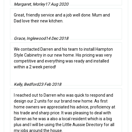
Margaret, Morley
17 Aug 2020
Great, friendly service and a job well done. Mum and
Dad love their new kitchen.
Grace, Inglewood
14 Dec 2018
We contacted Darren and his team to install Hampton
Style Cabinetry in our new home. His pricing was very
competitive and everything was ready and installed
within a 2 week period!
Kelly, Bedford
23 Feb 2018
I reached out to Darren who was quick to respond and
design our 2 units for our brand new home. As first
home owners we appreciated his advice, proficiency at
his trade and sharp price. It was pleasing to deal with
Darren as he was a also a local resident which is a big
plus and I will be using the Little Aussie Directory for all
my jobs around the house.