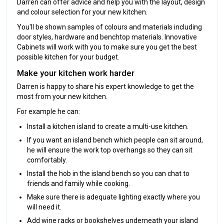
Darren can offer advice and help you with the layout, design
and colour selection for your new kitchen.
You'll be shown samples of colours and materials including
door styles, hardware and benchtop materials. Innovative
Cabinets will work with you to make sure you get the best
possible kitchen for your budget.
Make your kitchen work harder
Darren is happy to share his expert knowledge to get the
most from your new kitchen.
For example he can:
Install a kitchen island to create a multi-use kitchen.
If you want an island bench which people can sit around,
he will ensure the work top overhangs so they can sit
comfortably.
Install the hob in the island bench so you can chat to
friends and family while cooking.
Make sure there is adequate lighting exactly where you
will need it.
Add wine racks or bookshelves underneath your island