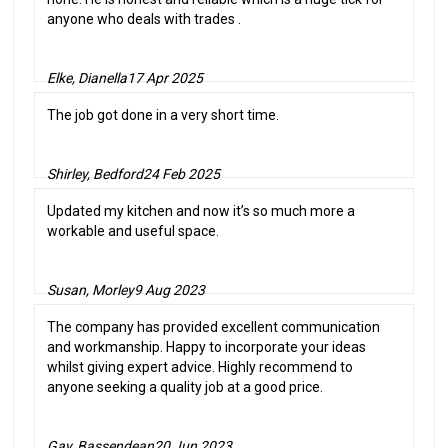
anyone who deals with trades .
Elke, Dianella
17 Apr 2025
The job got done in a very short time.
Shirley, Bedford
24 Feb 2025
Updated my kitchen and now it’s so much more a
workable and useful space.
Susan, Morley
9 Aug 2023
The company has provided excellent communication
and workmanship. Happy to incorporate your ideas
whilst giving expert advice. Highly recommend to
anyone seeking a quality job at a good price.
Gay, Bassendean
20 Jun 2023