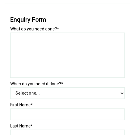
Enquiry Form
What do you need done?*
When do you need it done?*
First Name*
Last Name*