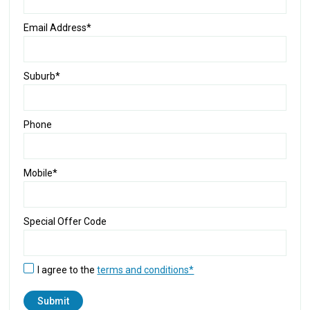
Email Address*
Suburb*
Phone
Mobile*
Special Offer Code
I agree to the
terms and conditions*