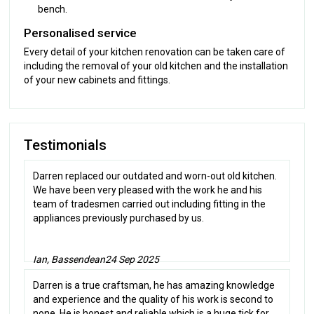
bench.
Personalised service
Every detail of your kitchen renovation can be taken care of
including the removal of your old kitchen and the installation
of your new cabinets and fittings.
Testimonials
Darren replaced our outdated and worn-out old kitchen.
We have been very pleased with the work he and his
team of tradesmen carried out including fitting in the
appliances previously purchased by us.
Ian, Bassendean
24 Sep 2025
Darren is a true craftsman, he has amazing knowledge
and experience and the quality of his work is second to
none. He is honest and reliable which is a huge tick for