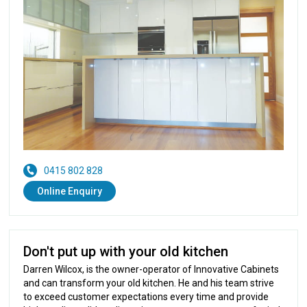
0415 802 828
Online Enquiry
Don't put up with your old kitchen
Darren Wilcox, is the owner-operator of Innovative Cabinets
and can transform your old kitchen. He and his team strive
to exceed customer expectations every time and provide