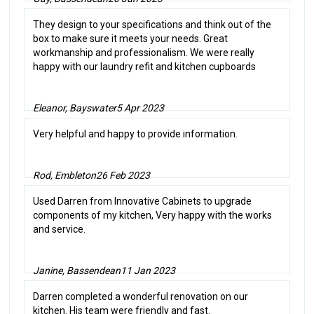
They design to your specifications and think out of the
box to make sure it meets your needs. Great
workmanship and professionalism. We were really
happy with our laundry refit and kitchen cupboards
Eleanor, Bayswater
5 Apr 2023
Very helpful and happy to provide information.
Rod, Embleton
26 Feb 2023
Used Darren from Innovative Cabinets to upgrade
components of my kitchen, Very happy with the works
and service.
Janine, Bassendean
11 Jan 2023
Darren completed a wonderful renovation on our
kitchen. His team were friendly and fast.