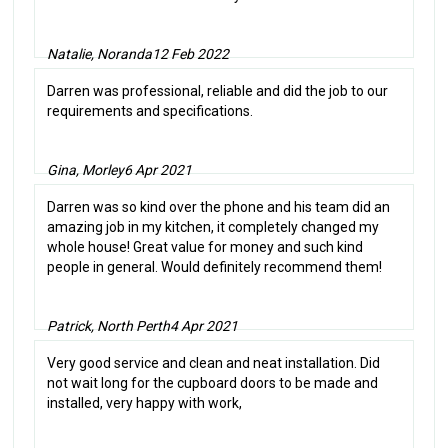
Natalie, Noranda
12 Feb 2022
Darren was professional, reliable and did the job to our
requirements and specifications.
Gina, Morley
6 Apr 2021
Darren was so kind over the phone and his team did an
amazing job in my kitchen, it completely changed my
whole house! Great value for money and such kind
people in general. Would definitely recommend them!
Patrick, North Perth
4 Apr 2021
Very good service and clean and neat installation. Did
not wait long for the cupboard doors to be made and
installed, very happy with work,