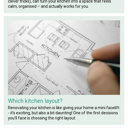
clever tricks), can turn your kitchen into a space that feels
calm, organised – and actually works for you.
Which kitchen layout?
Renovating your kitchen is like giving your home a mini facelift
- it’s exciting, but also a bit daunting! One of the first decisions
you'll face is choosing the right layout.