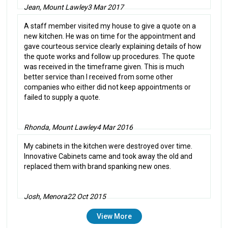
Jean, Mount Lawley
3 Mar 2017
A staff member visited my house to give a quote on a
new kitchen. He was on time for the appointment and
gave courteous service clearly explaining details of how
the quote works and follow up procedures. The quote
was received in the timeframe given. This is much
better service than I received from some other
companies who either did not keep appointments or
failed to supply a quote.
Rhonda, Mount Lawley
4 Mar 2016
My cabinets in the kitchen were destroyed over time.
Innovative Cabinets came and took away the old and
replaced them with brand spanking new ones.
Josh, Menora
22 Oct 2015
View More