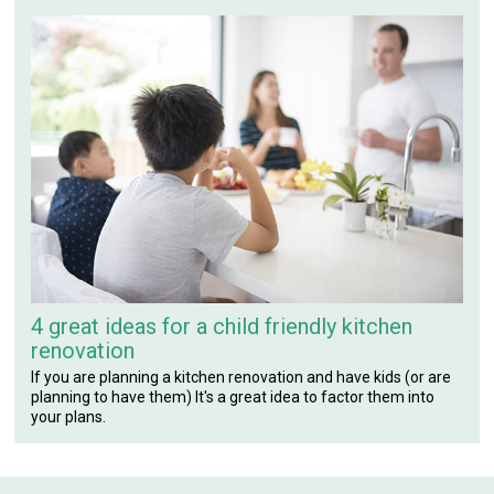
4 great ideas for a child friendly kitchen
renovation
If you are planning a kitchen renovation and have kids (or are
planning to have them) It's a great idea to factor them into
your plans.