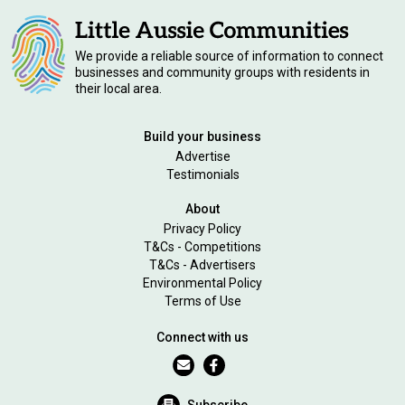
We provide a reliable source of information to connect
businesses and community groups with residents in
their local area.
Build your business
Advertise
Testimonials
About
Privacy Policy
T&Cs - Competitions
T&Cs - Advertisers
Environmental Policy
Terms of Use
Connect with us