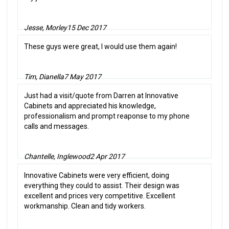
Jesse, Morley
15 Dec 2017
These guys were great, I would use them again!
Tim, Dianella
7 May 2017
Just had a visit/quote from Darren at Innovative
Cabinets and appreciated his knowledge,
professionalism and prompt reaponse to my phone
calls and messages.
Chantelle, Inglewood
2 Apr 2017
Innovative Cabinets were very efficient, doing
everything they could to assist. Their design was
excellent and prices very competitive. Excellent
workmanship. Clean and tidy workers.