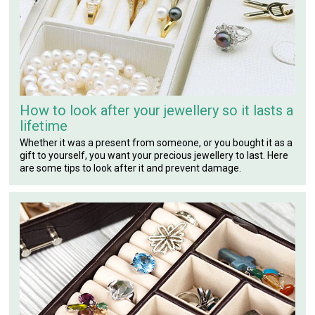
How to look after your jewellery so it lasts a
lifetime
Whether it was a present from someone, or you bought it as a
gift to yourself, you want your precious jewellery to last. Here
are some tips to look after it and prevent damage.