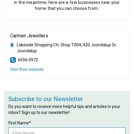
in the meantime, here are a few businesses near your
home that you can choose from.
Carmen Jewellers
Lakeside Shopping Ctr, Shop T004, 420 Joondalup Dr,
Joondalup
6556 0972
Visit their website
Subscribe to our Newsletter
Do you want to receive more helpful tips and articles in your
inbox? Sign up to our newsletter!
First Name*