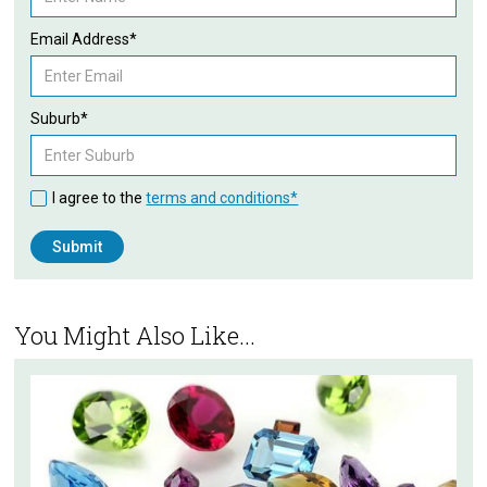
Email Address*
Suburb*
I agree to the
terms and conditions*
You Might Also Like...