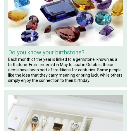
Do you know your birthstone?
Each month of the year is linked to a gemstone, known as a
birthstone. From emerald in May to opal in October, these
gems have been part of traditions for centuries. Some people
like the idea that they carry meaning or bring luck, while others
simply enjoy the connection to their birthday.