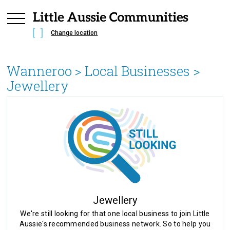
Change location
Wanneroo
> Local Businesses >
Jewellery
Jewellery
We're still looking for that one local business to join Little
Aussie's recommended business network. So to help you