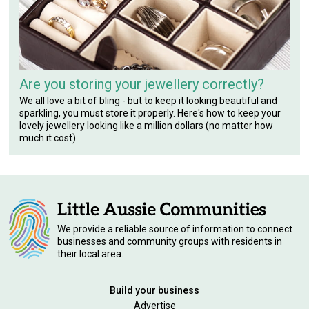
Are you storing your jewellery correctly?
We all love a bit of bling - but to keep it looking beautiful and
sparkling, you must store it properly. Here's how to keep your
lovely jewellery looking like a million dollars (no matter how
much it cost).
We provide a reliable source of information to connect
businesses and community groups with residents in
their local area.
Build your business
Advertise