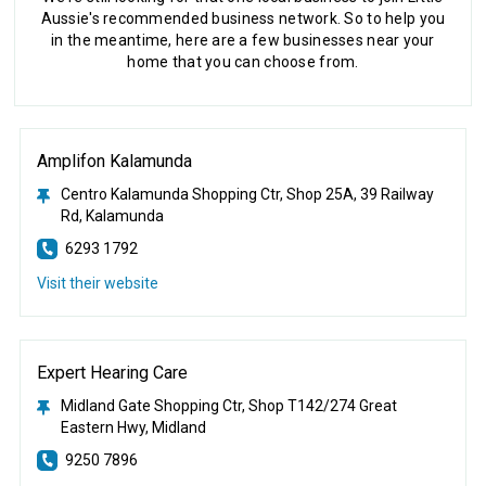
Aussie's recommended business network. So to help you
in the meantime, here are a few businesses near your
home that you can choose from.
Amplifon Kalamunda
Centro Kalamunda Shopping Ctr, Shop 25A, 39 Railway
Rd, Kalamunda
6293 1792
Visit their website
Expert Hearing Care
Midland Gate Shopping Ctr, Shop T142/274 Great
Eastern Hwy, Midland
9250 7896