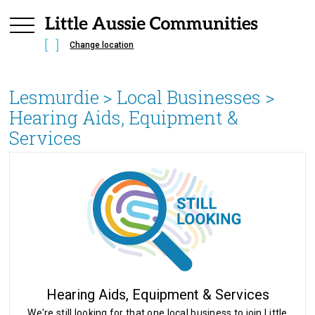
Change location
Lesmurdie
> Local Businesses >
Hearing Aids, Equipment &
Services
Hearing Aids, Equipment & Services
We're still looking for that one local business to join Little