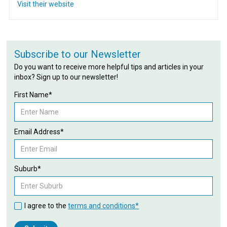
Visit their website
Subscribe to our Newsletter
Do you want to receive more helpful tips and articles in your
inbox? Sign up to our newsletter!
First Name*
Email Address*
Suburb*
I agree to the
terms and conditions*