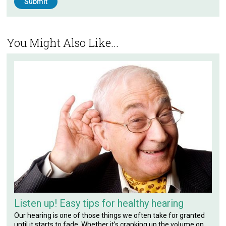
You Might Also Like...
Listen up! Easy tips for healthy hearing
Our hearing is one of those things we often take for granted
until it starts to fade. Whether it’s cranking up the volume on