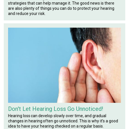
strategies that can help manage it. The good news is there
are also plenty of things you can do to protect your hearing
and reduce your risk.
Don't Let Hearing Loss Go Unnoticed!
Hearing loss can develop slowly over time, and gradual
changes in hearing often go unnoticed. This is why it’s a good
idea to have your hearing checked on a regular basis.