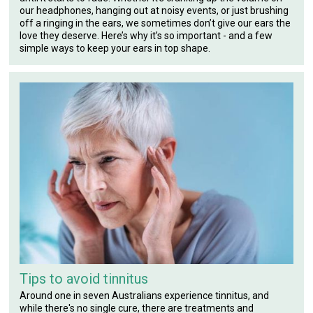
our headphones, hanging out at noisy events, or just brushing
off a ringing in the ears, we sometimes don’t give our ears the
love they deserve. Here’s why it’s so important - and a few
simple ways to keep your ears in top shape.
Tips to avoid tinnitus
Around one in seven Australians experience tinnitus, and
while there's no single cure, there are treatments and