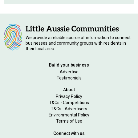
We provide a reliable source of information to connect
businesses and community groups with residents in
their local area.
Build your business
Advertise
Testimonials
About
Privacy Policy
T&Cs - Competitions
T&Cs - Advertisers
Environmental Policy
Terms of Use
Connect with us