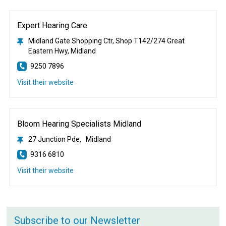
Expert Hearing Care
Midland Gate Shopping Ctr, Shop T142/274 Great
Eastern Hwy, Midland
9250 7896
Visit their website
Bloom Hearing Specialists Midland
27 Junction Pde, Midland
9316 6810
Visit their website
Subscribe to our Newsletter