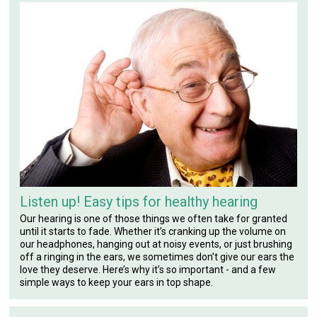
Listen up! Easy tips for healthy hearing
Our hearing is one of those things we often take for granted
until it starts to fade. Whether it’s cranking up the volume on
our headphones, hanging out at noisy events, or just brushing
off a ringing in the ears, we sometimes don’t give our ears the
love they deserve. Here’s why it’s so important - and a few
simple ways to keep your ears in top shape.