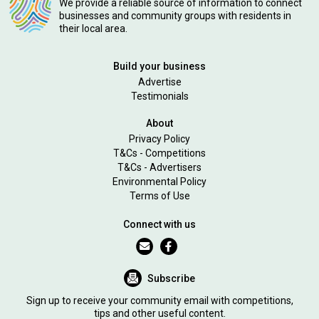
We provide a reliable source of information to connect
businesses and community groups with residents in
their local area.
Build your business
Advertise
Testimonials
About
Privacy Policy
T&Cs - Competitions
T&Cs - Advertisers
Environmental Policy
Terms of Use
Connect with us
Subscribe
Sign up to receive your community email with competitions,
tips and other useful content.