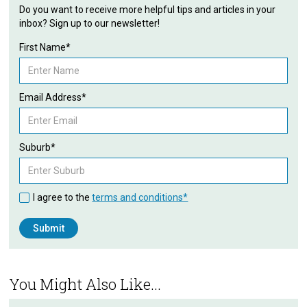
Do you want to receive more helpful tips and articles in your
inbox? Sign up to our newsletter!
First Name*
Email Address*
Suburb*
I agree to the
terms and conditions*
You Might Also Like...