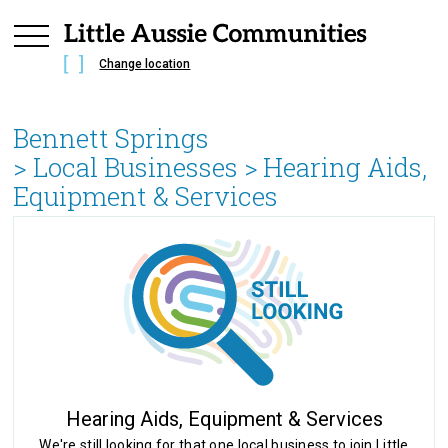
Change location
Bennett Springs
> Local Businesses >
Hearing Aids,
Equipment & Services
Hearing Aids, Equipment & Services
We're still looking for that one local business to join Little