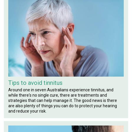
Tips to avoid tinnitus
Around one in seven Australians experience tinnitus, and
while there's no single cure, there are treatments and
strategies that can help manage it. The good news is there
are also plenty of things you can do to protect your hearing
and reduce your risk.