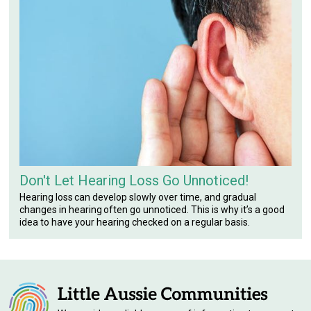
Don't Let Hearing Loss Go Unnoticed!
Hearing loss can develop slowly over time, and gradual
changes in hearing often go unnoticed. This is why it’s a good
idea to have your hearing checked on a regular basis.