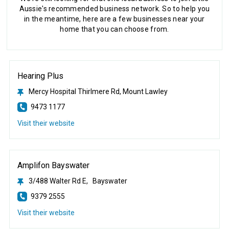
Aussie's recommended business network. So to help you
in the meantime, here are a few businesses near your
home that you can choose from.
Hearing Plus
Mercy Hospital Thirlmere Rd, Mount Lawley
9473 1177
Visit their website
Amplifon Bayswater
3/488 Walter Rd E, Bayswater
9379 2555
Visit their website