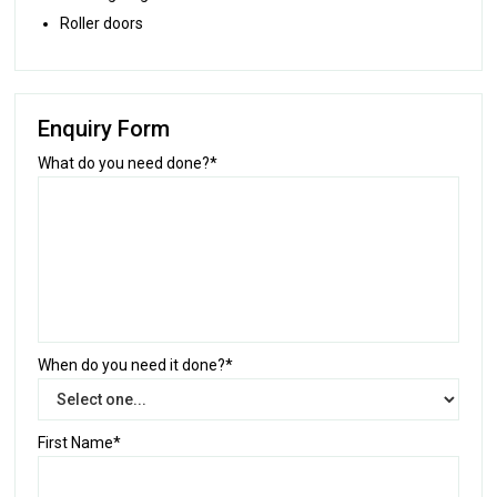
Roller doors
Enquiry Form
What do you need done?*
When do you need it done?*
First Name*