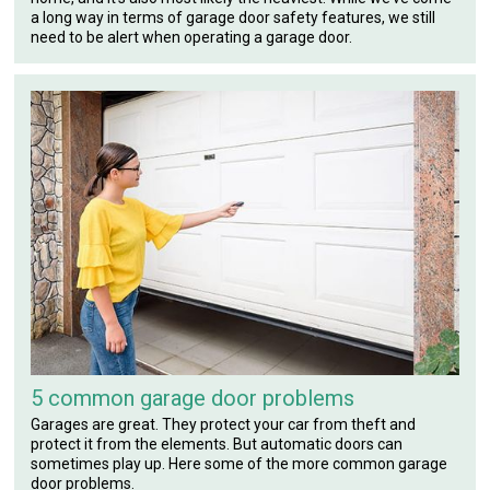
a long way in terms of garage door safety features, we still
need to be alert when operating a garage door.
5 common garage door problems
Garages are great. They protect your car from theft and
protect it from the elements. But automatic doors can
sometimes play up. Here some of the more common garage
door problems.