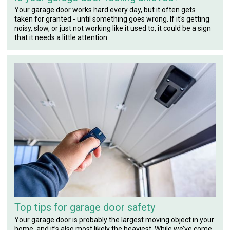
Your garage door works hard every day, but it often gets
taken for granted - until something goes wrong. If it's getting
noisy, slow, or just not working like it used to, it could be a sign
that it needs a little attention.
Top tips for garage door safety
Your garage door is probably the largest moving object in your
home, and it’s also most likely the heaviest. While we’ve come