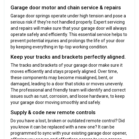
Garage door motor and chain service & repairs
Garage door springs operate under high tension and pose a
serious risk if they’re not handled properly. Expert servicing
and repairs will make sure that your garage door will always
operate safely and efficiently. This essential service helps to
prevent potential injuries and prolongs the life of your door
by keeping everything in tip-top working condition.
Keep your tracks and brackets perfectly aligned.
The tracks and brackets of your garage door make sure it
moves efficiently and stays properly aligned. Over time,
these components may become misaligned, bent, or
damaged, leading to a door that sticks or moves unevenly.
The professional and friendly team will identify and correct
issues such as rust, corrosion, and loose hardware, to keep
your garage door moving smoothly and safely.
Supply & code new remote controls
Do you have a lost, broken or outdated remote control? Did
you know it can be replaced with a new one? It can be
programmed to sync with your existing garage door opener,