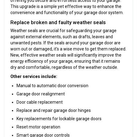
offering you secure and effortless access to your garage.
This upgrade is a simple yet effective way to enhance the
convenience and functionality of your garage door system.
Replace broken and faulty weather seals
Weather seals are crucial for safeguarding your garage
against external elements, such as drafts, leaves and
unwanted pests. If the seals around your garage door are
worn out or damaged, it's a wise move to get them replaced.
New, effective weather seals will significantly improve the
energy efficiency of your garage, ensuring that it remains
dry and comfortable, regardless of the weather outside.
Other services include:
Manual to automatic door conversion
Garage door realignment
Door cable replacement
Replace and repair garage door hinges
Key replacements for lockable garage doors
Reset motor operation
Smart garage door controls