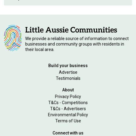
We provide a reliable source of information to connect
businesses and community groups with residents in
their local area.
Build your business
Advertise
Testimonials
About
Privacy Policy
T&Cs - Competitions
T&Cs - Advertisers
Environmental Policy
Terms of Use
Connect with us