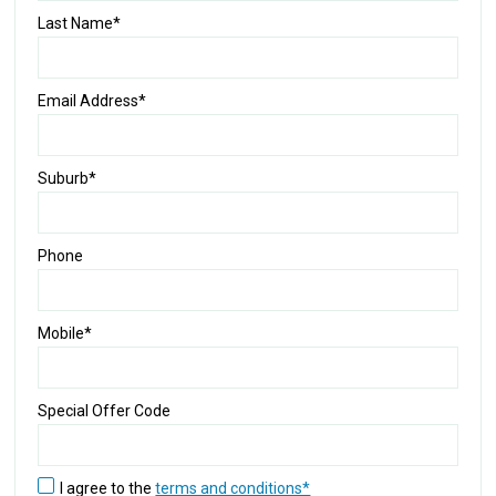
Last Name*
Email Address*
Suburb*
Phone
Mobile*
Special Offer Code
I agree to the
terms and conditions*