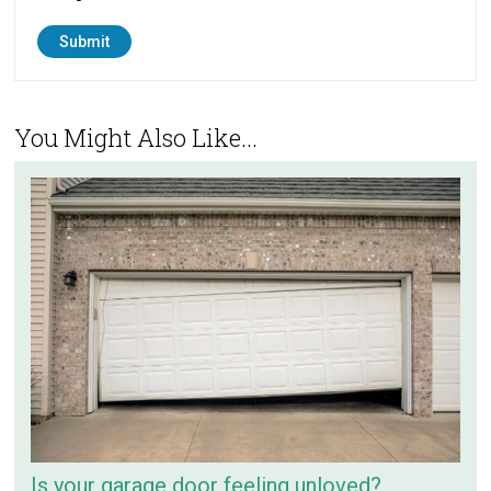
You Might Also Like...
Is your garage door feeling unloved?