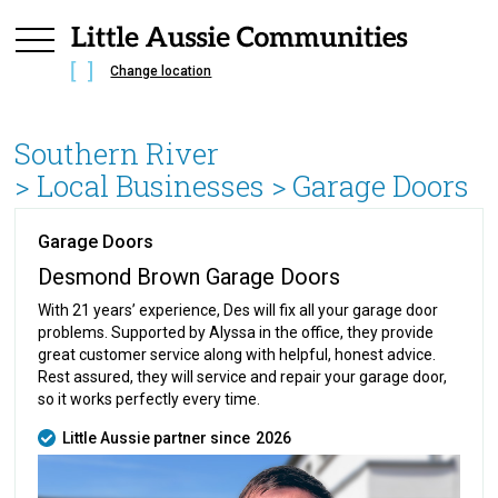
Change location
Southern River
> Local Businesses >
Garage Doors
Garage Doors
Desmond Brown Garage Doors
With 21 years’ experience, Des will fix all your garage door
problems. Supported by Alyssa in the office, they provide
great customer service along with helpful, honest advice.
Rest assured, they will service and repair your garage door,
so it works perfectly every time.
Little Aussie partner since
2026