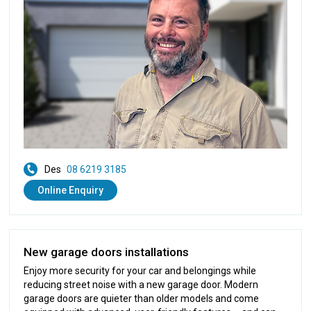
Des
08 6219 3185
Online Enquiry
New garage doors installations
Enjoy more security for your car and belongings while
reducing street noise with a new garage door. Modern
garage doors are quieter than older models and come