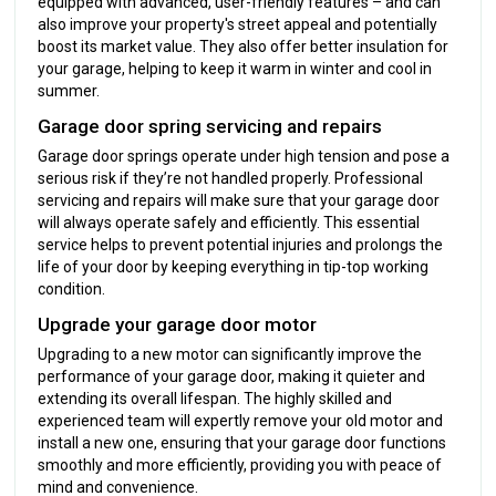
equipped with advanced, user-friendly features – and can
also improve your property's street appeal and potentially
boost its market value. They also offer better insulation for
your garage, helping to keep it warm in winter and cool in
summer.
Garage door spring servicing and repairs
Garage door springs operate under high tension and pose a
serious risk if they’re not handled properly. Professional
servicing and repairs will make sure that your garage door
will always operate safely and efficiently. This essential
service helps to prevent potential injuries and prolongs the
life of your door by keeping everything in tip-top working
condition.
Upgrade your garage door motor
Upgrading to a new motor can significantly improve the
performance of your garage door, making it quieter and
extending its overall lifespan. The highly skilled and
experienced team will expertly remove your old motor and
install a new one, ensuring that your garage door functions
smoothly and more efficiently, providing you with peace of
mind and convenience.