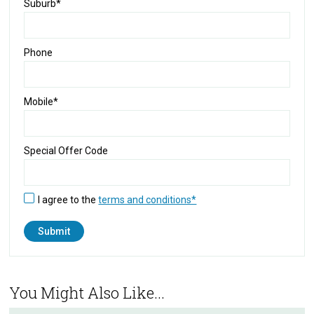
Suburb*
Phone
Mobile*
Special Offer Code
I agree to the
terms and conditions*
You Might Also Like...