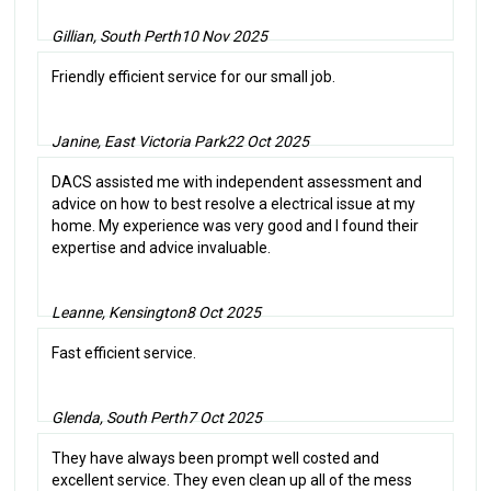
Gillian, South Perth
10 Nov 2025
Friendly efficient service for our small job.
Janine, East Victoria Park
22 Oct 2025
DACS assisted me with independent assessment and
advice on how to best resolve a electrical issue at my
home. My experience was very good and I found their
expertise and advice invaluable.
Leanne, Kensington
8 Oct 2025
Fast efficient service.
Glenda, South Perth
7 Oct 2025
They have always been prompt well costed and
excellent service. They even clean up all of the mess