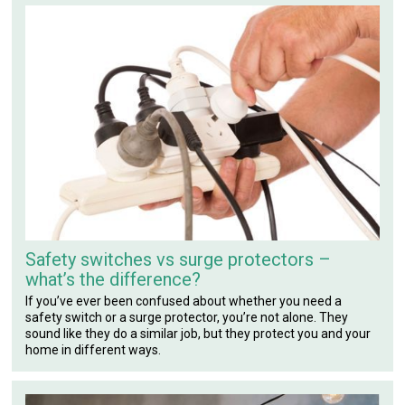
Safety switches vs surge protectors –
what’s the difference?
If you’ve ever been confused about whether you need a
safety switch or a surge protector, you’re not alone. They
sound like they do a similar job, but they protect you and your
home in different ways.