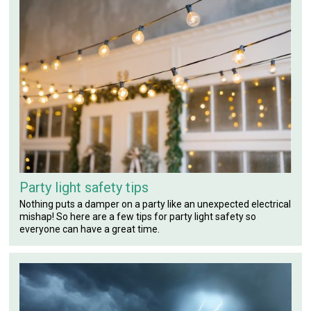
Party light safety tips
Nothing puts a damper on a party like an unexpected electrical
mishap! So here are a few tips for party light safety so
everyone can have a great time.