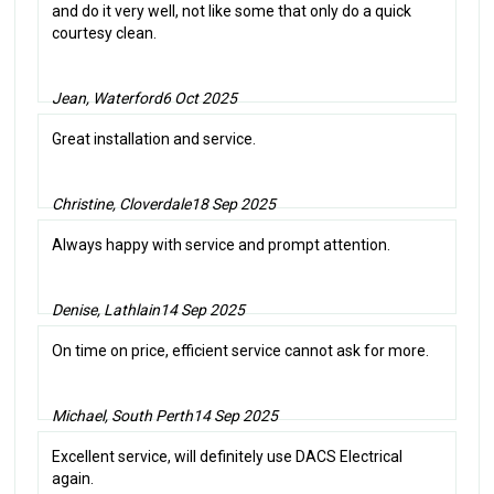
and do it very well, not like some that only do a quick
courtesy clean.
Jean, Waterford
6 Oct 2025
Great installation and service.
Christine, Cloverdale
18 Sep 2025
Always happy with service and prompt attention.
Denise, Lathlain
14 Sep 2025
On time on price, efficient service cannot ask for more.
Michael, South Perth
14 Sep 2025
Excellent service, will definitely use DACS Electrical
again.