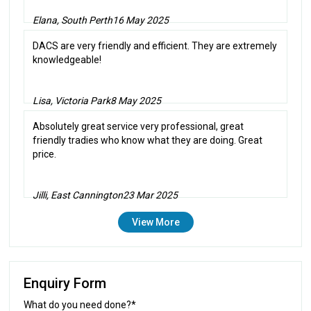
Elana, South Perth
16 May 2025
DACS are very friendly and efficient. They are extremely
knowledgeable!
Lisa, Victoria Park
8 May 2025
Absolutely great service very professional, great
friendly tradies who know what they are doing. Great
price.
Jilli, East Cannington
23 Mar 2025
View More
Enquiry Form
What do you need done?*