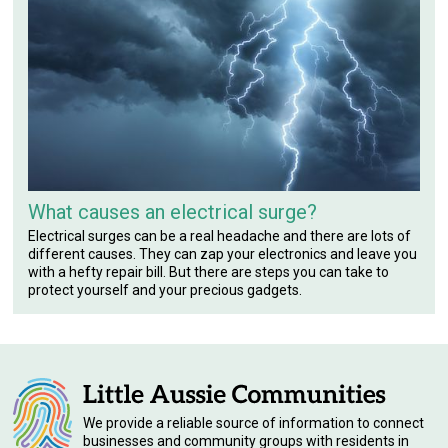
What causes an electrical surge?
Electrical surges can be a real headache and there are lots of
different causes. They can zap your electronics and leave you
with a hefty repair bill. But there are steps you can take to
protect yourself and your precious gadgets.
We provide a reliable source of information to connect
businesses and community groups with residents in