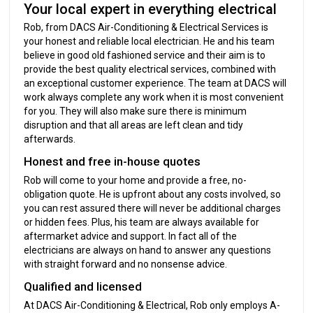
Your local expert in everything electrical
Rob, from DACS Air-Conditioning & Electrical Services is
your honest and reliable local electrician. He and his team
believe in good old fashioned service and their aim is to
provide the best quality electrical services, combined with
an exceptional customer experience. The team at DACS will
work always complete any work when it is most convenient
for you. They will also make sure there is minimum
disruption and that all areas are left clean and tidy
afterwards.
Honest and free in-house quotes
Rob will come to your home and provide a free, no-
obligation quote. He is upfront about any costs involved, so
you can rest assured there will never be additional charges
or hidden fees. Plus, his team are always available for
aftermarket advice and support. In fact all of the
electricians are always on hand to answer any questions
with straight forward and no nonsense advice.
Qualified and licensed
At DACS Air-Conditioning & Electrical, Rob only employs A-