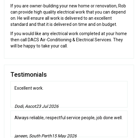
If you are owner-building your new home or renovation, Rob
can provide high quality electrical work that you can depend
on. He will ensure all work is delivered to an excellent
standard and that it is delivered on time and on budget.
If you would like any electrical work completed at your home
then call DACS Air-Conditioning & Electrical Services. They
will be happy to take your call.
Testimonials
Excellent work.
Dodi, Ascot
23 Jul 2026
Always reliable, respectful service people, job done well.
janeen, South Perth
15 May 2026