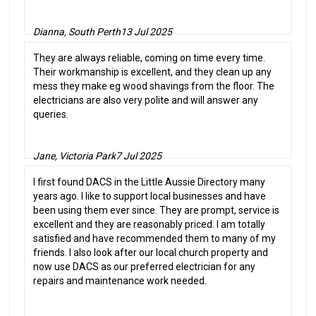
Dianna, South Perth
13 Jul 2025
They are always reliable, coming on time every time.
Their workmanship is excellent, and they clean up any
mess they make eg wood shavings from the floor. The
electricians are also very polite and will answer any
queries.
Jane, Victoria Park
7 Jul 2025
I first found DACS in the Little Aussie Directory many
years ago. I like to support local businesses and have
been using them ever since. They are prompt, service is
excellent and they are reasonably priced. I am totally
satisfied and have recommended them to many of my
friends. I also look after our local church property and
now use DACS as our preferred electrician for any
repairs and maintenance work needed.