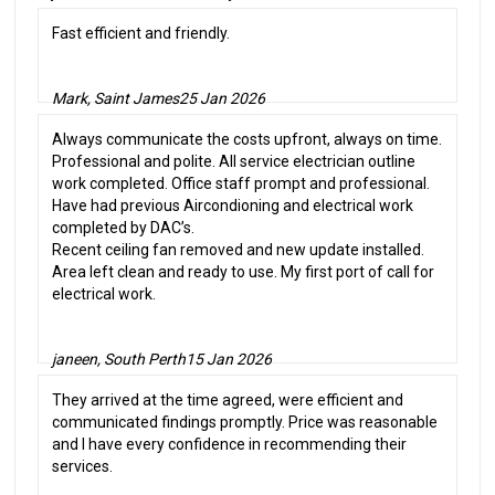
Fast efficient and friendly.
Mark, Saint James
25 Jan 2026
Always communicate the costs upfront, always on time.
Professional and polite. All service electrician outline
work completed. Office staff prompt and professional.
Have had previous Aircondioning and electrical work
completed by DAC’s.
Recent ceiling fan removed and new update installed.
Area left clean and ready to use. My first port of call for
electrical work.
janeen, South Perth
15 Jan 2026
They arrived at the time agreed, were efficient and
communicated findings promptly. Price was reasonable
and I have every confidence in recommending their
services.