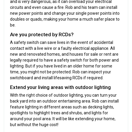
and is very dangerous, as it can overload your electrical
circuits and even cause a fire. Rob and his team can install
new power points and change your single power points into
doubles or quads, making your home a much safer place to
be.
Are you protected by RCDs?
A safety switch can save lives in the event of accidental
contact with a live wire or a faulty electrical appliance. All
new and renovated homes, and houses for sale or rent are
legally required to have a safety switch for both power and
lighting. But if you have lived in an older home for some
time, you might not be protected. Rob can inspect your
switchboard and install lifesaving RCDs if required.
Extend your living areas with outdoor lighting
With the right choice of outdoor lighting, you can turn your
back yard into an outdoor entertaining area. Rob can install
feature lighting in different areas such as decking lights,
spotlights to highlight trees and shrubs, and lights for
around your pool area. It will be like extending your home,
but without the huge cost!