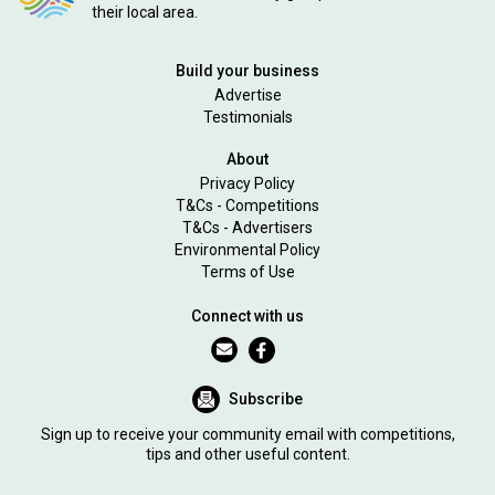
their local area.
Build your business
Advertise
Testimonials
About
Privacy Policy
T&Cs - Competitions
T&Cs - Advertisers
Environmental Policy
Terms of Use
Connect with us
Subscribe
Sign up to receive your community email with competitions,
tips and other useful content.