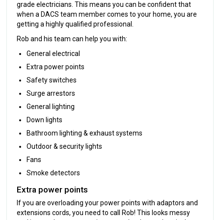
grade electricians. This means you can be confident that
when a DACS team member comes to your home, you are
getting a highly qualified professional.
Rob and his team can help you with:
General electrical
Extra power points
Safety switches
Surge arrestors
General lighting
Down lights
Bathroom lighting & exhaust systems
Outdoor & security lights
Fans
Smoke detectors
Extra power points
If you are overloading your power points with adaptors and
extensions cords, you need to call Rob! This looks messy