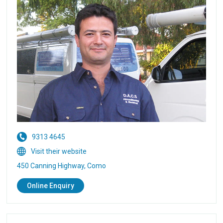
9313 4645
Visit their website
450 Canning Highway, Como
Online Enquiry