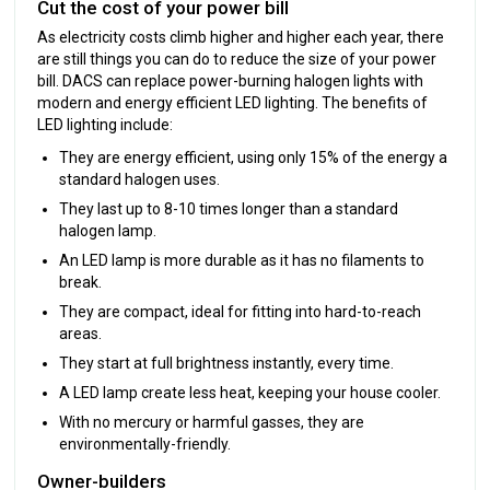
Cut the cost of your power bill
As electricity costs climb higher and higher each year, there
are still things you can do to reduce the size of your power
bill. DACS can replace power-burning halogen lights with
modern and energy efficient LED lighting. The benefits of
LED lighting include:
They are energy efficient, using only 15% of the energy a
standard halogen uses.
They last up to 8-10 times longer than a standard
halogen lamp.
An LED lamp is more durable as it has no filaments to
break.
They are compact, ideal for fitting into hard-to-reach
areas.
They start at full brightness instantly, every time.
A LED lamp create less heat, keeping your house cooler.
With no mercury or harmful gasses, they are
environmentally-friendly.
Owner-builders