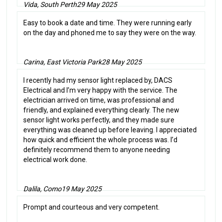
Vida, South Perth
29 May 2025
Easy to book a date and time. They were running early
on the day and phoned me to say they were on the way.
Carina, East Victoria Park
28 May 2025
I recently had my sensor light replaced by, DACS
Electrical and I’m very happy with the service. The
electrician arrived on time, was professional and
friendly, and explained everything clearly. The new
sensor light works perfectly, and they made sure
everything was cleaned up before leaving. I appreciated
how quick and efficient the whole process was. I’d
definitely recommend them to anyone needing
electrical work done.
Dalila, Como
19 May 2025
Prompt and courteous and very competent.