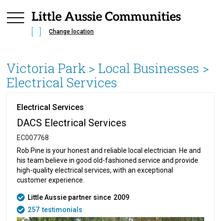
Change location
Victoria Park
> Local Businesses >
Electrical Services
Electrical Services
DACS Electrical Services
EC007768
Rob Pine is your honest and reliable local electrician. He and
his team believe in good old-fashioned service and provide
high-quality electrical services, with an exceptional
customer experience.
Little Aussie partner since
2009
257
testimonials