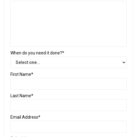
When do you need it done?*
First Name*
Last Name*
Email Address*