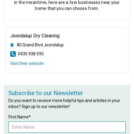
in the meantime, here are a few businesses near your
home that you can choose from.
Joondalup Dry Cleaning
80 Grand Blvd Joondalup
0435 938 595
Visit their website
Subscribe to our Newsletter
Do you want to receive more helpful tips and articles in your
inbox? Sign up to our newsletter!
First Name*