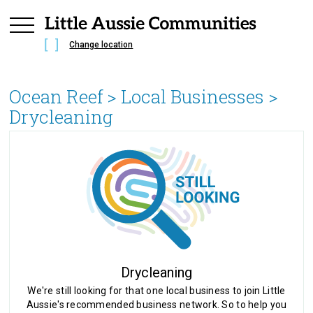
Change location
Ocean Reef
> Local Businesses >
Drycleaning
Drycleaning
We're still looking for that one local business to join Little
Aussie's recommended business network. So to help you