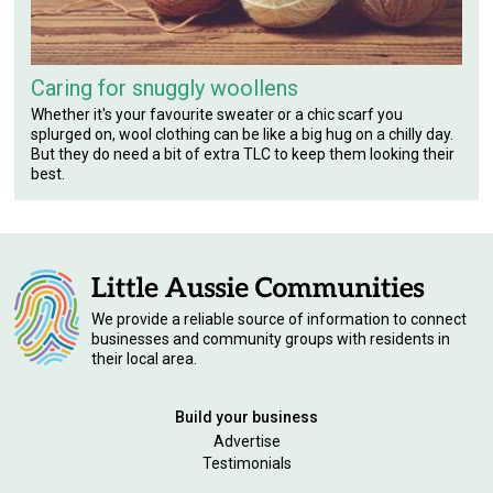
Caring for snuggly woollens
Whether it's your favourite sweater or a chic scarf you
splurged on, wool clothing can be like a big hug on a chilly day.
But they do need a bit of extra TLC to keep them looking their
best.
We provide a reliable source of information to connect
businesses and community groups with residents in
their local area.
Build your business
Advertise
Testimonials