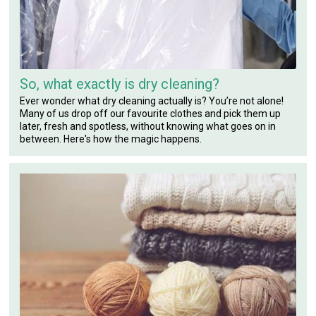
So, what exactly is dry cleaning?
Ever wonder what dry cleaning actually is? You’re not alone!
Many of us drop off our favourite clothes and pick them up
later, fresh and spotless, without knowing what goes on in
between. Here's how the magic happens.