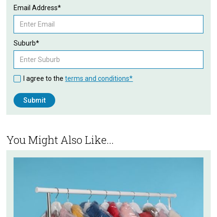
Email Address*
Suburb*
I agree to the
terms and conditions*
You Might Also Like...