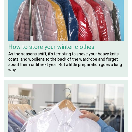
How to store your winter clothes
As the seasons shift, it’s tempting to shove your heavy knits,
coats, and woollens to the back of the wardrobe and forget
about them until next year. But a little preparation goes a long
way.