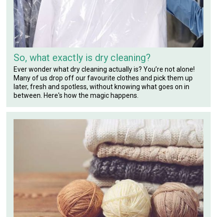
So, what exactly is dry cleaning?
Ever wonder what dry cleaning actually is? You’re not alone!
Many of us drop off our favourite clothes and pick them up
later, fresh and spotless, without knowing what goes on in
between. Here's how the magic happens.