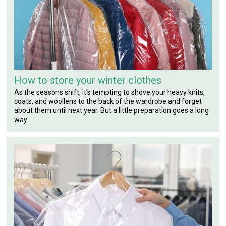
How to store your winter clothes
As the seasons shift, it’s tempting to shove your heavy knits,
coats, and woollens to the back of the wardrobe and forget
about them until next year. But a little preparation goes a long
way.