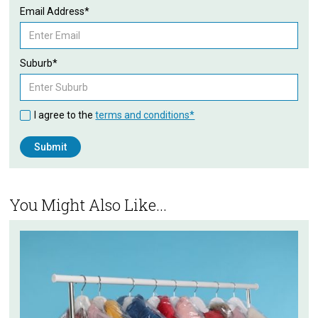
Email Address*
Suburb*
I agree to the
terms and conditions*
You Might Also Like...