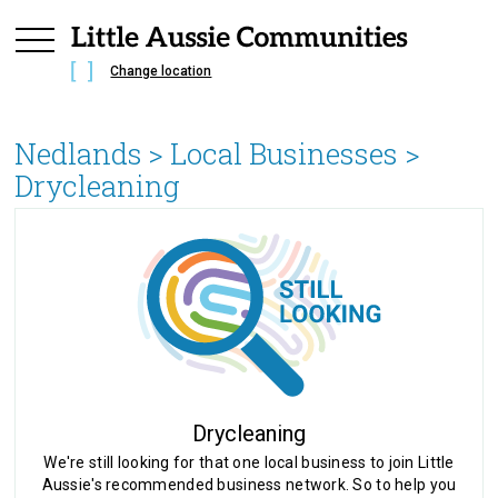
Change location
Nedlands
> Local Businesses >
Drycleaning
Drycleaning
We're still looking for that one local business to join Little
Aussie's recommended business network. So to help you