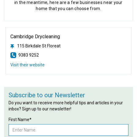
in the meantime, here are a few businesses near your
home that you can choose from.
Cambridge Drycleaning
115 Birkdale St Floreat
9383 9252
Visit their website
Subscribe to our Newsletter
Do you want to receive more helpful tips and articles in your
inbox? Sign up to our newsletter!
First Name*