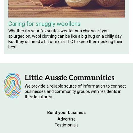
Caring for snuggly woollens
Whether it's your favourite sweater or a chic scarf you
splurged on, wool clothing can be like a big hug on a chilly day.
But they do need a bit of extra TLC to keep them looking their
best.
We provide a reliable source of information to connect
businesses and community groups with residents in
their local area.
Build your business
Advertise
Testimonials