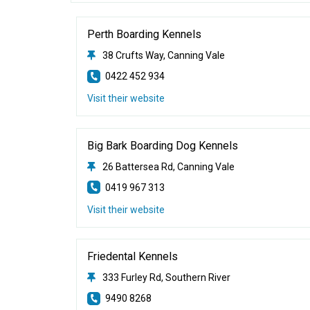
Perth Boarding Kennels
38 Crufts Way, Canning Vale
0422 452 934
Visit their website
Big Bark Boarding Dog Kennels
26 Battersea Rd, Canning Vale
0419 967 313
Visit their website
Friedental Kennels
333 Furley Rd, Southern River
9490 8268