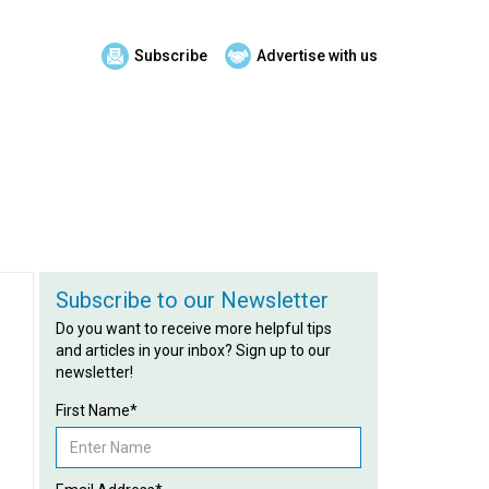
Subscribe
Advertise with us
Subscribe to our Newsletter
Do you want to receive more helpful tips
and articles in your inbox? Sign up to our
newsletter!
First Name*