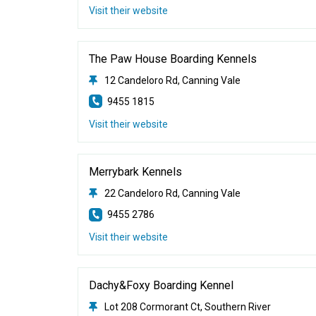
Visit their website
The Paw House Boarding Kennels
12 Candeloro Rd, Canning Vale
9455 1815
Visit their website
Merrybark Kennels
22 Candeloro Rd, Canning Vale
9455 2786
Visit their website
Dachy&Foxy Boarding Kennel
Lot 208 Cormorant Ct, Southern River