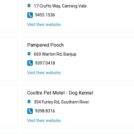
17 Crufts Way, Canning Vale
9455 1536
Visit their website
Pampered Pooch
660 Warton Rd, Banjup
9397 0418
Visit their website
Cooltre Pet Motel - Dog Kennel
354 Furley Rd, Southern River
9398 8316
Visit their website