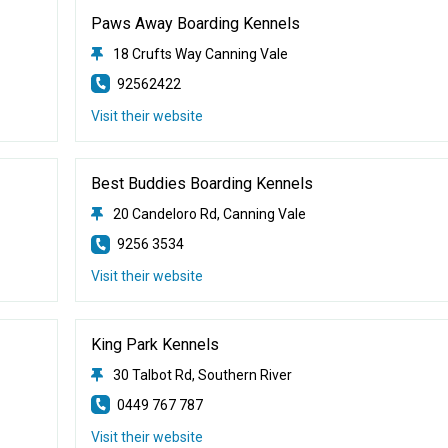
Paws Away Boarding Kennels
18 Crufts Way Canning Vale
92562422
Visit their website
Best Buddies Boarding Kennels
20 Candeloro Rd, Canning Vale
9256 3534
Visit their website
King Park Kennels
30 Talbot Rd, Southern River
0449 767 787
Visit their website