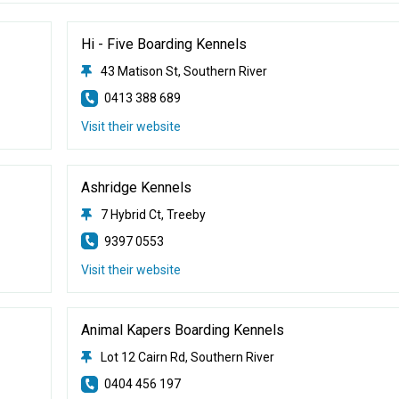
Hi - Five Boarding Kennels
43 Matison St, Southern River
0413 388 689
Visit their website
Ashridge Kennels
7 Hybrid Ct, Treeby
9397 0553
Visit their website
Animal Kapers Boarding Kennels
Lot 12 Cairn Rd, Southern River
0404 456 197