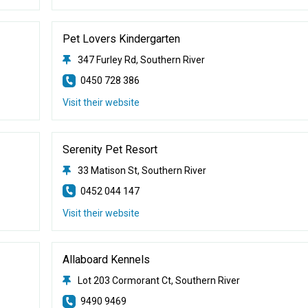
Pet Lovers Kindergarten
347 Furley Rd, Southern River
0450 728 386
Visit their website
Serenity Pet Resort
33 Matison St, Southern River
0452 044 147
Visit their website
Allaboard Kennels
Lot 203 Cormorant Ct, Southern River
9490 9469