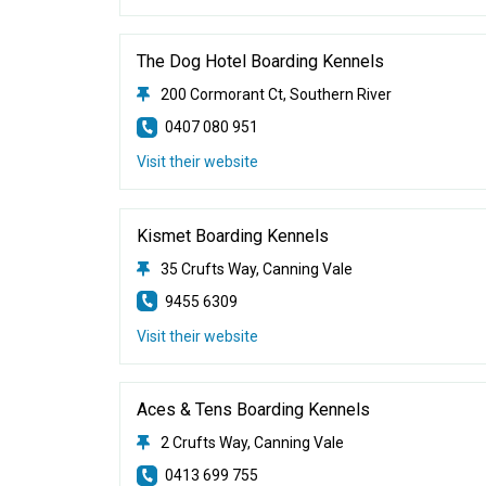
The Dog Hotel Boarding Kennels
200 Cormorant Ct, Southern River
0407 080 951
Visit their website
Kismet Boarding Kennels
35 Crufts Way, Canning Vale
9455 6309
Visit their website
Aces & Tens Boarding Kennels
2 Crufts Way, Canning Vale
0413 699 755