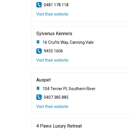
0481 178 118
Visit their website
Sylvenus Kennels
16 Crufts Way, Canning Vale
9455 1606
Visit their website
Auspet
104 Terrier Pl, Southern River
0407 385 885
Visit their website
4 Paws Luxury Retreat