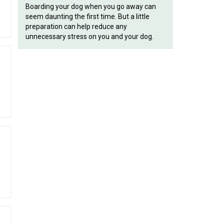
Boarding your dog when you go away can
seem daunting the first time. But a little
preparation can help reduce any
unnecessary stress on you and your dog.