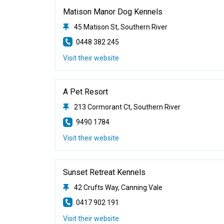
Matison Manor Dog Kennels
45 Matison St, Southern River
0448 382 245
Visit their website
A Pet Resort
213 Cormorant Ct, Southern River
9490 1784
Visit their website
Sunset Retreat Kennels
42 Crufts Way, Canning Vale
0417 902 191
Visit their website