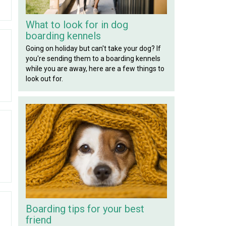
What to look for in dog
boarding kennels
Going on holiday but can't take your dog? If
you're sending them to a boarding kennels
while you are away, here are a few things to
look out for.
Boarding tips for your best
friend