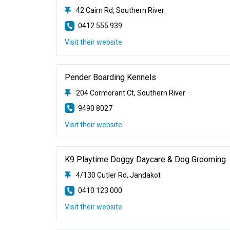
42 Cairn Rd, Southern River
0412 555 939
Visit their website
Pender Boarding Kennels
204 Cormorant Ct, Southern River
9490 8027
Visit their website
K9 Playtime Doggy Daycare & Dog Grooming
4/130 Cutler Rd, Jandakot
0410 123 000
Visit their website