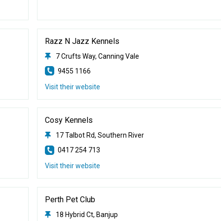
Razz N Jazz Kennels
7 Crufts Way, Canning Vale
9455 1166
Visit their website
Cosy Kennels
17 Talbot Rd, Southern River
0417 254 713
Visit their website
Perth Pet Club
18 Hybrid Ct, Banjup