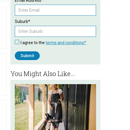
Email Address*
Suburb*
I agree to the
terms and conditions*
You Might Also Like...