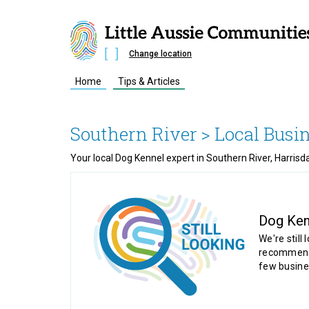
Change location
Home
Tips & Articles
Southern River
> Local Busi
Your local Dog Kennel expert in Southern River, Harrisd
Dog Ken
We're still 
recommende
few busine