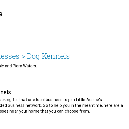
nesses >
Dog Kennels
ale and Piara Waters.
nels
looking for that one local business to join Little Aussie's
d business network. So to help you in the meantime, here are a
sses near your home that you can choose from.