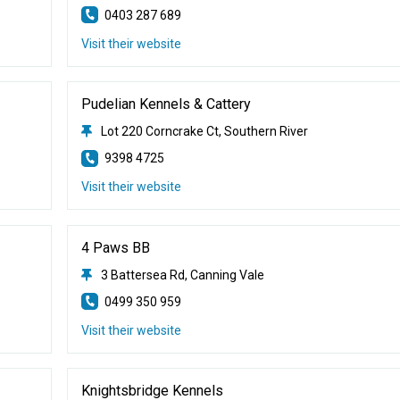
0403 287 689
Visit their website
Pudelian Kennels & Cattery
Lot 220 Corncrake Ct, Southern River
9398 4725
Visit their website
4 Paws BB
3 Battersea Rd, Canning Vale
0499 350 959
Visit their website
Knightsbridge Kennels