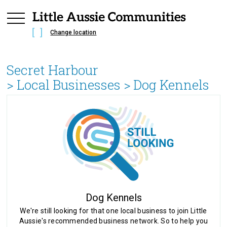
Change location
Secret Harbour
> Local Businesses >
Dog Kennels
Dog Kennels
We're still looking for that one local business to join Little
Aussie's recommended business network. So to help you