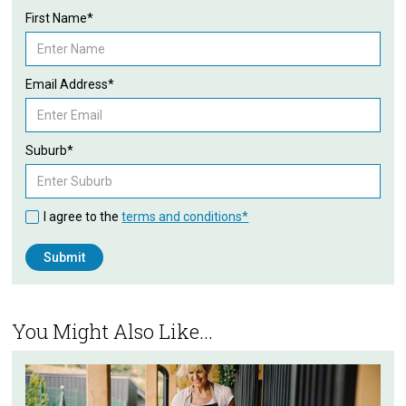
First Name*
Email Address*
Suburb*
I agree to the
terms and conditions*
You Might Also Like...