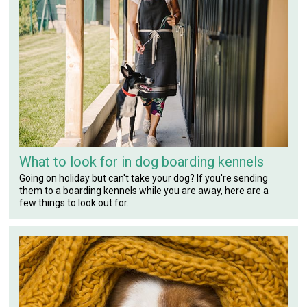
What to look for in dog boarding kennels
Going on holiday but can't take your dog? If you're sending
them to a boarding kennels while you are away, here are a
few things to look out for.