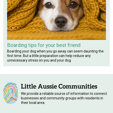
Boarding tips for your best friend
Boarding your dog when you go away can seem daunting the
first time. But a little preparation can help reduce any
unnecessary stress on you and your dog.
We provide a reliable source of information to connect
businesses and community groups with residents in
their local area.