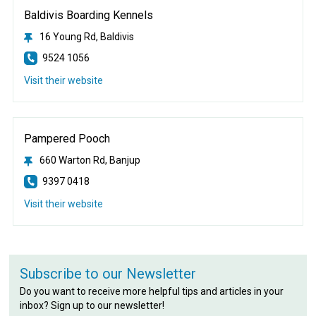
Baldivis Boarding Kennels
16 Young Rd, Baldivis
9524 1056
Visit their website
Pampered Pooch
660 Warton Rd, Banjup
9397 0418
Visit their website
Subscribe to our Newsletter
Do you want to receive more helpful tips and articles in your
inbox? Sign up to our newsletter!