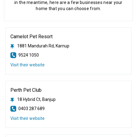
in the meantime, here are a few businesses near your
home that you can choose from.
Camelot Pet Resort
1881 Mandurah Rd, Karnup
9524 1050
Visit their website
Perth Pet Club
18 Hybrid Ct, Banjup
0403 287 689
Visit their website