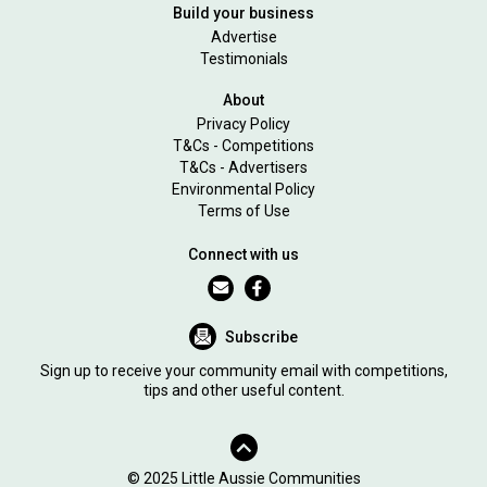
Build your business
Advertise
Testimonials
About
Privacy Policy
T&Cs - Competitions
T&Cs - Advertisers
Environmental Policy
Terms of Use
Connect with us
Subscribe
Sign up to receive your community email with competitions,
tips and other useful content.
© 2025 Little Aussie Communities