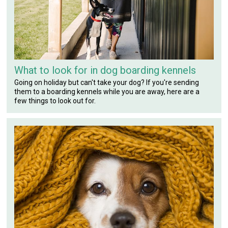
What to look for in dog boarding kennels
Going on holiday but can't take your dog? If you're sending
them to a boarding kennels while you are away, here are a
few things to look out for.