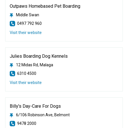
Outpaws Homebased Pet Boarding
Middle Swan
0497 792 960
Visit their website
Julies Boarding Dog Kennels
12 Midas Rd, Malaga
6310 4500
Visit their website
Billy's Day-Care For Dogs
6/106 Robinson Ave, Belmont
9478 2000