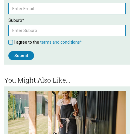
Suburb*
I agree to the
terms and conditions*
You Might Also Like...