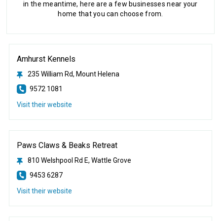
in the meantime, here are a few businesses near your
home that you can choose from.
Amhurst Kennels
235 William Rd, Mount Helena
9572 1081
Visit their website
Paws Claws & Beaks Retreat
810 Welshpool Rd E, Wattle Grove
9453 6287
Visit their website