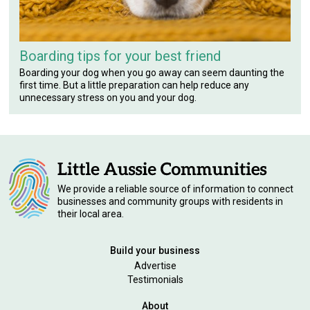
Boarding tips for your best friend
Boarding your dog when you go away can seem daunting the
first time. But a little preparation can help reduce any
unnecessary stress on you and your dog.
We provide a reliable source of information to connect
businesses and community groups with residents in
their local area.
Build your business
Advertise
Testimonials
About