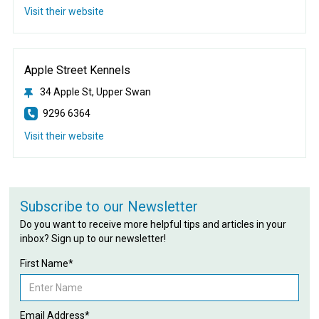
Visit their website
Apple Street Kennels
34 Apple St, Upper Swan
9296 6364
Visit their website
Subscribe to our Newsletter
Do you want to receive more helpful tips and articles in your
inbox? Sign up to our newsletter!
First Name*
Email Address*