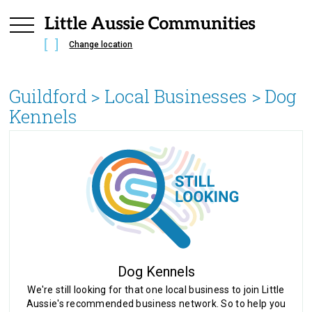
Change location
Guildford
> Local Businesses >
Dog
Kennels
Dog Kennels
We're still looking for that one local business to join Little
Aussie's recommended business network. So to help you