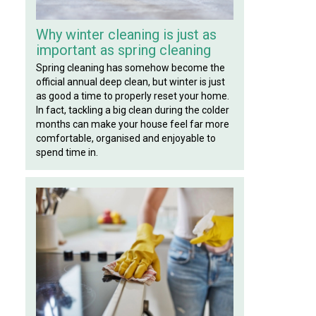
Why winter cleaning is just as
important as spring cleaning
Spring cleaning has somehow become the
official annual deep clean, but winter is just
as good a time to properly reset your home.
In fact, tackling a big clean during the colder
months can make your house feel far more
comfortable, organised and enjoyable to
spend time in.