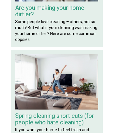
Are you making your home
dirtier?
Some people love cleaning – others, not so
much! But what if your cleaning was making
your home dirtier? Here are some common
oopsies.
Spring cleaning short cuts (for
people who hate cleaning)
If you want your home to feel fresh and