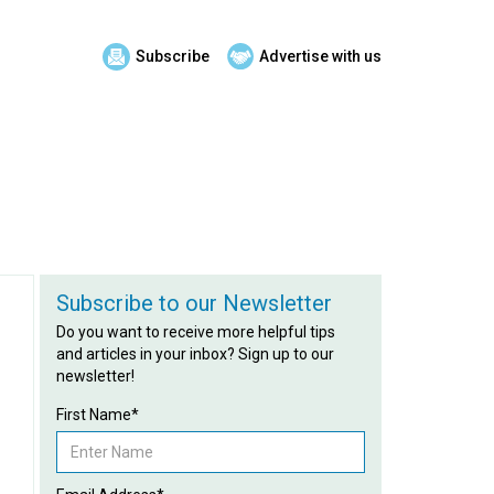
Subscribe
Advertise with us
Subscribe to our Newsletter
Do you want to receive more helpful tips
and articles in your inbox? Sign up to our
newsletter!
First Name*