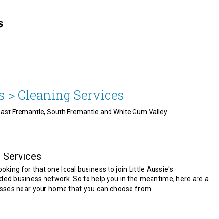
s >
Cleaning Services
 East Fremantle, South Fremantle and White Gum Valley.
g Services
looking for that one local business to join Little Aussie's
d business network. So to help you in the meantime, here are a
sses near your home that you can choose from.