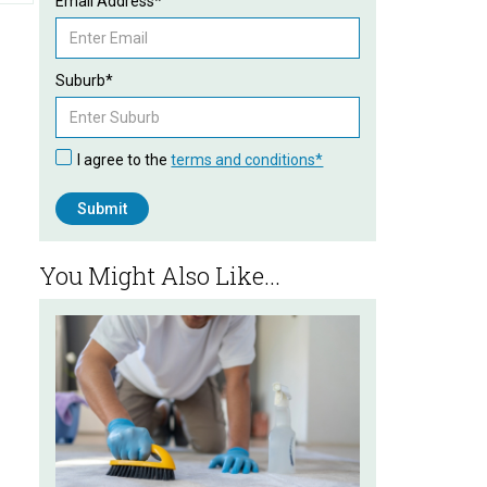
Email Address*
Suburb*
I agree to the
terms and conditions*
You Might Also Like...