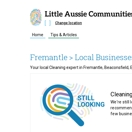
Change location
Home
Tips & Articles
Fremantle
> Local Businesse
Your local Cleaning expert in Fremantle, Beaconsfield,
Cleanin
We're still 
recommende
few busine