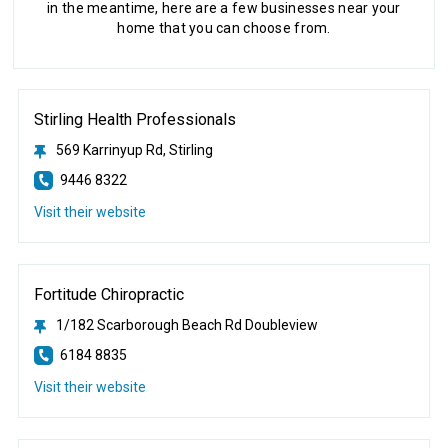
in the meantime, here are a few businesses near your
home that you can choose from.
Stirling Health Professionals
569 Karrinyup Rd, Stirling
9446 8322
Visit their website
Fortitude Chiropractic
1/182 Scarborough Beach Rd Doubleview
6184 8835
Visit their website