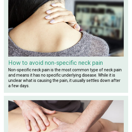
How to avoid non-specific neck pain
Non-specific neck pain is the most common type of neck pain
and means it has no specific underlying disease. While it is
unclear what is causing the pain, it usually settles down after
a few days.