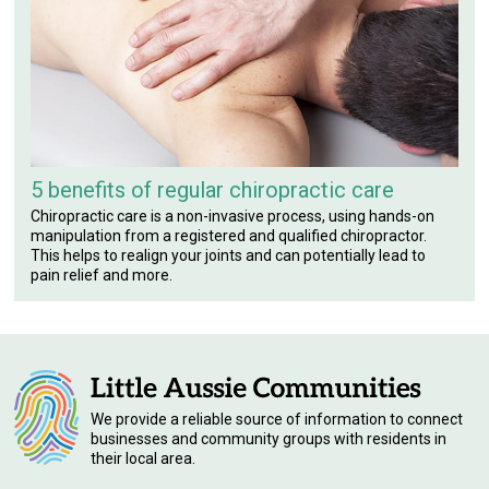
5 benefits of regular chiropractic care
Chiropractic care is a non-invasive process, using hands-on
manipulation from a registered and qualified chiropractor.
This helps to realign your joints and can potentially lead to
pain relief and more.
We provide a reliable source of information to connect
businesses and community groups with residents in
their local area.