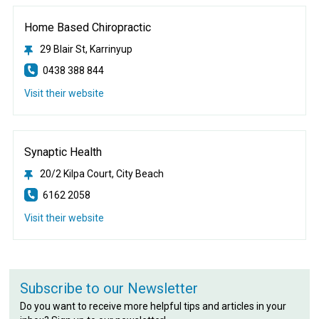
Home Based Chiropractic
29 Blair St, Karrinyup
0438 388 844
Visit their website
Synaptic Health
20/2 Kilpa Court, City Beach
6162 2058
Visit their website
Subscribe to our Newsletter
Do you want to receive more helpful tips and articles in your