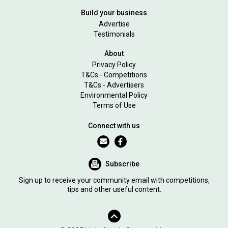
Build your business
Advertise
Testimonials
About
Privacy Policy
T&Cs - Competitions
T&Cs - Advertisers
Environmental Policy
Terms of Use
Connect with us
Subscribe
Sign up to receive your community email with competitions,
tips and other useful content.