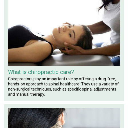
What is chiropractic care?
Chiropractors play an important role by offering a drug-free,
hands-on approach to spinal healthcare. They use a variety of
non-surgical techniques, such as specific spinal adjustments
and manual therapy.