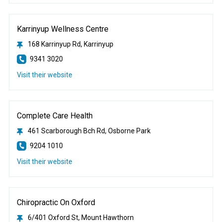
Karrinyup Wellness Centre
168 Karrinyup Rd, Karrinyup
9341 3020
Visit their website
Complete Care Health
461 Scarborough Bch Rd, Osborne Park
9204 1010
Visit their website
Chiropractic On Oxford
6/401 Oxford St, Mount Hawthorn