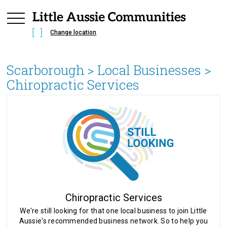
Change location
Scarborough
> Local Businesses >
Chiropractic Services
Chiropractic Services
We're still looking for that one local business to join Little
Aussie's recommended business network. So to help you