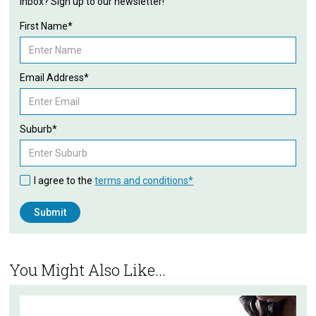
inbox? Sign up to our newsletter!
First Name*
Email Address*
Suburb*
I agree to the
terms and conditions*
You Might Also Like...