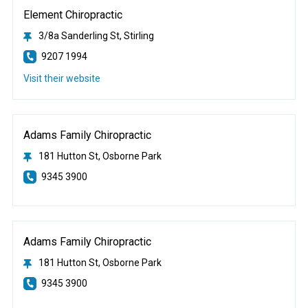
Element Chiropractic
3/8a Sanderling St, Stirling
9207 1994
Visit their website
Adams Family Chiropractic
181 Hutton St, Osborne Park
9345 3900
Adams Family Chiropractic
181 Hutton St, Osborne Park
9345 3900