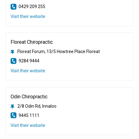
0429 209 255
Visit their website
Floreat Chiropractic
Floreat Forum, 13/5 Howtree Place Floreat
9284 9444
Visit their website
Odin Chiropractic
2/8 Odin Rd, Innaloo
9445 1111
Visit their website