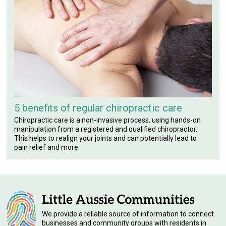
5 benefits of regular chiropractic care
Chiropractic care is a non-invasive process, using hands-on
manipulation from a registered and qualified chiropractor.
This helps to realign your joints and can potentially lead to
pain relief and more.
We provide a reliable source of information to connect
businesses and community groups with residents in