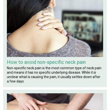
How to avoid non-specific neck pain
Non-specific neck pain is the most common type of neck pain
and means it has no specific underlying disease. While it is
unclear what is causing the pain, it usually settles down after
a few days.