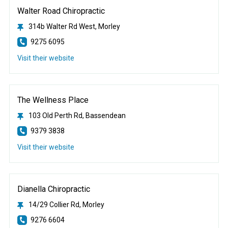
Walter Road Chiropractic
314b Walter Rd West, Morley
9275 6095
Visit their website
The Wellness Place
103 Old Perth Rd, Bassendean
9379 3838
Visit their website
Dianella Chiropractic
14/29 Collier Rd, Morley
9276 6604