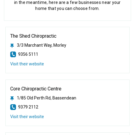
in the meantime, here are a few businesses near your
home that you can choose from.
The Shed Chiropractic
3/3 Marchant Way, Morley
9356 5111
Visit their website
Core Chiropractic Centre
1/85 Old Perth Rd, Bassendean
9379 2112
Visit their website