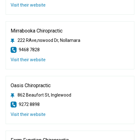
Visit their website
Mirrabooka Chiropractic
222 RAve,nswood Dr, Nollamara
9468 7828
Visit their website
Oasis Chiropractic
862 Beaufort St, Inglewood
9272 8898
Visit their website