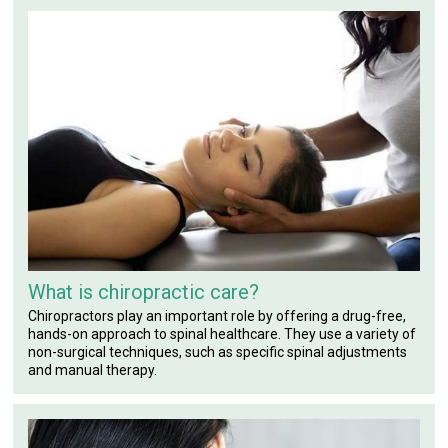
What is chiropractic care?
Chiropractors play an important role by offering a drug-free,
hands-on approach to spinal healthcare. They use a variety of
non-surgical techniques, such as specific spinal adjustments
and manual therapy.