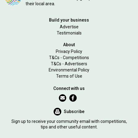
their local area.
Build your business
Advertise
Testimonials
About
Privacy Policy
T&Cs - Competitions
T&Cs - Advertisers
Environmental Policy
Terms of Use
Connect with us
Subscribe
Sign up to receive your community email with competitions,
tips and other useful content.