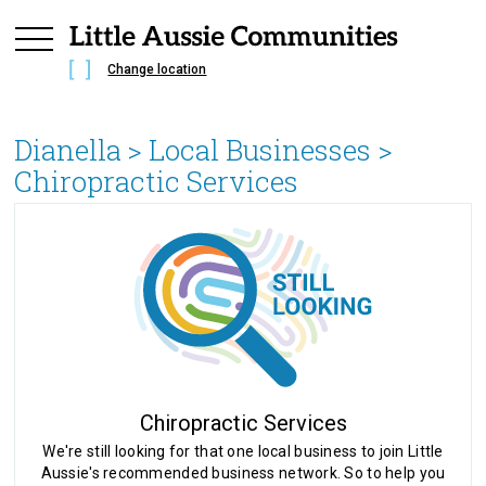
Change location
Dianella
> Local Businesses >
Chiropractic Services
Chiropractic Services
We're still looking for that one local business to join Little
Aussie's recommended business network. So to help you