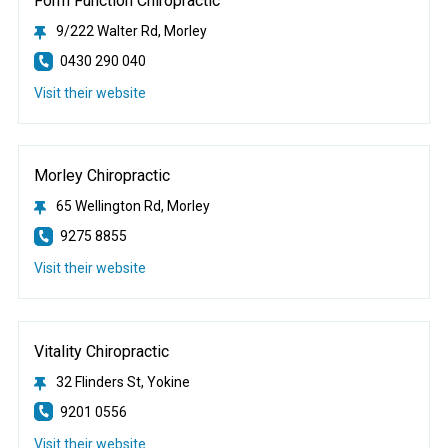
Form Function Chiropractic
9/222 Walter Rd, Morley
0430 290 040
Visit their website
Morley Chiropractic
65 Wellington Rd, Morley
9275 8855
Visit their website
Vitality Chiropractic
32 Flinders St, Yokine
9201 0556
Visit their website