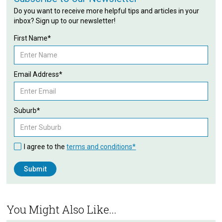
Do you want to receive more helpful tips and articles in your
inbox? Sign up to our newsletter!
First Name*
Email Address*
Suburb*
I agree to the
terms and conditions*
You Might Also Like...