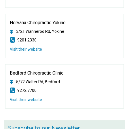
Nervana Chiropractic Yokine
3/21 Wanneroo Rd, Yokine
9201 2330
Visit their website
Bedford Chiropractic Clinic
5/72 Walter Rd, Bedford
9272 7700
Visit their website
Subscribe to our Newsletter