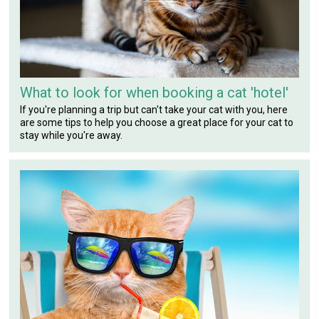
What to look for when booking a cat 'hotel'
If you're planning a trip but can't take your cat with you, here
are some tips to help you choose a great place for your cat to
stay while you're away.