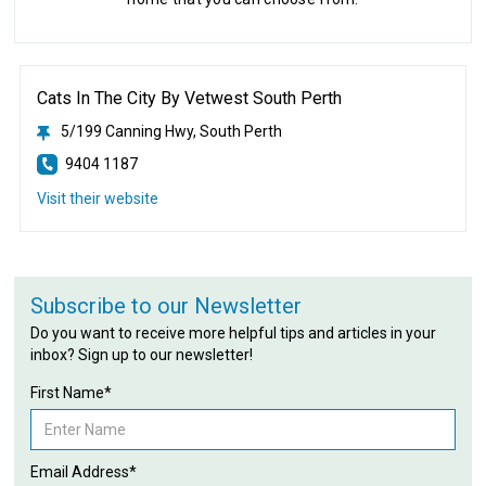
Cats In The City By Vetwest South Perth
5/199 Canning Hwy, South Perth
9404 1187
Visit their website
Subscribe to our Newsletter
Do you want to receive more helpful tips and articles in your
inbox? Sign up to our newsletter!
First Name*
Email Address*