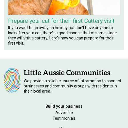
Prepare your cat for their first Cattery visit
If you want to go away on holiday but don’t have anyone to
look after your cat, there’s a good chance that at some stage
they will visit a cattery. Here’s how you can prepare for their
first visit.
We provide a reliable source of information to connect
businesses and community groups with residents in
their local area.
Build your business
Advertise
Testimonials