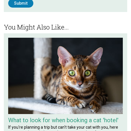
You Might Also Like...
What to look for when booking a cat 'hotel'
If you're planning a trip but can't take your cat with you, here