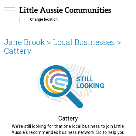
Change location
Jane Brook
> Local Businesses >
Cattery
Cattery
We're still looking for that one local business to join Little
Aussie's recommended business network. So to help you