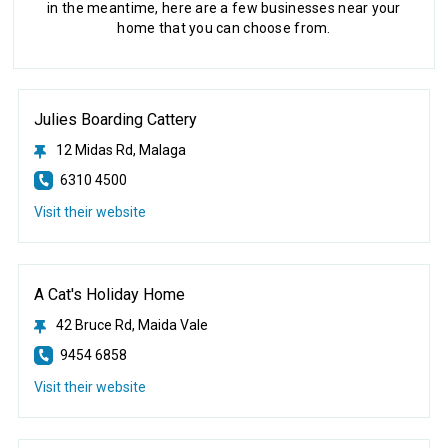
in the meantime, here are a few businesses near your
home that you can choose from.
Julies Boarding Cattery
12 Midas Rd, Malaga
6310 4500
Visit their website
A Cat's Holiday Home
42 Bruce Rd, Maida Vale
9454 6858
Visit their website