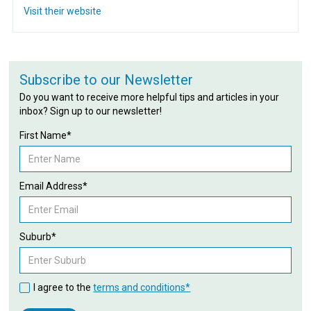
Visit their website
Subscribe to our Newsletter
Do you want to receive more helpful tips and articles in your
inbox? Sign up to our newsletter!
First Name*
Email Address*
Suburb*
I agree to the
terms and conditions*