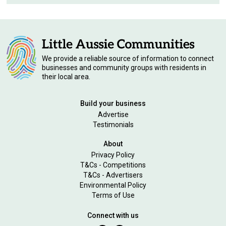
We provide a reliable source of information to connect
businesses and community groups with residents in
their local area.
Build your business
Advertise
Testimonials
About
Privacy Policy
T&Cs - Competitions
T&Cs - Advertisers
Environmental Policy
Terms of Use
Connect with us