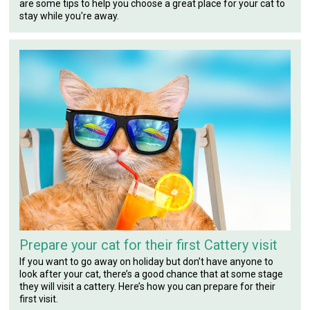
are some tips to help you choose a great place for your cat to
stay while you're away.
Prepare your cat for their first Cattery visit
If you want to go away on holiday but don’t have anyone to
look after your cat, there’s a good chance that at some stage
they will visit a cattery. Here’s how you can prepare for their
first visit.