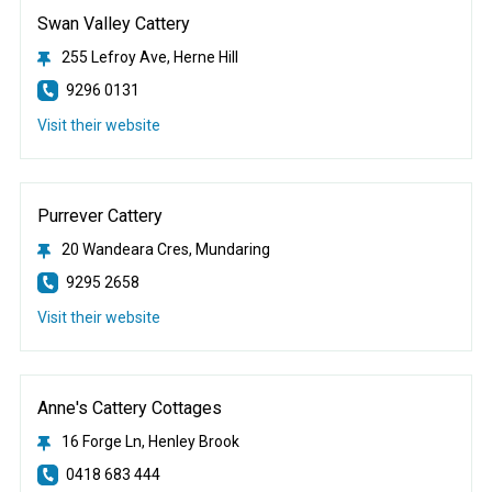
Swan Valley Cattery
255 Lefroy Ave, Herne Hill
9296 0131
Visit their website
Purrever Cattery
20 Wandeara Cres, Mundaring
9295 2658
Visit their website
Anne's Cattery Cottages
16 Forge Ln, Henley Brook
0418 683 444