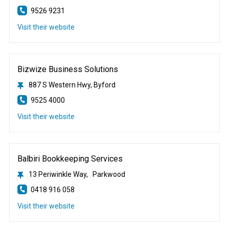
9526 9231
Visit their website
Bizwize Business Solutions
887 S Western Hwy, Byford
9525 4000
Visit their website
Balbiri Bookkeeping Services
13 Periwinkle Way, Parkwood
0418 916 058
Visit their website