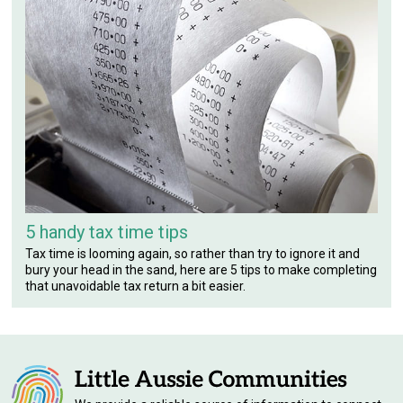
5 handy tax time tips
Tax time is looming again, so rather than try to ignore it and
bury your head in the sand, here are 5 tips to make completing
that unavoidable tax return a bit easier.