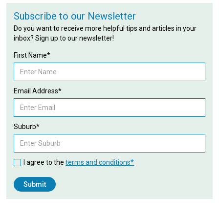
Subscribe to our Newsletter
Do you want to receive more helpful tips and articles in your
inbox? Sign up to our newsletter!
First Name*
Email Address*
Suburb*
I agree to the
terms and conditions*