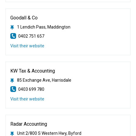
Goodall & Co
1 Lendich Pass, Maddington
0402 751 657
Visit their website
KW Tax & Accounting
85 Exchange Ave, Harrisdale
0403 699 780
Visit their website
Radar Accounting
Unit 2/800 S Western Hwy, Byford