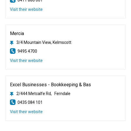
Visit their website
Mercia
3/4 Mountain View, Kelmscott
9495 4700
Visit their website
Excel Businesses - Bookkeeping & Bas
2/444 Metcalfe Rd, Ferndale
0435 084 101
Visit their website