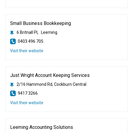
Small Business Bookkeeping
6 Britnall Pl, Leeming
0403 496 705
Visit their website
Just Wright Account Keeping Services
2/16 Hammond Rd, Cockburn Central
9417 3266
Visit their website
Leeming Accounting Solutions