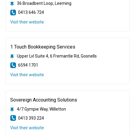
36 Broadbent Loop, Leeming
0413 646 724
Visit their website
1 Touch Bookkeeping Services
Upper Lvl Suite 4, 6 Fremantle Rd, Gosnells
6594 1701
Visit their website
Sovereign Accounting Solutions
4/7 Gympie Way, Willetton
0413 393 224
Visit their website