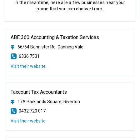
in the meantime, here are a few businesses near your
home that you can choose from.
ABE 360 Accounting & Taxation Services
66/64 Bannister Rd, Canning Vale
6336 7531
Visit their website
Taxcount Tax Accountants
17A Parklands Square, Riverton
0432 720 017
Visit their website