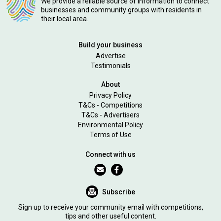
We provide a reliable source of information to connect
businesses and community groups with residents in
their local area.
Build your business
Advertise
Testimonials
About
Privacy Policy
T&Cs - Competitions
T&Cs - Advertisers
Environmental Policy
Terms of Use
Connect with us
Subscribe
Sign up to receive your community email with competitions,
tips and other useful content.