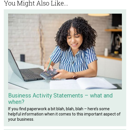
You Might Also Like...
Business Activity Statements – what and
when?
If you find paperwork a bit blah, blah, blah – here’s some
helpful information when it comes to this important aspect of
your business.