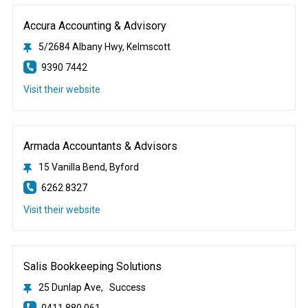
Accura Accounting & Advisory
5/2684 Albany Hwy, Kelmscott
9390 7442
Visit their website
Armada Accountants & Advisors
15 Vanilla Bend, Byford
6262 8327
Visit their website
Salis Bookkeeping Solutions
25 Dunlap Ave, Success
0411 880 061