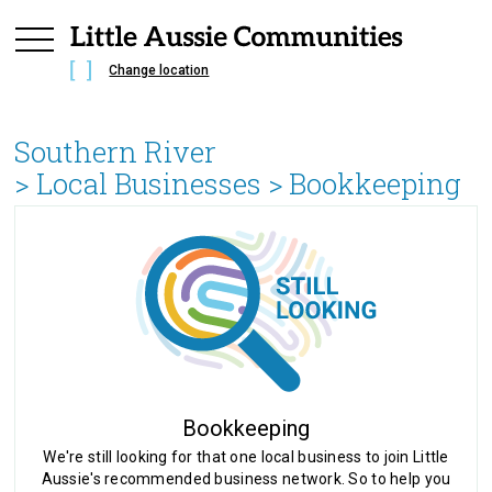
Change location
Southern River
> Local Businesses >
Bookkeeping
Bookkeeping
We're still looking for that one local business to join Little
Aussie's recommended business network. So to help you