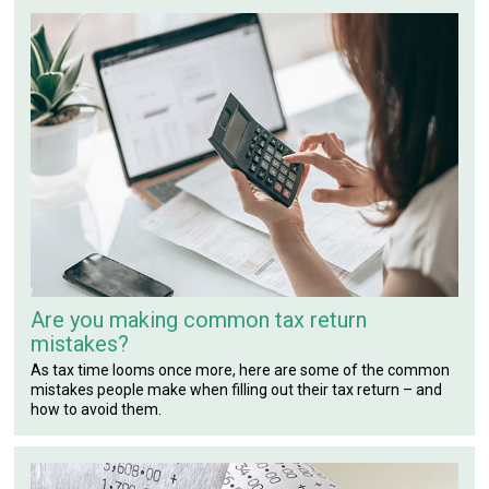
Are you making common tax return
mistakes?
As tax time looms once more, here are some of the common
mistakes people make when filling out their tax return – and
how to avoid them.