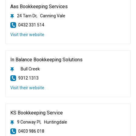
Aas Bookkeeping Services
24 Tarn Dr, Canning Vale
0432 331 514
Visit their website
In Balance Bookkeeping Solutions
Bull Creek
9312 1313
Visit their website
KS Bookkeeping Service
9 Conway Pl, Huntingdale
0403 986 018