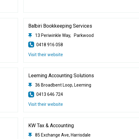
Balbiri Bookkeeping Services
13 Periwinkle Way, Parkwood
0418 916 058
Visit their website
Leeming Accounting Solutions
36 Broadbent Loop, Leeming
0413 646 724
Visit their website
KW Tax & Accounting
85 Exchange Ave, Harrisdale