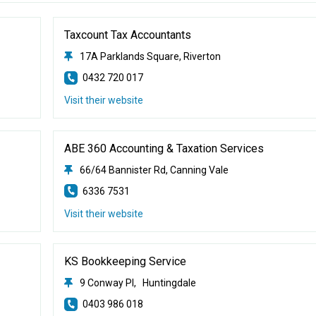
Taxcount Tax Accountants
17A Parklands Square, Riverton
0432 720 017
Visit their website
ABE 360 Accounting & Taxation Services
66/64 Bannister Rd, Canning Vale
6336 7531
Visit their website
KS Bookkeeping Service
9 Conway Pl, Huntingdale
0403 986 018