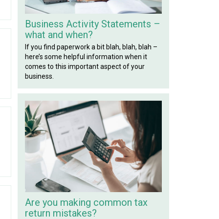
Business Activity Statements –
what and when?
If you find paperwork a bit blah, blah, blah –
here’s some helpful information when it
comes to this important aspect of your
business.
Are you making common tax
return mistakes?