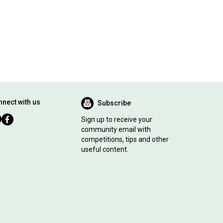
nect with us
Subscribe
Sign up to receive your
community email with
competitions, tips and other
useful content.