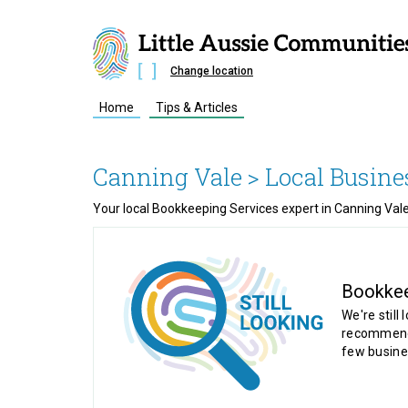
Change location
Home
Tips & Articles
Canning Vale
> Local Busine
Your local Bookkeeping Services expert in Canning Vale
Bookke
We're still 
recommende
few busine