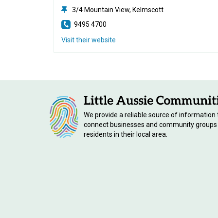
3/4 Mountain View, Kelmscott
9495 4700
Visit their website
We provide a reliable source of information 
connect businesses and community groups
residents in their local area.