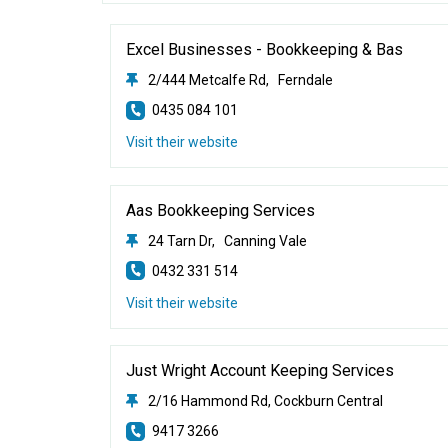
Excel Businesses - Bookkeeping & Bas
2/444 Metcalfe Rd, Ferndale
0435 084 101
Visit their website
Aas Bookkeeping Services
24 Tarn Dr, Canning Vale
0432 331 514
Visit their website
Just Wright Account Keeping Services
2/16 Hammond Rd, Cockburn Central
9417 3266