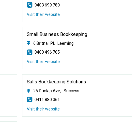
0403 699 780
Visit their website
Small Business Bookkeeping
6 Britnall Pl, Leeming
0403 496 705
Visit their website
Salis Bookkeeping Solutions
25 Dunlap Ave, Success
0411 880 061
Visit their website