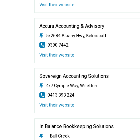
Visit their website
Accura Accounting & Advisory
5/2684 Albany Hwy, Kelmscott
9390 7442
Visit their website
Sovereign Accounting Solutions
4/7 Gympie Way, Willetton
0413 393 224
Visit their website
In Balance Bookkeeping Solutions
Bull Creek