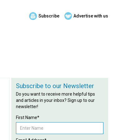
Subscribe
Advertise with us
Subscribe to our Newsletter
Do you want to receive more helpful tips
and articles in your inbox? Sign up to our
newsletter!
First Name*