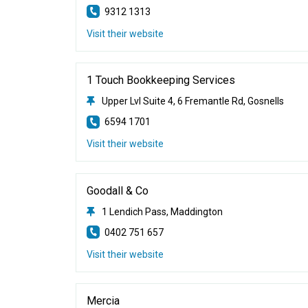
9312 1313
Visit their website
1 Touch Bookkeeping Services
Upper Lvl Suite 4, 6 Fremantle Rd, Gosnells
6594 1701
Visit their website
Goodall & Co
1 Lendich Pass, Maddington
0402 751 657
Visit their website
Mercia