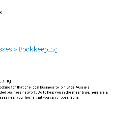
sses >
Bookkeeping
.
eping
looking for that one local business to join Little Aussie's
d business network. So to help you in the meantime, here are a
sses near your home that you can choose from.