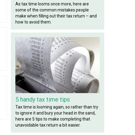
As tax time looms once more, here are
some of the common mistakes people
make when filling out their tax return – and
how to avoid them.
5 handy tax time tips
Tax time is looming again, so rather than try
to ignore it and bury your head in the sand,
here are 5 tips to make completing that
unavoidable tax return a bit easier.