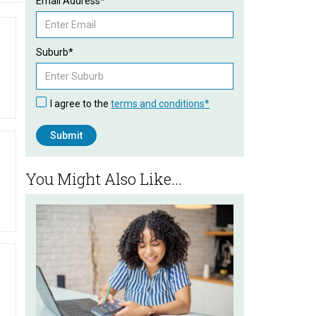
Email Address*
Suburb*
I agree to the
terms and conditions*
You Might Also Like...