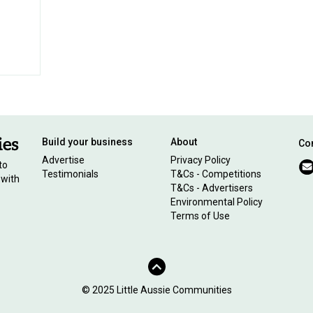
Build your business
About
Con
Advertise
Privacy Policy
to
Testimonials
T&Cs - Competitions
 with
T&Cs - Advertisers
Environmental Policy
Terms of Use
© 2025 Little Aussie Communities