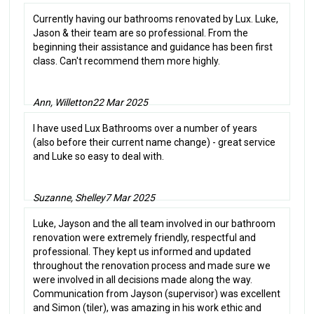
Currently having our bathrooms renovated by Lux. Luke,
Jason & their team are so professional. From the
beginning their assistance and guidance has been first
class. Can't recommend them more highly.
Ann, Willetton
22 Mar 2025
I have used Lux Bathrooms over a number of years
(also before their current name change) - great service
and Luke so easy to deal with.
Suzanne, Shelley
7 Mar 2025
Luke, Jayson and the all team involved in our bathroom
renovation were extremely friendly, respectful and
professional. They kept us informed and updated
throughout the renovation process and made sure we
were involved in all decisions made along the way.
Communication from Jayson (supervisor) was excellent
and Simon (tiler), was amazing in his work ethic and