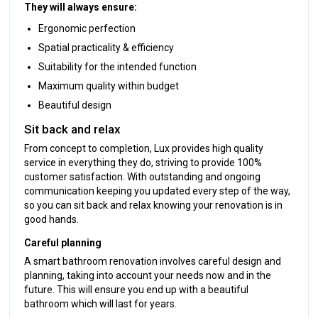
They will always ensure:
Ergonomic perfection
Spatial practicality & efficiency
Suitability for the intended function
Maximum quality within budget
Beautiful design
Sit back and relax
From concept to completion, Lux provides high quality
service in everything they do, striving to provide 100%
customer satisfaction. With outstanding and ongoing
communication keeping you updated every step of the way,
so you can sit back and relax knowing your renovation is in
good hands.
Careful planning
A smart bathroom renovation involves careful design and
planning, taking into account your needs now and in the
future. This will ensure you end up with a beautiful
bathroom which will last for years.