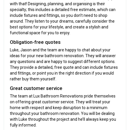
with that! Designing, planning, and organising is their
specialty; this includes a detailed free estimate, which can
include fixtures and fittings, so you don’t need to shop
around. They listen to your dreams, carefully consider the
best options for your lifestyle, and create a stylish and
functional space for you to enjoy.
Obligation-free quotes
Luke, Jason and the team are happy to chat about your
ideas for your new bathroom renovation. They will answer
any questions and are happy to suggest different options.
They provide a detailed, free quote and can include fixtures
and fittings, or point you in the right direction if you would
rather buy them yourself.
Great customer service
The team at Lux Bathroom Renovations pride themselves
on offering great customer service. They will treat your
home with respect and keep disruption to a minimum
throughout your bathroom renovation. You will be dealing
with Luke throughout the project and he’ll always keep you
fully informed.