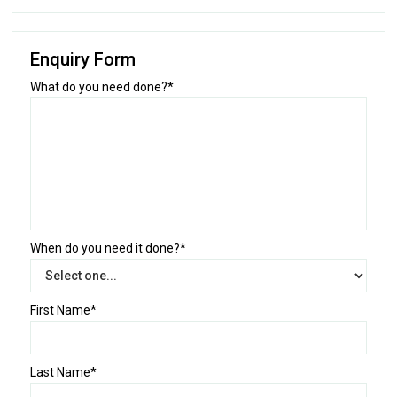
Enquiry Form
What do you need done?*
When do you need it done?*
First Name*
Last Name*