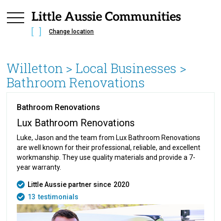
Change location
Willetton
> Local Businesses >
Bathroom Renovations
Bathroom Renovations
Lux Bathroom Renovations
Luke, Jason and the team from Lux Bathroom Renovations
are well known for their professional, reliable, and excellent
workmanship. They use quality materials and provide a 7-
year warranty.
Little Aussie partner since
2020
13
testimonials