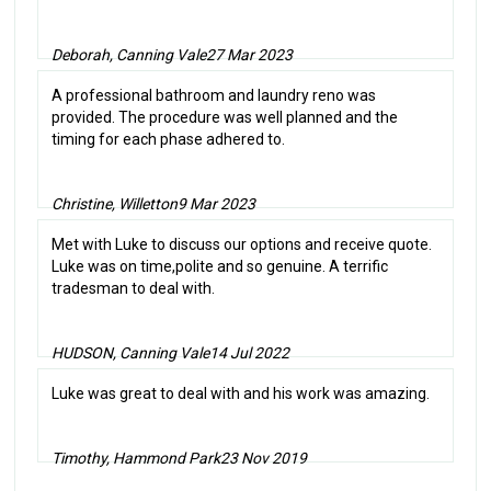
Deborah, Canning Vale
27 Mar 2023
A professional bathroom and laundry reno was
provided. The procedure was well planned and the
timing for each phase adhered to.
Christine, Willetton
9 Mar 2023
Met with Luke to discuss our options and receive quote.
Luke was on time,polite and so genuine. A terrific
tradesman to deal with.
HUDSON, Canning Vale
14 Jul 2022
Luke was great to deal with and his work was amazing.
Timothy, Hammond Park
23 Nov 2019