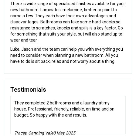
There is wide range of specialised finishes available for your
new bathroom. Laminates, melamine, timber or paint to
name a few. They each have their own advantages and
disadvantages. Bathrooms can take some hard knocks so
resistance to scratches, knocks and spills is a key factor. Go
for something that suits your style, but will also stand up to
wear and tear.
Luke, Jason and the team can help you with everything you
need to consider when planning a new bathroom. All you
have to do is sit back, relax and not worry about a thing.
Testimonials
They completed 2 bathrooms and a laundry at my
house. Professional, friendly, reliable, on time and on
budget. So happy with the end results.
Tracey, Canning Vale
8 May 2025