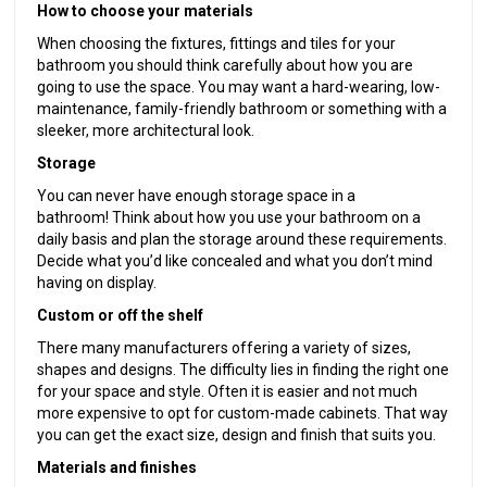
How to choose your materials
When choosing the fixtures, fittings and tiles for your
bathroom you should think carefully about how you are
going to use the space. You may want a hard-wearing, low-
maintenance, family-friendly bathroom or something with a
sleeker, more architectural look.
Storage
You can never have enough storage space in a
bathroom! Think about how you use your bathroom on a
daily basis and plan the storage around these requirements.
Decide what you’d like concealed and what you don’t mind
having on display.
Custom or off the shelf
There many manufacturers offering a variety of sizes,
shapes and designs. The difficulty lies in finding the right one
for your space and style. Often it is easier and not much
more expensive to opt for custom-made cabinets. That way
you can get the exact size, design and finish that suits you.
Materials and finishes