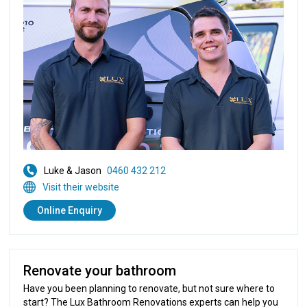
Luke & Jason
0460 432 212
Visit their website
Online Enquiry
Renovate your bathroom
Have you been planning to renovate, but not sure where to
start? The Lux Bathroom Renovations experts can help you