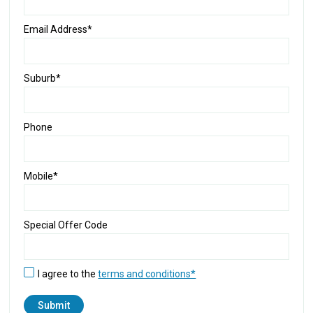
Email Address*
Suburb*
Phone
Mobile*
Special Offer Code
I agree to the
terms and conditions*