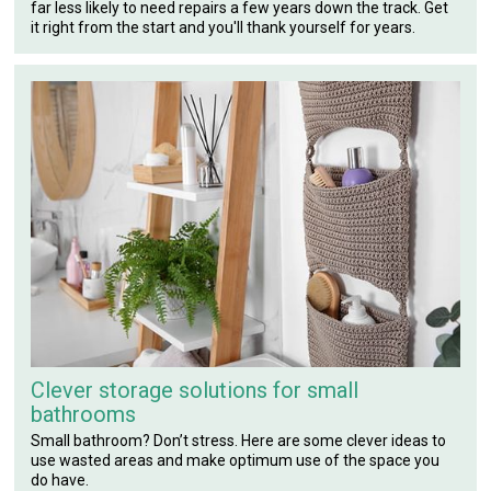
far less likely to need repairs a few years down the track. Get
it right from the start and you'll thank yourself for years.
Clever storage solutions for small
bathrooms
Small bathroom? Don’t stress. Here are some clever ideas to
use wasted areas and make optimum use of the space you
do have.