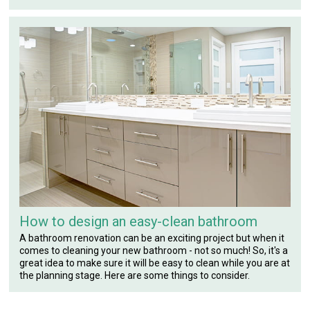
How to design an easy-clean bathroom
A bathroom renovation can be an exciting project but when it
comes to cleaning your new bathroom - not so much! So, it's a
great idea to make sure it will be easy to clean while you are at
the planning stage. Here are some things to consider.