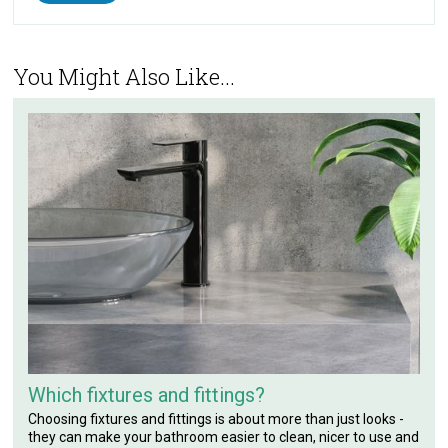
You Might Also Like...
Which fixtures and fittings?
Choosing fixtures and fittings is about more than just looks -
they can make your bathroom easier to clean, nicer to use and