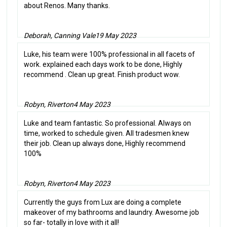
about Renos. Many thanks.
Deborah, Canning Vale
19 May 2023
Luke, his team were 100% professional in all facets of
work. explained each days work to be done, Highly
recommend . Clean up great. Finish product wow.
Robyn, Riverton
4 May 2023
Luke and team fantastic. So professional. Always on
time, worked to schedule given. All tradesmen knew
their job. Clean up always done, Highly recommend
100%
Robyn, Riverton
4 May 2023
Currently the guys from Lux are doing a complete
makeover of my bathrooms and laundry. Awesome job
so far- totally in love with it all!