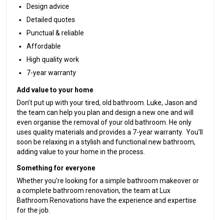
Design advice
Detailed quotes
Punctual & reliable
Affordable
High quality work
7-year warranty
Add value to your home
Don’t put up with your tired, old bathroom. Luke, Jason and
the team can help you plan and design a new one and will
even organise the removal of your old bathroom. He only
uses quality materials and provides a 7-year warranty. You’ll
soon be relaxing in a stylish and functional new bathroom,
adding value to your home in the process.
Something for everyone
Whether you’re looking for a simple bathroom makeover or
a complete bathroom renovation, the team at Lux
Bathroom Renovations have the experience and expertise
for the job.