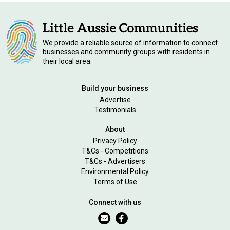
We provide a reliable source of information to connect
businesses and community groups with residents in
their local area.
Build your business
Advertise
Testimonials
About
Privacy Policy
T&Cs - Competitions
T&Cs - Advertisers
Environmental Policy
Terms of Use
Connect with us