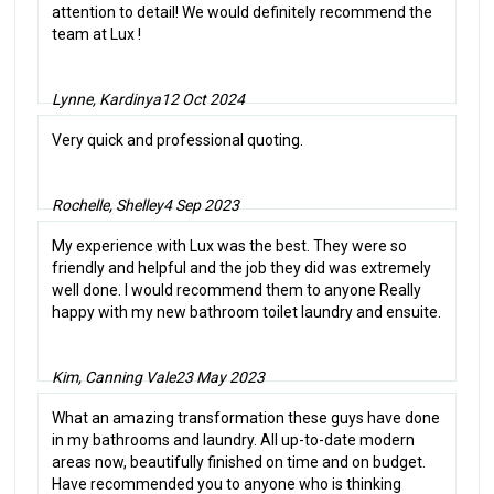
attention to detail! We would definitely recommend the
team at Lux !
Lynne, Kardinya
12 Oct 2024
Very quick and professional quoting.
Rochelle, Shelley
4 Sep 2023
My experience with Lux was the best. They were so
friendly and helpful and the job they did was extremely
well done. I would recommend them to anyone Really
happy with my new bathroom toilet laundry and ensuite.
Kim, Canning Vale
23 May 2023
What an amazing transformation these guys have done
in my bathrooms and laundry. All up-to-date modern
areas now, beautifully finished on time and on budget.
Have recommended you to anyone who is thinking