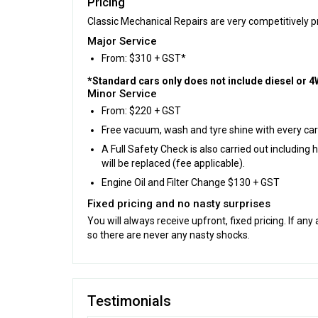
Pricing
Classic Mechanical Repairs are very competitively pri
Major Service
From: $310 + GST*
*Standard cars only does not include diesel or 4W
Minor Service
From: $220 + GST
Free vacuum, wash and tyre shine with every car
A Full Safety Check is also carried out includin
will be replaced (fee applicable).
Engine Oil and Filter Change $130 + GST
Fixed pricing and no nasty surprises
You will always receive upfront, fixed pricing. If any
so there are never any nasty shocks.
Testimonials