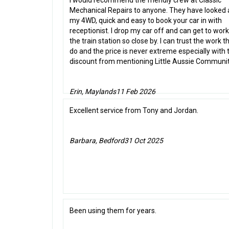
I would recommend the friendly crew at Classic
Mechanical Repairs to anyone. They have looked 
my 4WD, quick and easy to book your car in with
receptionist. I drop my car off and can get to work
the train station so close by. I can trust the work t
do and the price is never extreme especially with 
discount from mentioning Little Aussie Communit
Erin, Maylands
11 Feb 2026
Excellent service from Tony and Jordan.
Barbara, Bedford
31 Oct 2025
Been using them for years.