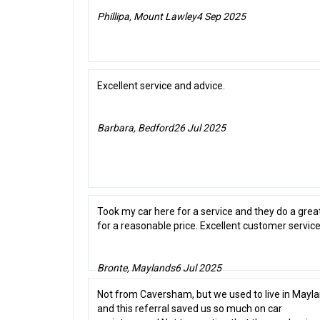
Phillipa, Mount Lawley
4 Sep 2025
Excellent service and advice.
Barbara, Bedford
26 Jul 2025
Took my car here for a service and they do a grea
for a reasonable price. Excellent customer service
Bronte, Maylands
6 Jul 2025
Not from Caversham, but we used to live in Mayla
and this referral saved us so much on car