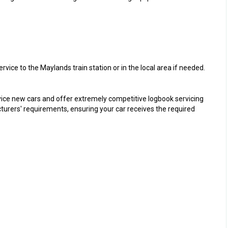
ice to the Maylands train station or in the local area if needed.
rvice new cars and offer extremely competitive logbook servicing
cturers' requirements, ensuring your car receives the required