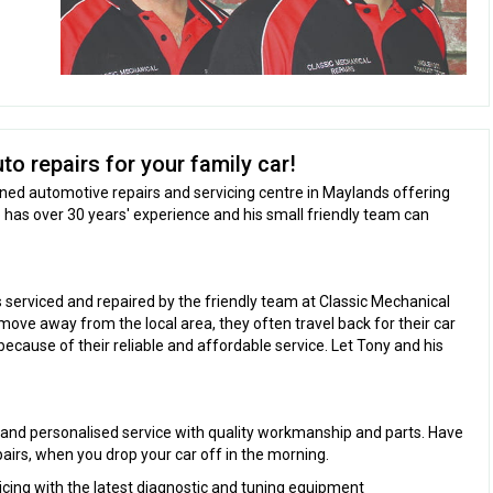
to repairs for your family car!
wned automotive repairs and servicing centre in Maylands offering
 has over 30 years' experience and his small friendly team can
s serviced and repaired by the friendly team at Classic Mechanical
ove away from the local area, they often travel back for their car
because of their reliable and affordable service. Let Tony and his
 and personalised service with quality workmanship and parts. Have
pairs, when you drop your car off in the morning.
icing with the latest diagnostic and tuning equipment