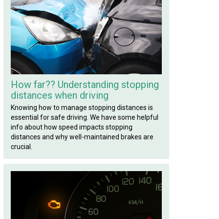
How far?? Understanding stopping
distances when driving
Knowing how to manage stopping distances is
essential for safe driving. We have some helpful
info about how speed impacts stopping
distances and why well-maintained brakes are
crucial.