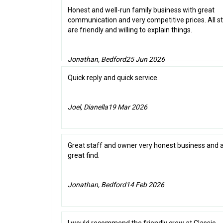
Honest and well-run family business with great
communication and very competitive prices. All s
are friendly and willing to explain things.
Jonathan, Bedford
25 Jun 2026
Quick reply and quick service.
Joel, Dianella
19 Mar 2026
Great staff and owner very honest business and 
great find.
Jonathan, Bedford
14 Feb 2026