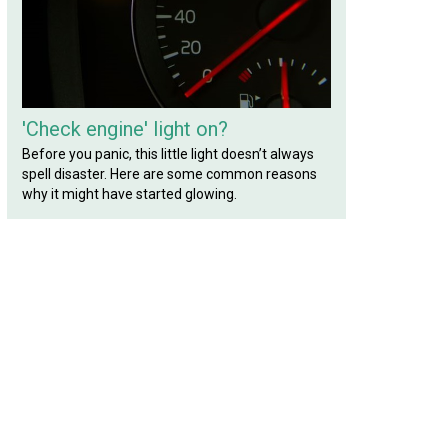
'Check engine' light on?
Before you panic, this little light doesn’t always
spell disaster. Here are some common reasons
why it might have started glowing.