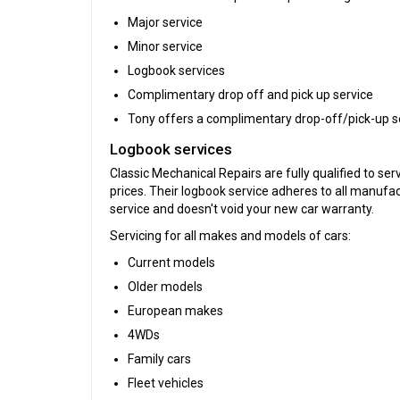
Major service
Minor service
Logbook services
Complimentary drop off and pick up service
Tony offers a complimentary drop-off/pick-up serv
Logbook services
Classic Mechanical Repairs are fully qualified to se
prices. Their logbook service adheres to all manufa
service and doesn't void your new car warranty.
Servicing for all makes and models of cars:
Current models
Older models
European makes
4WDs
Family cars
Fleet vehicles