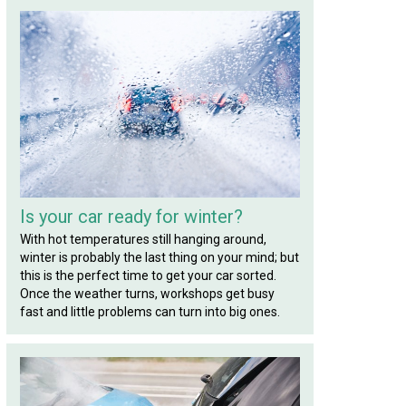
Is your car ready for winter?
With hot temperatures still hanging around,
winter is probably the last thing on your mind; but
this is the perfect time to get your car sorted.
Once the weather turns, workshops get busy
fast and little problems can turn into big ones.