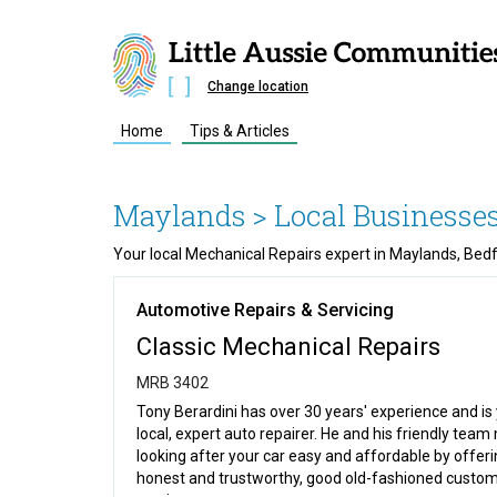
Change location
Home
Tips & Articles
Maylands
> Local Businesses
Your local Mechanical Repairs expert in Maylands, Bed
Automotive Repairs & Servicing
Classic Mechanical Repairs
MRB 3402
Tony Berardini has over 30 years' experience and is
local, expert auto repairer. He and his friendly tea
looking after your car easy and affordable by offer
honest and trustworthy, good old-fashioned custo