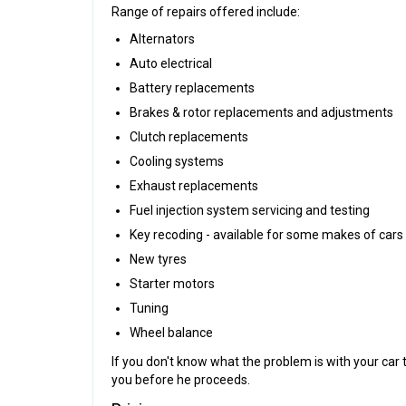
Range of repairs offered include:
Alternators
Auto electrical
Battery replacements
Brakes & rotor replacements and adjustments
Clutch replacements
Cooling systems
Exhaust replacements
Fuel injection system servicing and testing
Key recoding - available for some makes of cars
New tyres
Starter motors
Tuning
Wheel balance
If you don't know what the problem is with your car
you before he proceeds.