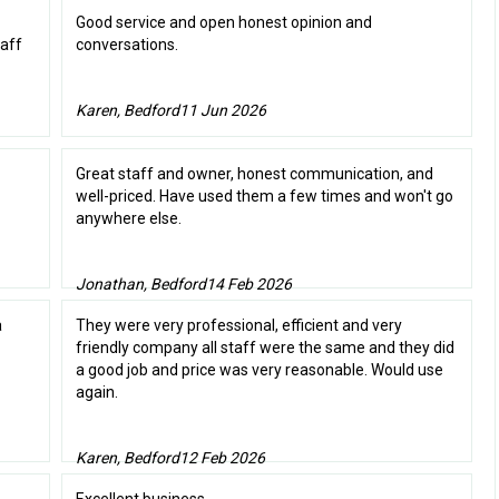
Good service and open honest opinion and
taff
conversations.
Karen, Bedford
11 Jun 2026
Great staff and owner, honest communication, and
well-priced. Have used them a few times and won't go
anywhere else.
Jonathan, Bedford
14 Feb 2026
a
They were very professional, efficient and very
friendly company all staff were the same and they did
a good job and price was very reasonable. Would use
again.
Karen, Bedford
12 Feb 2026