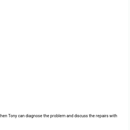
 then Tony can diagnose the problem and discuss the repairs with