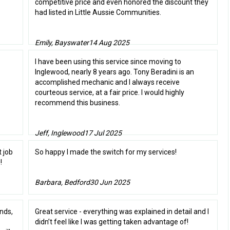
competitive price and even honored the discount they
had listed in Little Aussie Communities.
Emily, Bayswater
14 Aug 2025
I have been using this service since moving to
Inglewood, nearly 8 years ago. Tony Beradini is an
accomplished mechanic and I always receive
courteous service, at a fair price. I would highly
recommend this business.
Jeff, Inglewood
17 Jul 2025
t job
So happy I made the switch for my services!
!
Barbara, Bedford
30 Jun 2025
nds,
Great service - everything was explained in detail and I
didn’t feel like I was getting taken advantage of!