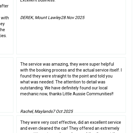
Excellent business.
after
DEREK, Mount Lawley
28 Nov 2025
 with
hey
the
ies.
The service was amazing, they were super helpful
with the booking process and the actual service itself. I
found they were straight to the point and told you
what was needed. The attention to detail was
outstanding. We have definitely found our local
mechanic now, thanks Little Aussie Communities!!
Rachel, Maylands
7 Oct 2025
They were very cost effective, did an excellent service
and even cleaned the car! They offered an extremely