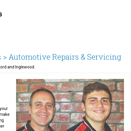
 >
Automotive Repairs & Servicing
ford and Inglewood.
 your
m make
ing
mer