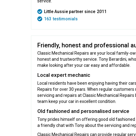
service.
Little Aussie partner since
2011
163
testimonials
Friendly, honest and professional au
Classic Mechanical Repairs are your local family-o
honest and trustworthy service. Tony Berardini, who
make looking after your car easy and affordable.
Local expert mechanic
Local residents have been enjoying having their car
Repairs for over 30 years. When regular customers m
servicing and repairs at Classic Mechanical Repairs 
team keep your car in excellent condition.
Old fashioned and personalised service
Tony prides himself on offering good old fashioned
a friendly chat with Tony about the servicing and re
Classic Mechanical Repairs can provide regular serv