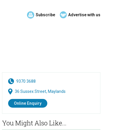
Subscribe
Advertise with us
9370 3688
36 Sussex Street, Maylands
Online Enquiry
You Might Also Like...