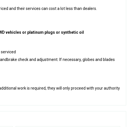
ced and their services can cost a lot less than dealers.
D vehicles or platinum plugs or synthetic oil
 serviced
g handbrake check and adjustment. If necessary, globes and blades
 additional work is required, they will only proceed with your authority