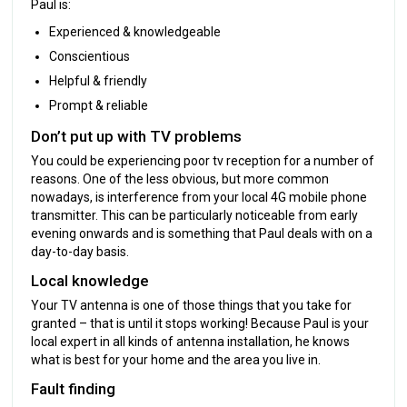
Paul is:
Experienced & knowledgeable
Conscientious
Helpful & friendly
Prompt & reliable
Don’t put up with TV problems
You could be experiencing poor tv reception for a number of
reasons. One of the less obvious, but more common
nowadays, is interference from your local 4G mobile phone
transmitter. This can be particularly noticeable from early
evening onwards and is something that Paul deals with on a
day-to-day basis.
Local knowledge
Your TV antenna is one of those things that you take for
granted – that is until it stops working! Because Paul is your
local expert in all kinds of antenna installation, he knows
what is best for your home and the area you live in.
Fault finding