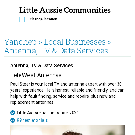
Change location
Yanchep
> Local Businesses >
Antenna, TV & Data Services
Antenna, TV & Data Services
TeleWest Antennas
Paul Steer is your local TV and antenna expert with over 30
years’ experience. He is honest, reliable and friendly, and can
help with fault finding, service and repairs, plus new and
replacement antennas.
Little Aussie partner since
2021
98
testimonials