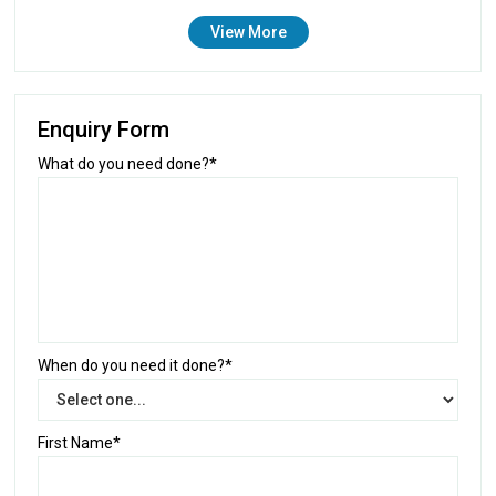
View More
Enquiry Form
What do you need done?*
When do you need it done?*
First Name*