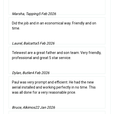
Marsha, Tapping
5 Feb 2026
Did the job and in an economical way. Friendly and on
time.
Laurel, Balcatta
5 Feb 2026
Telewest are a great father and son team. Very friendly,
professional and great 5 star service.
Dylan, Butler
4 Feb 2026
Paul was very prompt and efficient. He had the new
aerial installed and working perfectly in no time. This
was all done for a very reasonable price.
Bruce, Alkimos
22 Jan 2026