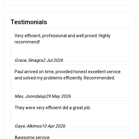
Testimonials
Very efficient, professional and well priced. Highly
recommend!
Grace, Sinagra
2 Jul 2026
Paul arrived on time, provided honest excellent service
and solved my problems efficiently. Recommended.
Max, Joondalup
29 May 2026
They were very efficient did a great job.
Gaye, Alkimos
10 Apr 2026
Awesome service