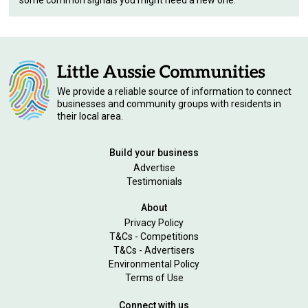
some common signals you might need a new one.
We provide a reliable source of information to connect
businesses and community groups with residents in
their local area.
Build your business
Advertise
Testimonials
About
Privacy Policy
T&Cs - Competitions
T&Cs - Advertisers
Environmental Policy
Terms of Use
Connect with us