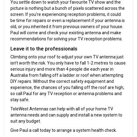
You settle down to watch your favourite TV show and the
picture is nothing but a bunch of pixels scattered across the
screen. If you’re experiencing reception problems, it could
be time for repairs or even a replacement if your antenna is
old, or you inherited it from previous owners of your house.
Paul will come and check your existing antenna and make
recommendations for solving your TV reception problems.
Leave it to the professionals
Climbing onto your roof to adjust your own TV antenna just
isn’t worth the risk. You only have to fall 1-2 metres to cause
serious injury and more than 4 people die each year in
Australia from falling off a ladder or roof when attempting
DIY repairs. Without the correct safety equipment and
experience, the chances of you falling off the roof are high,
so call Paul for any TV reception or antenna problems and
stay safe.
TeleWest Antennas can help with all of your home TV
antenna needs and can supply and install a new system to
suit any budget.
Give Paul a call today to arrange a system health check.