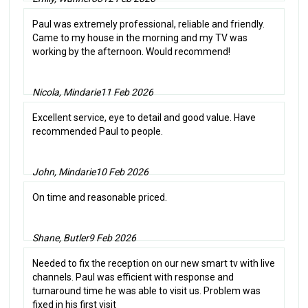
Paul was extremely professional, reliable and friendly.
Came to my house in the morning and my TV was
working by the afternoon. Would recommend!
Nicola, Mindarie
11 Feb 2026
Excellent service, eye to detail and good value. Have
recommended Paul to people.
John, Mindarie
10 Feb 2026
On time and reasonable priced.
Shane, Butler
9 Feb 2026
Needed to fix the reception on our new smart tv with live
channels. Paul was efficient with response and
turnaround time he was able to visit us. Problem was
fixed in his first visit