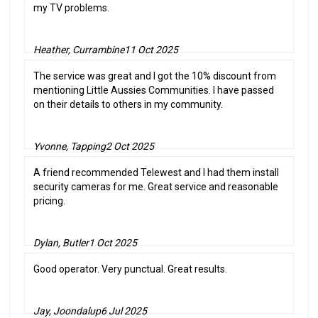
my TV problems.
Heather, Currambine
11 Oct 2025
The service was great and I got the 10% discount from
mentioning Little Aussies Communities. I have passed
on their details to others in my community.
Yvonne, Tapping
2 Oct 2025
A friend recommended Telewest and I had them install
security cameras for me. Great service and reasonable
pricing.
Dylan, Butler
1 Oct 2025
Good operator. Very punctual. Great results.
Jay, Joondalup
6 Jul 2025