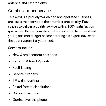
antenna and TV problems.
Great customer service
TeleWest is a proudly WA owned and operated business,
and customer service is their number one priority. Paul
strives to deliver a quality service with a 100% satisfaction
guarantee. He can provide a full consultation to understand
your goals and budget before offering his expert advice on
the best system for your needs.
Services include:
New & replacement antennas
Extra TV & Pay TV points
Fault finding
Service & repairs
TV wall mounting
Foxtel free to air solutions
Competitive prices
Quotes over the phone