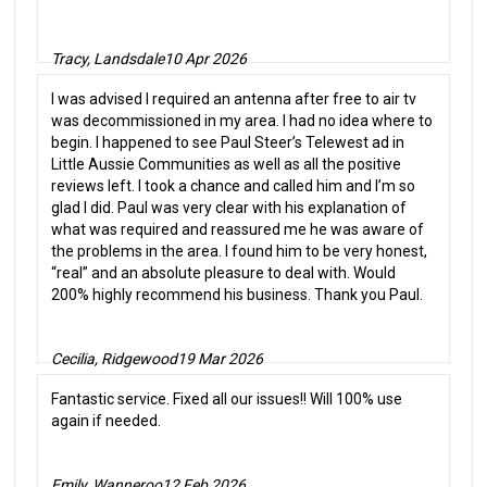
Tracy, Landsdale
10 Apr 2026
I was advised I required an antenna after free to air tv
was decommissioned in my area. I had no idea where to
begin. I happened to see Paul Steer’s Telewest ad in
Little Aussie Communities as well as all the positive
reviews left. I took a chance and called him and I’m so
glad I did. Paul was very clear with his explanation of
what was required and reassured me he was aware of
the problems in the area. I found him to be very honest,
“real” and an absolute pleasure to deal with. Would
200% highly recommend his business. Thank you Paul.
Cecilia, Ridgewood
19 Mar 2026
Fantastic service. Fixed all our issues!! Will 100% use
again if needed.
Emily, Wanneroo
12 Feb 2026