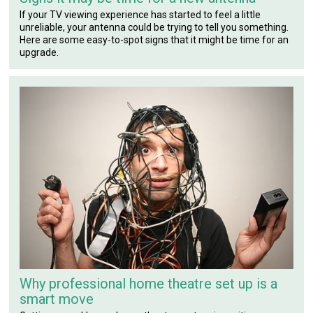
If your TV viewing experience has started to feel a little
unreliable, your antenna could be trying to tell you something.
Here are some easy-to-spot signs that it might be time for an
upgrade.
Why professional home theatre set up is a
smart move