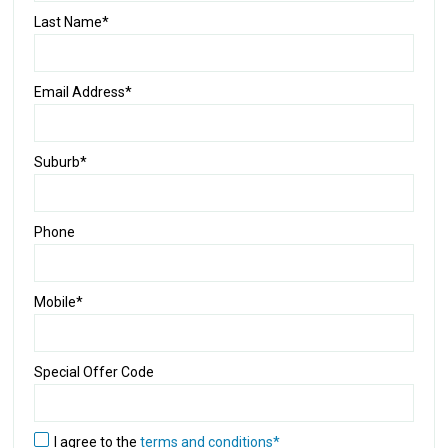
Last Name*
Email Address*
Suburb*
Phone
Mobile*
Special Offer Code
I agree to the
terms and conditions*