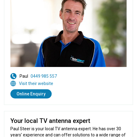
Paul
0449 985 557
Visit their website
Online Enquiry
Your local TV antenna expert
Paul Steer is your local TV antenna expert. He has over 30
years’ experience and can offer solutions to a wide range of