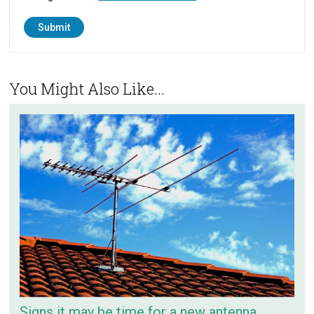
You Might Also Like...
Signs it may be time for a new antenna