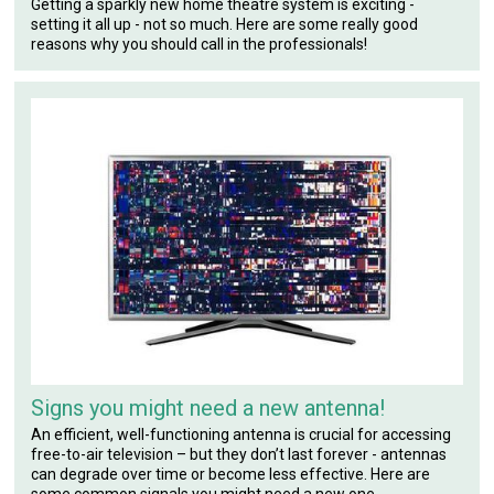
Getting a sparkly new home theatre system is exciting -
setting it all up - not so much. Here are some really good
reasons why you should call in the professionals!
Signs you might need a new antenna!
An efficient, well-functioning antenna is crucial for accessing
free-to-air television – but they don’t last forever - antennas
can degrade over time or become less effective. Here are