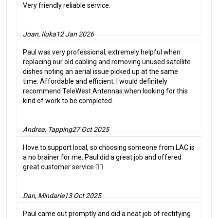
Very friendly reliable service.
Joan, Iluka
12 Jan 2026
Paul was very professional, extremely helpful when
replacing our old cabling and removing unused satellite
dishes noting an aerial issue picked up at the same
time. Affordable and efficient. I would definitely
recommend TeleWest Antennas when looking for this
kind of work to be completed.
Andrea, Tapping
27 Oct 2025
I love to support local, so choosing someone from LAC is
a no brainer for me. Paul did a great job and offered
great customer service 👌🏼
Dan, Mindarie
13 Oct 2025
Paul came out promptly and did a neat job of rectifying