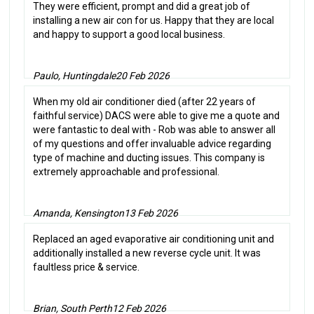
They were efficient, prompt and did a great job of
installing a new air con for us. Happy that they are local
and happy to support a good local business.
Paulo, Huntingdale
20 Feb 2026
When my old air conditioner died (after 22 years of
faithful service) DACS were able to give me a quote and
were fantastic to deal with - Rob was able to answer all
of my questions and offer invaluable advice regarding
type of machine and ducting issues. This company is
extremely approachable and professional.
Amanda, Kensington
13 Feb 2026
Replaced an aged evaporative air conditioning unit and
additionally installed a new reverse cycle unit. It was
faultless price & service.
Brian, South Perth
12 Feb 2026