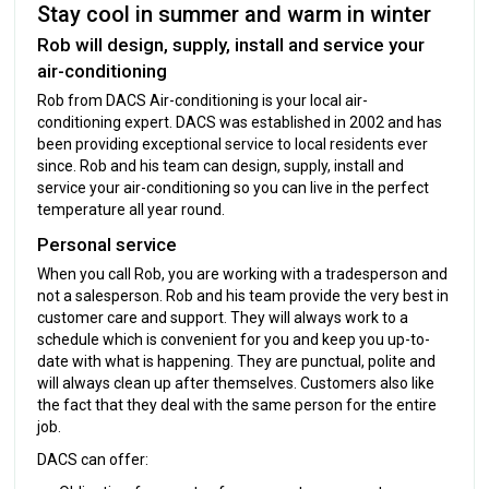
Stay cool in summer and warm in winter
Rob will design, supply, install and service your
air-conditioning
Rob from DACS Air-conditioning is your local air-
conditioning expert. DACS was established in 2002 and has
been providing exceptional service to local residents ever
since. Rob and his team can design, supply, install and
service your air-conditioning so you can live in the perfect
temperature all year round.
Personal service
When you call Rob, you are working with a tradesperson and
not a salesperson. Rob and his team provide the very best in
customer care and support. They will always work to a
schedule which is convenient for you and keep you up-to-
date with what is happening. They are punctual, polite and
will always clean up after themselves. Customers also like
the fact that they deal with the same person for the entire
job.
DACS can offer: