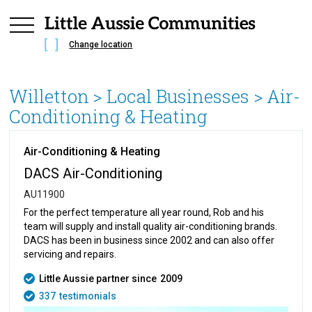
Change location
Willetton
> Local Businesses >
Air-
Conditioning & Heating
Air-Conditioning & Heating
DACS Air-Conditioning
AU11900
For the perfect temperature all year round, Rob and his
team will supply and install quality air-conditioning brands.
DACS has been in business since 2002 and can also offer
servicing and repairs.
Little Aussie partner since
2009
337
testimonials