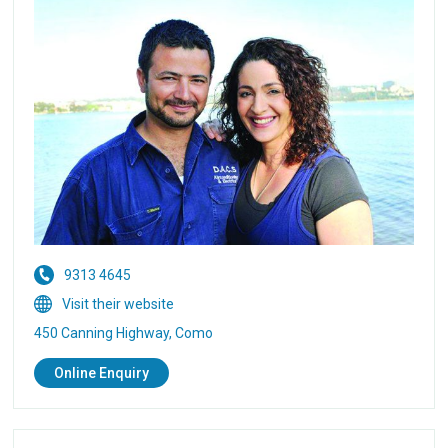
9313 4645
Visit their website
450 Canning Highway, Como
Online Enquiry