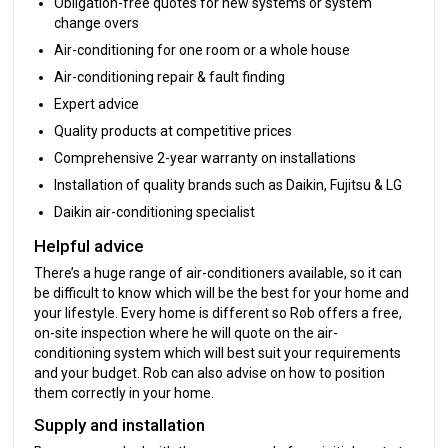
Obligation-free quotes for new systems or system
change overs
Air-conditioning for one room or a whole house
Air-conditioning repair & fault finding
Expert advice
Quality products at competitive prices
Comprehensive 2-year warranty on installations
Installation of quality brands such as Daikin, Fujitsu & LG
Daikin air-conditioning specialist
Helpful advice
There’s a huge range of air-conditioners available, so it can
be difficult to know which will be the best for your home and
your lifestyle. Every home is different so Rob offers a free,
on-site inspection where he will quote on the air-
conditioning system which will best suit your requirements
and your budget. Rob can also advise on how to position
them correctly in your home.
Supply and installation