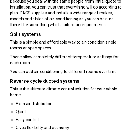
Because you deal with the same people from initial quote to
installation, you can trust that everything will go according to
plan. DACS supplies and installs a wide range of makes,
models and styles of air-conditioning so you can be sure
there’ll be something which suits your requirements.
Split systems
This is a simple and affordable way to air-condition single
rooms or open spaces.
These allow completely different temperature settings for
each room.
You can add air-conditioning to different rooms over time.
Reverse cycle ducted systems
This is the ultimate climate control solution for your whole
home.
Even air distribution
Quiet
Easy control
Gives flexibility and economy