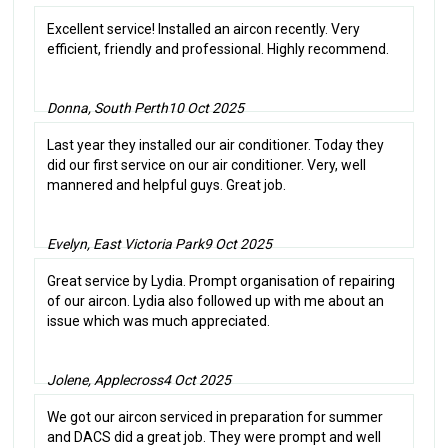
Excellent service! Installed an aircon recently. Very
efficient, friendly and professional. Highly recommend.
Donna, South Perth
10 Oct 2025
Last year they installed our air conditioner. Today they
did our first service on our air conditioner. Very, well
mannered and helpful guys. Great job.
Evelyn, East Victoria Park
9 Oct 2025
Great service by Lydia. Prompt organisation of repairing
of our aircon. Lydia also followed up with me about an
issue which was much appreciated.
Jolene, Applecross
4 Oct 2025
We got our aircon serviced in preparation for summer
and DACS did a great job. They were prompt and well