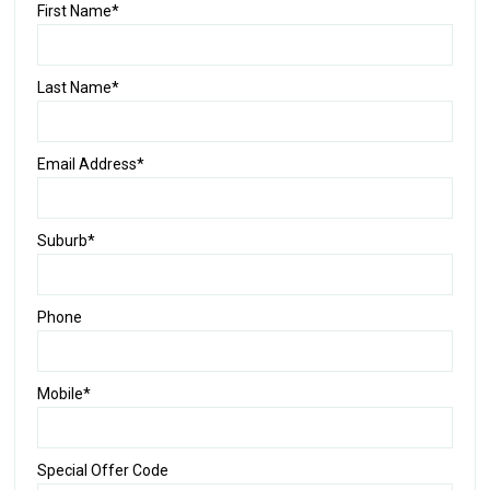
First Name*
Last Name*
Email Address*
Suburb*
Phone
Mobile*
Special Offer Code