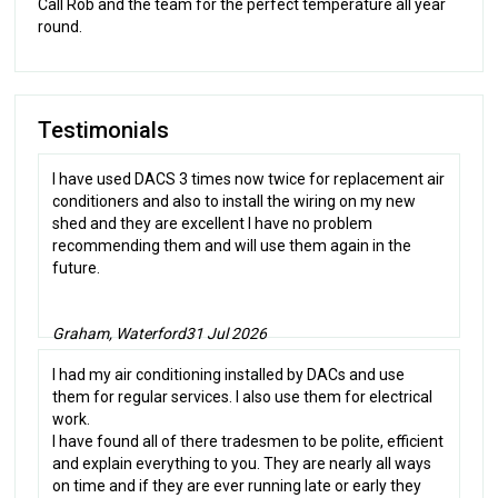
Call Rob and the team for the perfect temperature all year
round.
Testimonials
I have used DACS 3 times now twice for replacement air
conditioners and also to install the wiring on my new
shed and they are excellent I have no problem
recommending them and will use them again in the
future.
Graham, Waterford
31 Jul 2026
I had my air conditioning installed by DACs and use
them for regular services. I also use them for electrical
work.
I have found all of there tradesmen to be polite, efficient
and explain everything to you. They are nearly all ways
on time and if they are ever running late or early they