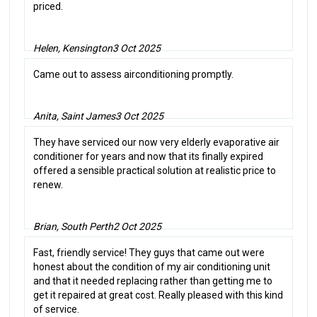
priced.
Helen, Kensington
3 Oct 2025
Came out to assess airconditioning promptly.
Anita, Saint James
3 Oct 2025
They have serviced our now very elderly evaporative air
conditioner for years and now that its finally expired
offered a sensible practical solution at realistic price to
renew.
Brian, South Perth
2 Oct 2025
Fast, friendly service! They guys that came out were
honest about the condition of my air conditioning unit
and that it needed replacing rather than getting me to
get it repaired at great cost. Really pleased with this kind
of service.