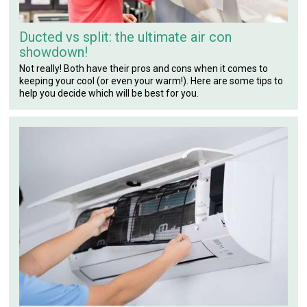
Ducted vs split: the ultimate air con
showdown!
Not really! Both have their pros and cons when it comes to
keeping your cool (or even your warm!). Here are some tips to
help you decide which will be best for you.