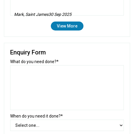
Mark, Saint James
30 Sep 2025
View More
Enquiry Form
What do you need done?*
When do you need it done?*