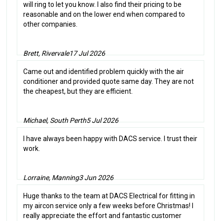
will ring to let you know. I also find their pricing to be
reasonable and on the lower end when compared to
other companies.
Brett, Rivervale
17 Jul 2026
Came out and identified problem quickly with the air
conditioner and provided quote same day. They are not
the cheapest, but they are efficient.
Michael, South Perth
5 Jul 2026
I have always been happy with DACS service. I trust their
work.
Lorraine, Manning
3 Jun 2026
Huge thanks to the team at DACS Electrical for fitting in
my aircon service only a few weeks before Christmas! I
really appreciate the effort and fantastic customer