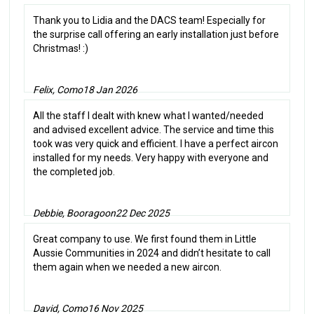
Thank you to Lidia and the DACS team! Especially for
the surprise call offering an early installation just before
Christmas! :)
Felix, Como
18 Jan 2026
All the staff I dealt with knew what I wanted/needed
and advised excellent advice. The service and time this
took was very quick and efficient. I have a perfect aircon
installed for my needs. Very happy with everyone and
the completed job.
Debbie, Booragoon
22 Dec 2025
Great company to use. We first found them in Little
Aussie Communities in 2024 and didn’t hesitate to call
them again when we needed a new aircon.
David, Como
16 Nov 2025