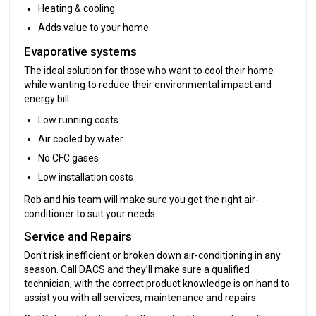
Heating & cooling
Adds value to your home
Evaporative systems
The ideal solution for those who want to cool their home
while wanting to reduce their environmental impact and
energy bill.
Low running costs
Air cooled by water
No CFC gases
Low installation costs
Rob and his team will make sure you get the right air-
conditioner to suit your needs.
Service and Repairs
Don’t risk inefficient or broken down air-conditioning in any
season. Call DACS and they’ll make sure a qualified
technician, with the correct product knowledge is on hand to
assist you with all services, maintenance and repairs.