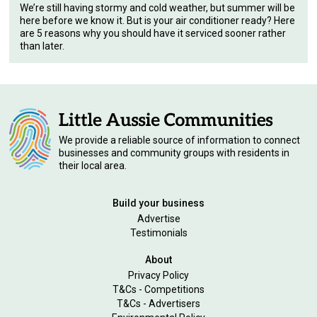
We’re still having stormy and cold weather, but summer will be
here before we know it. But is your air conditioner ready? Here
are 5 reasons why you should have it serviced sooner rather
than later.
We provide a reliable source of information to connect
businesses and community groups with residents in
their local area.
Build your business
Advertise
Testimonials
About
Privacy Policy
T&Cs - Competitions
T&Cs - Advertisers