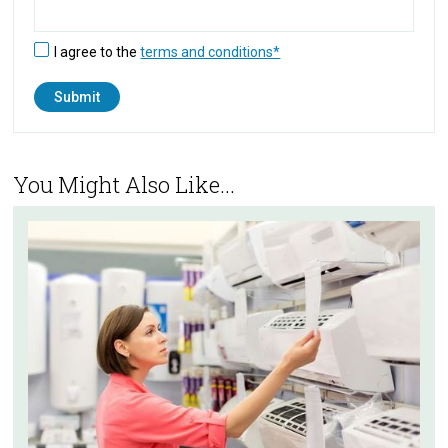
I agree to the
terms and conditions*
You Might Also Like...