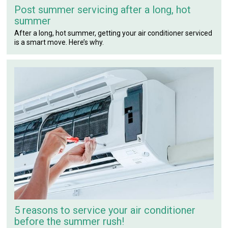
Post summer servicing after a long, hot
summer
After a long, hot summer, getting your air conditioner serviced
is a smart move. Here’s why.
5 reasons to service your air conditioner
before the summer rush!