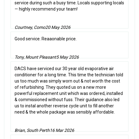
service during such a busy time. Locals supporting locals
— highly recommend your team!
Courtney, Como
20 May 2026
Good service. Reaaonable price.
Tony, Mount Pleasant
5 May 2026
DACS have serviced our 30 year old evaporative air
conditioner for a long time. This time the technician told
us too much was simply worn out & not worth the cost
of refurbishing. They quoted us on a new more
powerful replacement unit which was ordered, installed
& commissioned without fuss. Their guidance also led
us to instal another reverse cycle unit to fill another
need & the whole package was sensibly affordable.
Brian, South Perth
16 Mar 2026