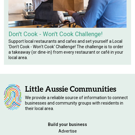
Don't Cook - Won't Cook Challenge!
Support local restaurants and cafes and set yourself a Local
'Don't Cook - Won't Cook' Challenge! The challenge is to order
a takeaway (or dine-in) from every restaurant or café in your
local area.
We provide a reliable source of information to connect
businesses and community groups with residents in
their local area.
Build your business
Advertise