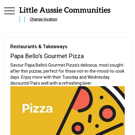
Change location
Restaurants & Takeaways
Papa Bello's Gourmet Pizza
Savour Papa Bello's Gourmet Pizza's delicious, most sought-
after thin pizzas, perfect for those not-in-the-mood-to-cook
days. Enjoy more with their Tuesday and Wednesday
discounts! Pairs well with a refreshing beer.