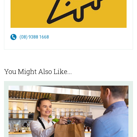
(08) 9388 1668
You Might Also Like...