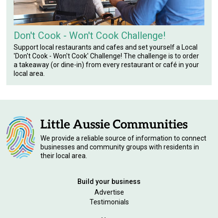
Don't Cook - Won't Cook Challenge!
Support local restaurants and cafes and set yourself a Local
'Don't Cook - Won't Cook' Challenge! The challenge is to order
a takeaway (or dine-in) from every restaurant or café in your
local area.
We provide a reliable source of information to connect
businesses and community groups with residents in
their local area.
Build your business
Advertise
Testimonials