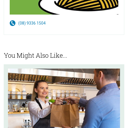
(08) 9336 1504
You Might Also Like...