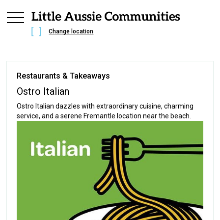
Change location
Restaurants & Takeaways
Ostro Italian
Ostro Italian dazzles with extraordinary cuisine, charming
service, and a serene Fremantle location near the beach.