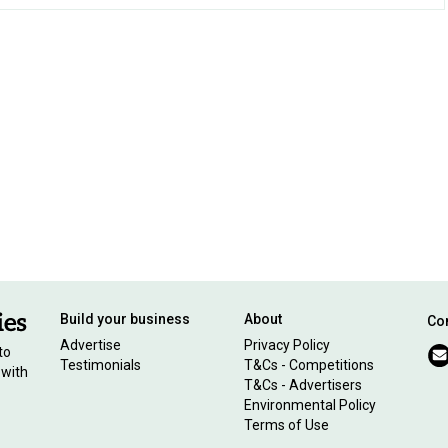
Build your business
About
Con
Advertise
Privacy Policy
to
Testimonials
T&Cs - Competitions
 with
T&Cs - Advertisers
Environmental Policy
Terms of Use