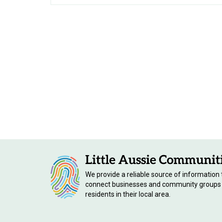
We provide a reliable source of information 
connect businesses and community groups
residents in their local area.