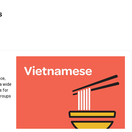
ice,
a wide
s for
groups