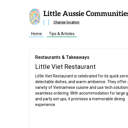
Change location
Home
Tips & Articles
Restaurants & Takeaways
Little Viet Restaurant
Little Viet Restaurant is celebrated for its quick serv
delectable dishes, and warm ambience. They offer 
variety of Vietnamese cuisine and use tech solution
seamless ordering. With accommodation for large 
and party set ups, it promises a memorable dining
experience.