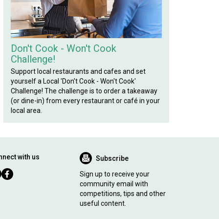
Don't Cook - Won't Cook
Challenge!
Support local restaurants and cafes and set
yourself a Local 'Don't Cook - Won't Cook'
Challenge! The challenge is to order a takeaway
(or dine-in) from every restaurant or café in your
local area.
nect with us
Subscribe
Sign up to receive your
community email with
competitions, tips and other
useful content.