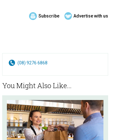
Subscribe
Advertise with us
(08) 9276 6868
You Might Also Like...