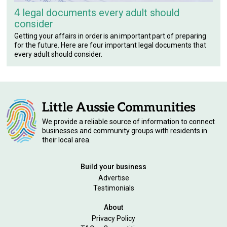
4 legal documents every adult should
consider
Getting your affairs in order is an important part of preparing
for the future. Here are four important legal documents that
every adult should consider.
We provide a reliable source of information to connect
businesses and community groups with residents in
their local area.
Build your business
Advertise
Testimonials
About
Privacy Policy