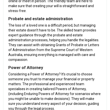
online or meet in person. The friendly team are here to
make sure that creating your will is straightforward and
stress-free.
Probate and estate administration
The loss of a loved one is a difficult period, but managing
their estate doesn't have to be. The skilled team provides
expert guidance through the probate and estate
administration processes, helping you handle the legalities.
They can assist with obtaining Grants of Probate or Letters
of Administration from the Supreme Court of Western
Australia, ensuring everything is managed with care and
compassion.
Power of Attorney
Considering a Power of Attorney? It’s crucial to choose
someone you trust to manage your financial or property
matters. The professional and experienced team
specialises in creating tailored Powers of Attorney,
(including Enduring Powers of Attorney for scenarios where
you might be unable to make decisions). They will make
sure you understand every aspect of your decision, guiding
you through the legal process.