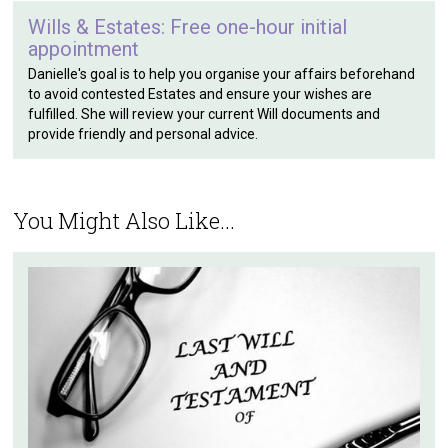
Wills & Estates: Free one-hour initial
appointment
Danielle's goal is to help you organise your affairs beforehand
to avoid contested Estates and ensure your wishes are
fulfilled. She will review your current Will documents and
provide friendly and personal advice.
You Might Also Like...