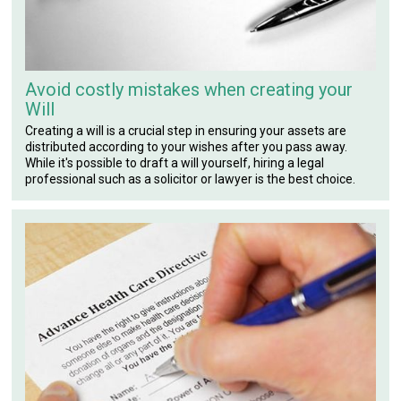
Avoid costly mistakes when creating your
Will
Creating a will is a crucial step in ensuring your assets are
distributed according to your wishes after you pass away.
While it's possible to draft a will yourself, hiring a legal
professional such as a solicitor or lawyer is the best choice.