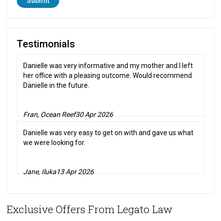
Testimonials
Danielle was very informative and my mother and I left
her office with a pleasing outcome. Would recommend
Danielle in the future.
Fran, Ocean Reef
30 Apr 2026
Danielle was very easy to get on with and gave us what
we were looking for.
Jane, Iluka
13 Apr 2026
Exclusive Offers From Legato Law