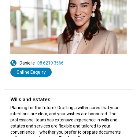
Danielle
08 6219 3566
Online Enquiry
Wills and estates
Planning for the future? Drafting a will ensures that your
intentions are clear, and your wishes are honoured. The
professional team has extensive experience in wills and
estates and services are flexible and tailored to your
convenience – whether you prefer to prepare documents