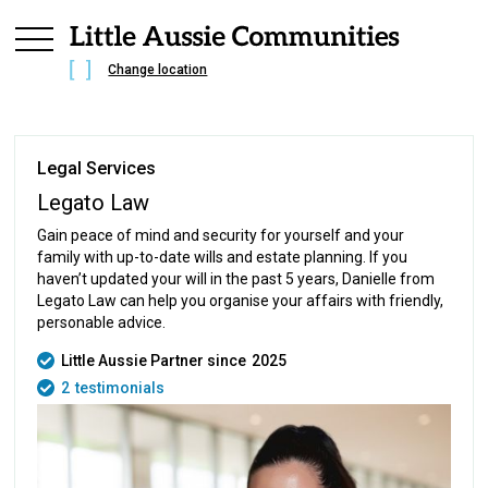
Change location
Legal Services
Legato Law
Gain peace of mind and security for yourself and your
family with up-to-date wills and estate planning. If you
haven’t updated your will in the past 5 years, Danielle from
Legato Law can help you organise your affairs with friendly,
personable advice.
Little Aussie Partner since
2025
2
testimonials