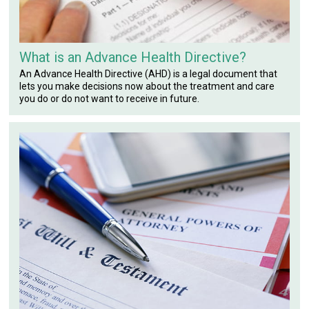
What is an Advance Health Directive?
An Advance Health Directive (AHD) is a legal document that
lets you make decisions now about the treatment and care
you do or do not want to receive in future.