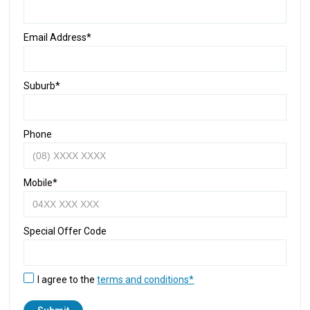
Email Address*
Suburb*
Phone
Mobile*
Special Offer Code
I agree to the
terms and conditions*