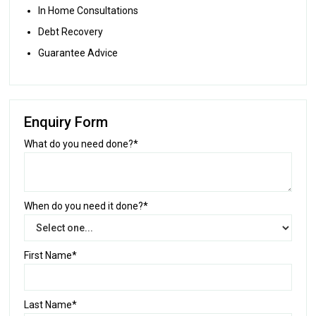
In Home Consultations
Debt Recovery
Guarantee Advice
Enquiry Form
What do you need done?*
When do you need it done?*
First Name*
Last Name*