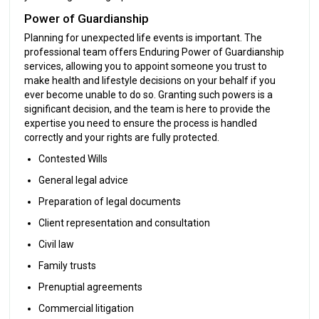
Power of Guardianship
Planning for unexpected life events is important. The
professional team offers Enduring Power of Guardianship
services, allowing you to appoint someone you trust to
make health and lifestyle decisions on your behalf if you
ever become unable to do so. Granting such powers is a
significant decision, and the team is here to provide the
expertise you need to ensure the process is handled
correctly and your rights are fully protected.
Contested Wills
General legal advice
Preparation of legal documents
Client representation and consultation
Civil law
Family trusts
Prenuptial agreements
Commercial litigation