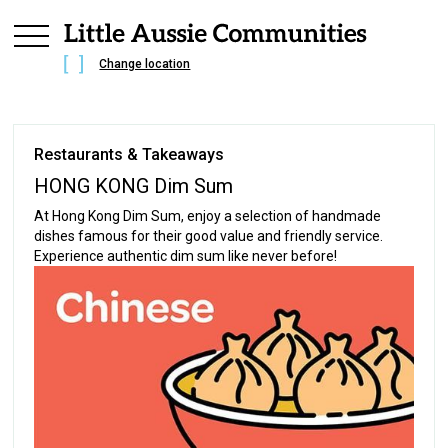
Change location
Restaurants & Takeaways
HONG KONG Dim Sum
At Hong Kong Dim Sum, enjoy a selection of handmade
dishes famous for their good value and friendly service.
Experience authentic dim sum like never before!