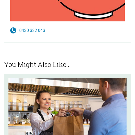
0430 332 043
You Might Also Like...