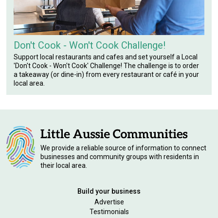
Don't Cook - Won't Cook Challenge!
Support local restaurants and cafes and set yourself a Local
'Don't Cook - Won't Cook' Challenge! The challenge is to order
a takeaway (or dine-in) from every restaurant or café in your
local area.
We provide a reliable source of information to connect
businesses and community groups with residents in
their local area.
Build your business
Advertise
Testimonials