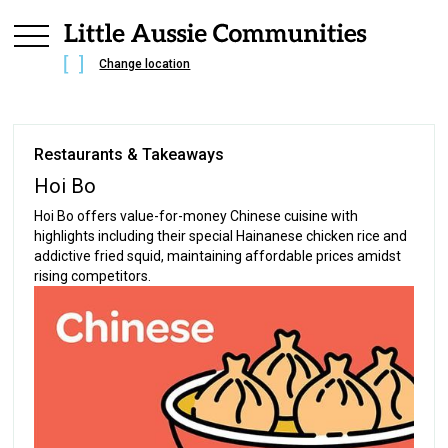
Change location
Restaurants & Takeaways
Hoi Bo
Hoi Bo offers value-for-money Chinese cuisine with
highlights including their special Hainanese chicken rice and
addictive fried squid, maintaining affordable prices amidst
rising competitors.