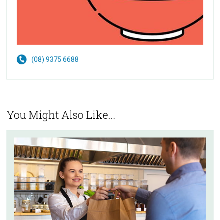
(08) 9375 6688
You Might Also Like...