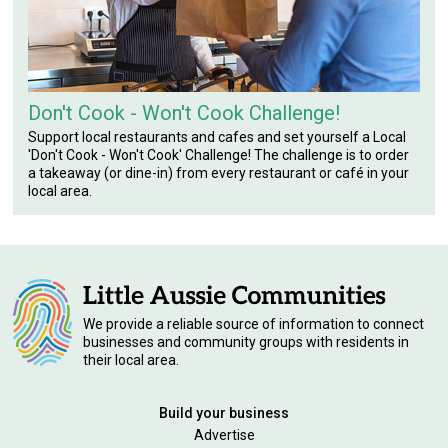
Don't Cook - Won't Cook Challenge!
Support local restaurants and cafes and set yourself a Local
'Don't Cook - Won't Cook' Challenge! The challenge is to order
a takeaway (or dine-in) from every restaurant or café in your
local area.
We provide a reliable source of information to connect
businesses and community groups with residents in
their local area.
Build your business
Advertise