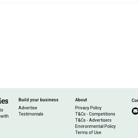
Build your business
About
Con
Advertise
Privacy Policy
to
Testimonials
T&Cs - Competitions
 with
T&Cs - Advertisers
Environmental Policy
Terms of Use