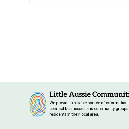
We provide a reliable source of information 
connect businesses and community groups
residents in their local area.