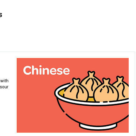
 with
 sour