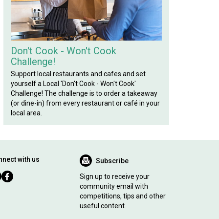
Don't Cook - Won't Cook
Challenge!
Support local restaurants and cafes and set
yourself a Local 'Don't Cook - Won't Cook'
Challenge! The challenge is to order a takeaway
(or dine-in) from every restaurant or café in your
local area.
nect with us
Subscribe
Sign up to receive your
community email with
competitions, tips and other
useful content.