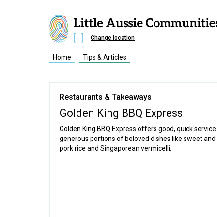
Change location
Home
Tips & Articles
Restaurants & Takeaways
Golden King BBQ Express
Golden King BBQ Express offers good, quick service
generous portions of beloved dishes like sweet and
pork rice and Singaporean vermicelli.