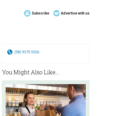
Subscribe
Advertise with us
(08) 9375 5556
You Might Also Like...