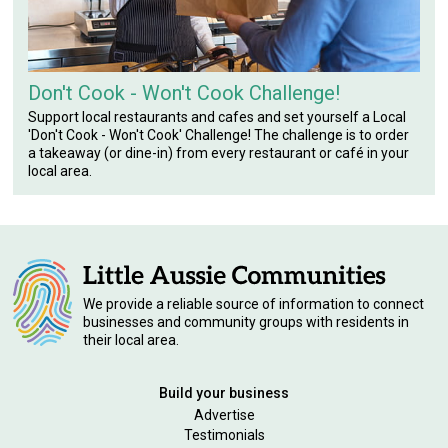
Don't Cook - Won't Cook Challenge!
Support local restaurants and cafes and set yourself a Local
'Don't Cook - Won't Cook' Challenge! The challenge is to order
a takeaway (or dine-in) from every restaurant or café in your
local area.
We provide a reliable source of information to connect
businesses and community groups with residents in
their local area.
Build your business
Advertise
Testimonials