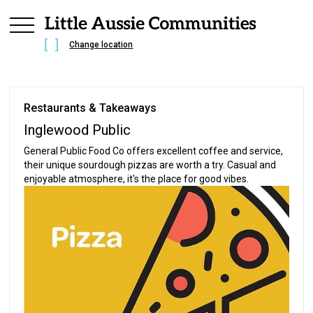
Change location
Restaurants & Takeaways
Inglewood Public
General Public Food Co offers excellent coffee and service,
their unique sourdough pizzas are worth a try. Casual and
enjoyable atmosphere, it's the place for good vibes.