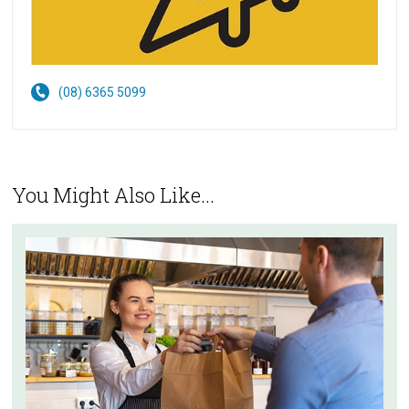
(08) 6365 5099
You Might Also Like...