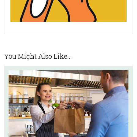
You Might Also Like...