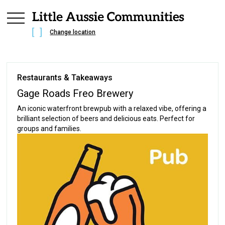
Change location
Restaurants & Takeaways
Gage Roads Freo Brewery
An iconic waterfront brewpub with a relaxed vibe, offering a
brilliant selection of beers and delicious eats. Perfect for
groups and families.