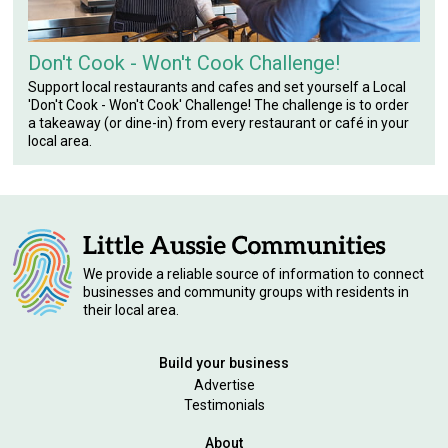
Don't Cook - Won't Cook Challenge!
Support local restaurants and cafes and set yourself a Local
'Don't Cook - Won't Cook' Challenge! The challenge is to order
a takeaway (or dine-in) from every restaurant or café in your
local area.
We provide a reliable source of information to connect
businesses and community groups with residents in
their local area.
Build your business
Advertise
Testimonials
About