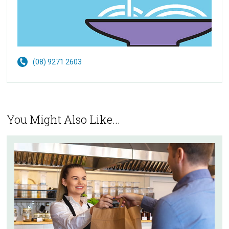
(08) 9271 2603
You Might Also Like...