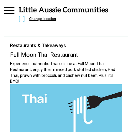
Change location
Restaurants & Takeaways
Full Moon Thai Restaurant
Experience authentic Thai cuisine at Full Moon Thai
Restaurant, enjoy their minced pork stuffed chicken, Pad
Thai, prawn with broccoli, and cashew nut beef. Plus, it's
BYO!