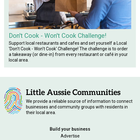
Don't Cook - Won't Cook Challenge!
Support local restaurants and cafes and set yourself a Local
'Don't Cook - Won't Cook' Challenge! The challenge is to order
a takeaway (or dine-in) from every restaurant or café in your
local area.
We provide a reliable source of information to connect
businesses and community groups with residents in
their local area.
Build your business
Advertise