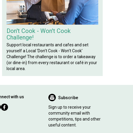
Don't Cook - Won't Cook
Challenge!
Support local restaurants and cafes and set
yourself a Local 'Don't Cook - Won't Cook'
Challenge! The challenge is to order a takeaway
(or dine-in) from every restaurant or café in your
local area.
nect with us
Subscribe
Sign up to receive your
community email with
competitions, tips and other
useful content.