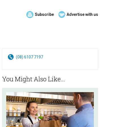
Subscribe
Advertise with us
(08) 6107 7197
You Might Also Like...