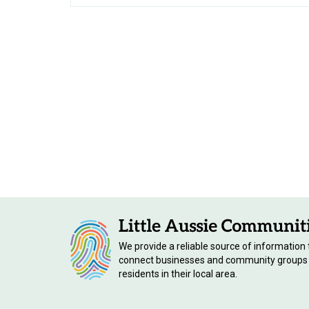
We provide a reliable source of information 
connect businesses and community groups
residents in their local area.