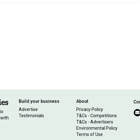
Build your business
About
Con
Advertise
Privacy Policy
to
Testimonials
T&Cs - Competitions
 with
T&Cs - Advertisers
Environmental Policy
Terms of Use