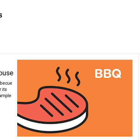
ouse
rbecue
 its
 ample