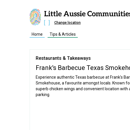
Change location
Home
Tips & Articles
Restaurants & Takeaways
Frank's Barbecue Texas Smokeh
Experience authentic Texas barbecue at Frank's Ba
Smokehouse, a favourite amongst locals. Known for
superb chicken wings and convenient location with
parking.