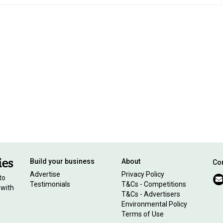
Build your business
About
Con
Advertise
Privacy Policy
to
Testimonials
T&Cs - Competitions
 with
T&Cs - Advertisers
Environmental Policy
Terms of Use