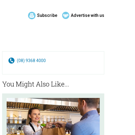
Subscribe
Advertise with us
(08) 9368 4000
You Might Also Like...