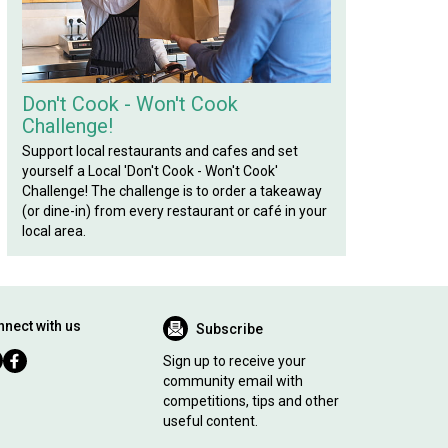
Don't Cook - Won't Cook
Challenge!
Support local restaurants and cafes and set
yourself a Local 'Don't Cook - Won't Cook'
Challenge! The challenge is to order a takeaway
(or dine-in) from every restaurant or café in your
local area.
nect with us
Subscribe
Sign up to receive your
community email with
competitions, tips and other
useful content.