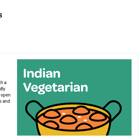
)
th a
dly
c open
es and