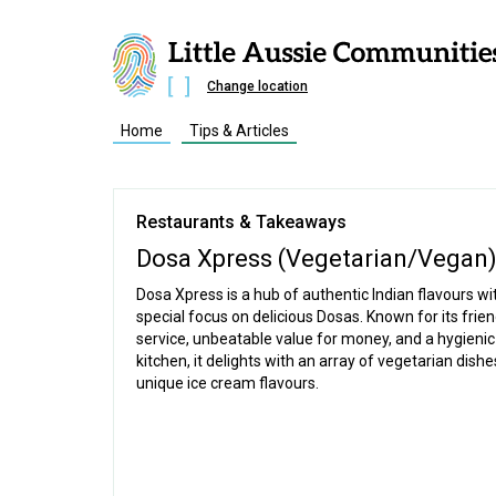
Change location
Home
Tips & Articles
Restaurants & Takeaways
Dosa Xpress (Vegetarian/Vegan
Dosa Xpress is a hub of authentic Indian flavours wi
special focus on delicious Dosas. Known for its frien
service, unbeatable value for money, and a hygieni
kitchen, it delights with an array of vegetarian dish
unique ice cream flavours.