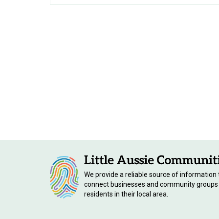
We provide a reliable source of information 
connect businesses and community groups
residents in their local area.