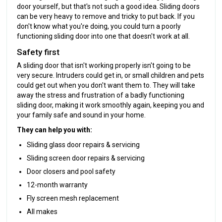
door yourself, but that's not such a good idea. Sliding doors
can be very heavy to remove and tricky to put back. If you
don't know what you're doing, you could turn a poorly
functioning sliding door into one that doesn't work at all.
Safety first
A sliding door that isn't working properly isn't going to be
very secure. Intruders could get in, or small children and pets
could get out when you don't want them to. They will take
away the stress and frustration of a badly functioning
sliding door, making it work smoothly again, keeping you and
your family safe and sound in your home.
They can help you with:
Sliding glass door repairs & servicing
Sliding screen door repairs & servicing
Door closers and pool safety
12-month warranty
Fly screen mesh replacement
All makes