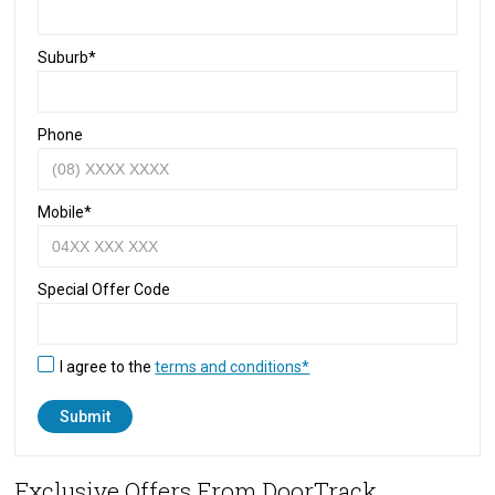
Suburb*
Phone
Mobile*
Special Offer Code
I agree to the
terms and conditions*
Exclusive Offers From DoorTrack