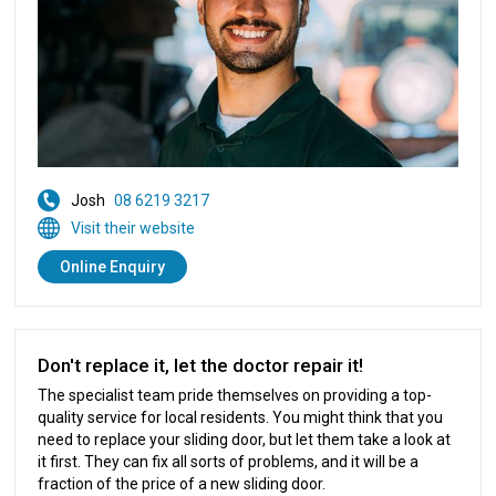
Josh
08 6219 3217
Visit their website
Online Enquiry
Don't replace it, let the doctor repair it!
The specialist team pride themselves on providing a top-
quality service for local residents. You might think that you
need to replace your sliding door, but let them take a look at
it first. They can fix all sorts of problems, and it will be a
fraction of the price of a new sliding door.