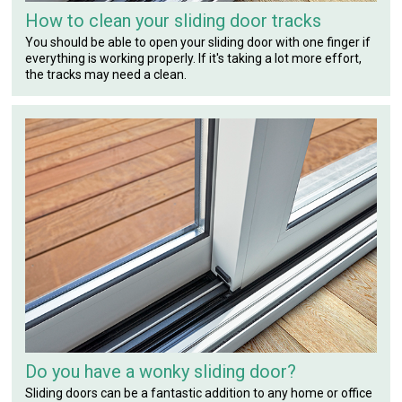
How to clean your sliding door tracks
You should be able to open your sliding door with one finger if
everything is working properly. If it's taking a lot more effort,
the tracks may need a clean.
Do you have a wonky sliding door?
Sliding doors can be a fantastic addition to any home or office