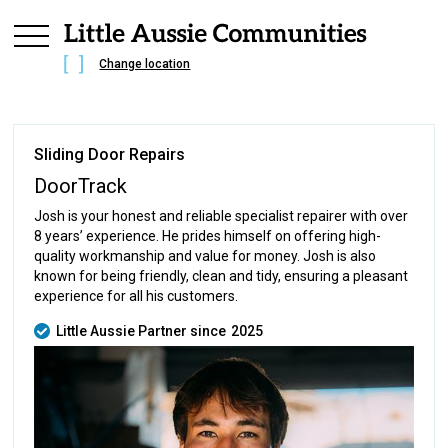
Change location
Sliding Door Repairs
DoorTrack
Josh is your honest and reliable specialist repairer with over
8 years’ experience. He prides himself on offering high-
quality workmanship and value for money. Josh is also
known for being friendly, clean and tidy, ensuring a pleasant
experience for all his customers.
Little Aussie Partner since
2025