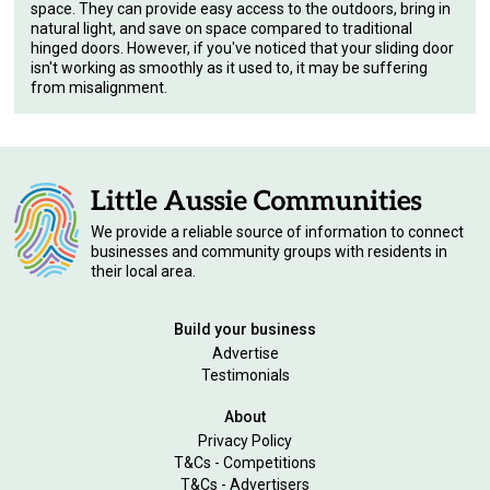
space. They can provide easy access to the outdoors, bring in
natural light, and save on space compared to traditional
hinged doors. However, if you've noticed that your sliding door
isn't working as smoothly as it used to, it may be suffering
from misalignment.
We provide a reliable source of information to connect
businesses and community groups with residents in
their local area.
Build your business
Advertise
Testimonials
About
Privacy Policy
T&Cs - Competitions
T&Cs - Advertisers