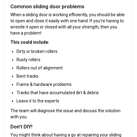
Common sliding door problems
When a sliding door is working efficiently, you should be able
to open and close it easily with one hand. If you're having to
wrestle it open or closed with all your strength, then you
have a problem!
This could include:
Dirty or broken rollers
Rusty rollers
Rollers out of alignment
Bent tracks
Frame & hardware problems
Tracks that have accumulated dirt & debris
Leave it to the experts
The team will diagnose the issue and discuss the solution
with you.
Don't DIY!
You might think about having a go at repairing your sliding