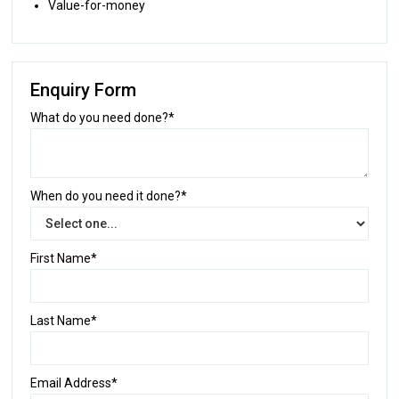
Value-for-money
Enquiry Form
What do you need done?*
When do you need it done?*
First Name*
Last Name*
Email Address*