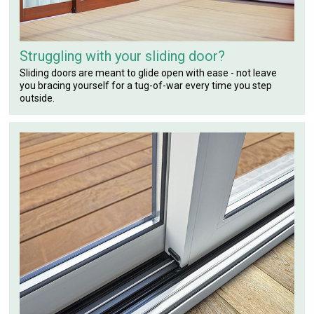
Struggling with your sliding door?
Sliding doors are meant to glide open with ease - not leave
you bracing yourself for a tug-of-war every time you step
outside.