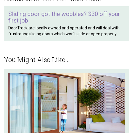
Sliding door got the wobbles? $30 off your
first job
DoorTrack are locally owned and operated and will deal with
frustrating sliding doors which won't slide or open properly.
You Might Also Like...