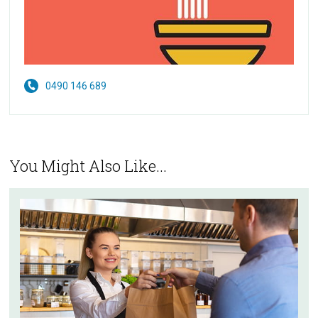
0490 146 689
You Might Also Like...