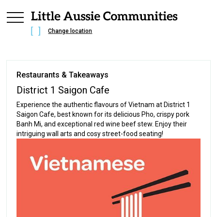
Change location
Restaurants & Takeaways
District 1 Saigon Cafe
Experience the authentic flavours of Vietnam at District 1
Saigon Cafe, best known for its delicious Pho, crispy pork
Banh Mi, and exceptional red wine beef stew. Enjoy their
intriguing wall arts and cosy street-food seating!