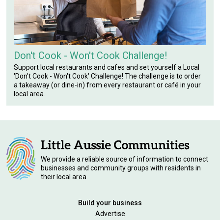
Don't Cook - Won't Cook Challenge!
Support local restaurants and cafes and set yourself a Local
'Don't Cook - Won't Cook' Challenge! The challenge is to order
a takeaway (or dine-in) from every restaurant or café in your
local area.
We provide a reliable source of information to connect
businesses and community groups with residents in
their local area.
Build your business
Advertise