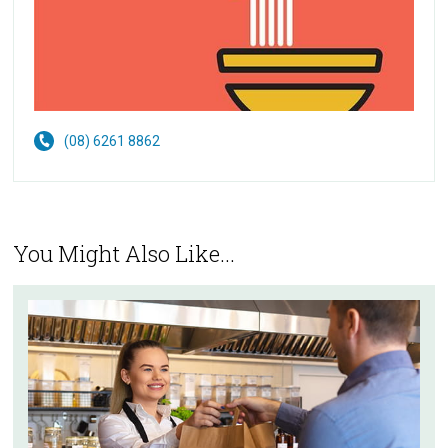
(08) 6261 8862
You Might Also Like...