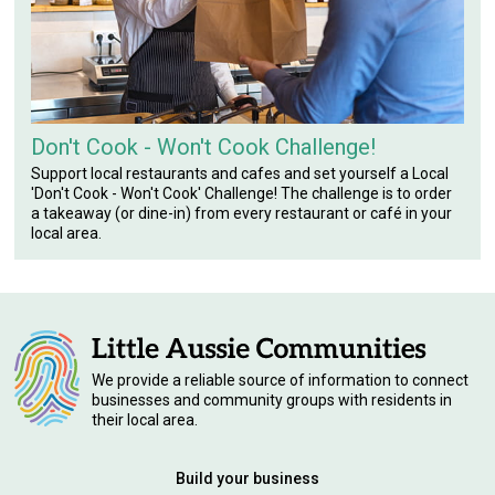
Don't Cook - Won't Cook Challenge!
Support local restaurants and cafes and set yourself a Local
'Don't Cook - Won't Cook' Challenge! The challenge is to order
a takeaway (or dine-in) from every restaurant or café in your
local area.
We provide a reliable source of information to connect
businesses and community groups with residents in
their local area.
Build your business