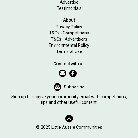
Advertise
Testimonials
About
Privacy Policy
T&Cs - Competitions
T&Cs - Advertisers
Environmental Policy
Terms of Use
Connect with us
Subscribe
Sign up to receive your community email with competitions,
tips and other useful content.
© 2025 Little Aussie Communities