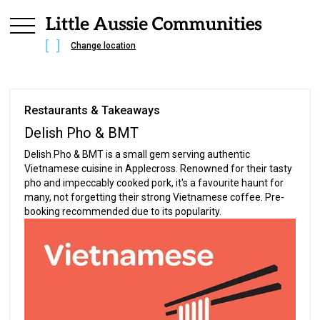
Change location
Restaurants & Takeaways
Delish Pho & BMT
Delish Pho & BMT is a small gem serving authentic
Vietnamese cuisine in Applecross. Renowned for their tasty
pho and impeccably cooked pork, it's a favourite haunt for
many, not forgetting their strong Vietnamese coffee. Pre-
booking recommended due to its popularity.