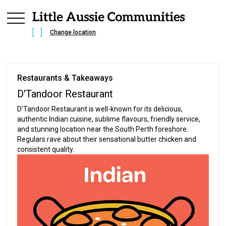
Change location
Restaurants & Takeaways
D'Tandoor Restaurant
D'Tandoor Restaurant is well-known for its delicious,
authentic Indian cuisine, sublime flavours, friendly service,
and stunning location near the South Perth foreshore.
Regulars rave about their sensational butter chicken and
consistent quality.