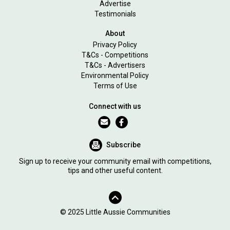
Advertise
Testimonials
About
Privacy Policy
T&Cs - Competitions
T&Cs - Advertisers
Environmental Policy
Terms of Use
Connect with us
Subscribe
Sign up to receive your community email with competitions,
tips and other useful content.
© 2025 Little Aussie Communities