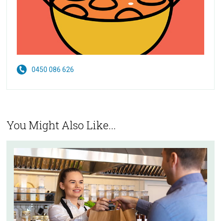
0450 086 626
You Might Also Like...