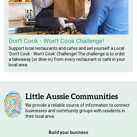
Don't Cook - Won't Cook Challenge!
Support local restaurants and cafes and set yourself a Local
'Don't Cook - Won't Cook' Challenge! The challenge is to order
a takeaway (or dine-in) from every restaurant or café in your
local area.
We provide a reliable source of information to connect
businesses and community groups with residents in
their local area.
Build your business