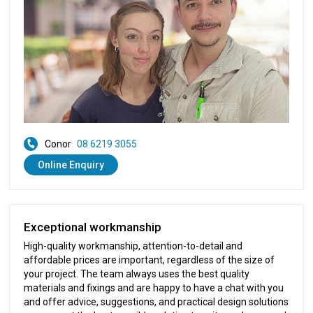
Conor
08 6219 3055
Online Enquiry
Exceptional workmanship
High-quality workmanship, attention-to-detail and
affordable prices are important, regardless of the size of
your project. The team always uses the best quality
materials and fixings and are happy to have a chat with you
and offer advice, suggestions, and practical design solutions