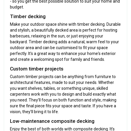
- so you get the best possible solution to suit your home and
budget.
Timber decking
Make your outdoor space shine with timber decking. Durable
and stylish, a beautifully decked area is perfect for hosting
barbecues, relaxing in the sun, or just enjoying your
backyard. Timber decking adds a natural, warm feel to your
outdoor area and can be customised to fit your space
perfectly. It's a great way to enhance your home's exterior
and create a welcoming spot for family and friends.
Custom timber projects
Custom timber projects can be anything from furniture to
architectural features, made to suit your needs. Whether
you want shelves, tables, or something unique, skilled
carpenters work with you to design and build exactly what
you need. They’ll focus on both function and style, making
sure the final piece fits your space and taste. If you have a
vision, they’ll bring it to life.
Low-maintenance composite decking
Enjoy the best of both worlds with composite decking. It’s