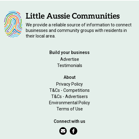
We provide a reliable source of information to connect
businesses and community groups with residents in
their local area.
Build your business
Advertise
Testimonials
About
Privacy Policy
T&Cs - Competitions
T&Cs - Advertisers
Environmental Policy
Terms of Use
Connect with us