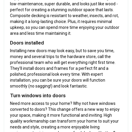
low-maintenance, super durable, and looks just like wood -
perfect for creating a stunning outdoor space that lasts.
Composite decking is resistant to weather, insects, and rot,
making it a long-lasting choice. Plus, it requires minimal
upkeep, so you can spend more time enjoying your outdoor
area and less time maintaining it.
Doors installed
Installing new doors may look easy, but to save you time,
money and several trips to the hardware store, call the
professional team who will get everything right first time.
They’ll install doors and frames for a perfect fit and a
polished, professional look every time. With expert
installation, you can be sure your doors will function
smoothly (no sagging!) and look fantastic.
Turn windows into doors
Need more access to your home? Why not have windows
converted to doors? This change offers a new way to enjoy
your space, making it more functional and inviting. High
quality workmanship can transform your home to suit your
needs and style, creating a more enjoyable living