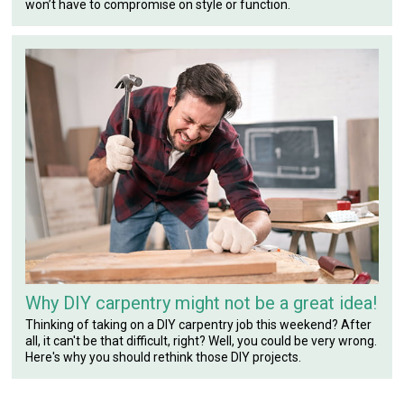
won’t have to compromise on style or function.
Why DIY carpentry might not be a great idea!
Thinking of taking on a DIY carpentry job this weekend? After
all, it can't be that difficult, right? Well, you could be very wrong.
Here's why you should rethink those DIY projects.