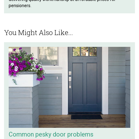
pensioners.
You Might Also Like...
Common pesky door problems