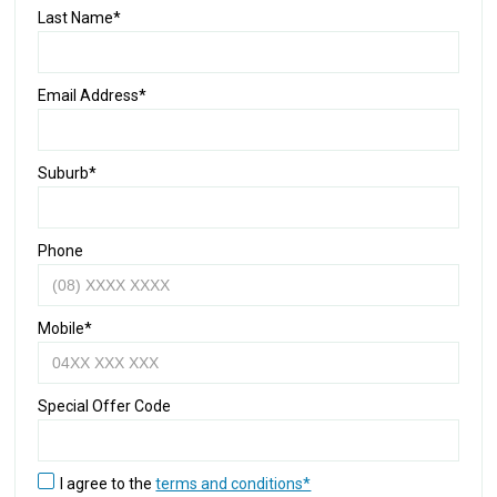
Last Name*
Email Address*
Suburb*
Phone
Mobile*
Special Offer Code
I agree to the
terms and conditions*