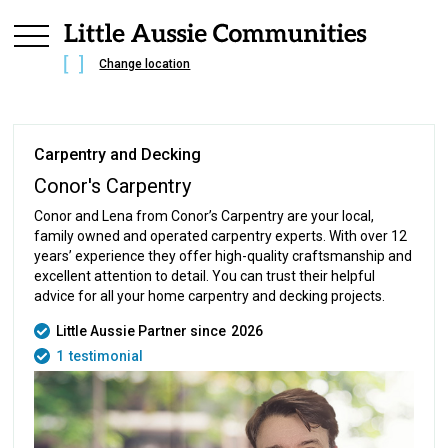
Change location
Carpentry and Decking
Conor's Carpentry
Conor and Lena from Conor’s Carpentry are your local,
family owned and operated carpentry experts. With over 12
years’ experience they offer high-quality craftsmanship and
excellent attention to detail. You can trust their helpful
advice for all your home carpentry and decking projects.
Little Aussie Partner since
2026
1
testimonial