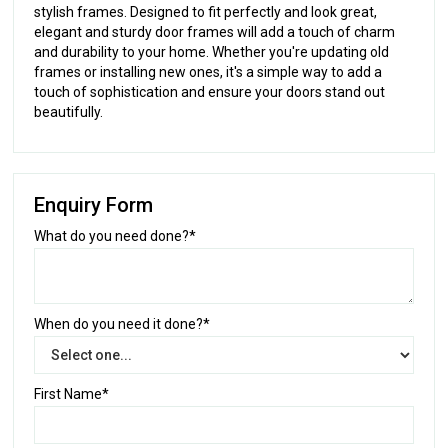
stylish frames. Designed to fit perfectly and look great,
elegant and sturdy door frames will add a touch of charm
and durability to your home. Whether you're updating old
frames or installing new ones, it's a simple way to add a
touch of sophistication and ensure your doors stand out
beautifully.
Enquiry Form
What do you need done?*
When do you need it done?*
First Name*