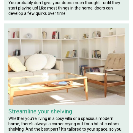
You probably don't give your doors much thought - until they
start playing up! Like most things in the home, doors can
develop a few quirks over time.
Streamline your shelving
Whether you’re living in a cosy villa or a spacious modern
home, there’s always a corner crying out for a bit of custom
shelving. And the best part? It’s tailored to your space, so you