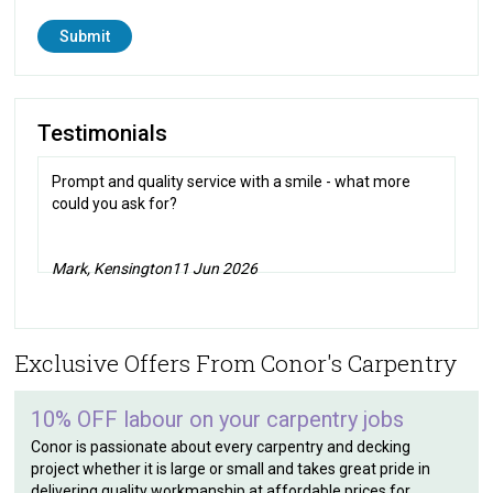
Testimonials
Prompt and quality service with a smile - what more
could you ask for?
Mark, Kensington
11 Jun 2026
Exclusive Offers From Conor's Carpentry
10% OFF labour on your carpentry jobs
Conor is passionate about every carpentry and decking
project whether it is large or small and takes great pride in
delivering quality workmanship at affordable prices for