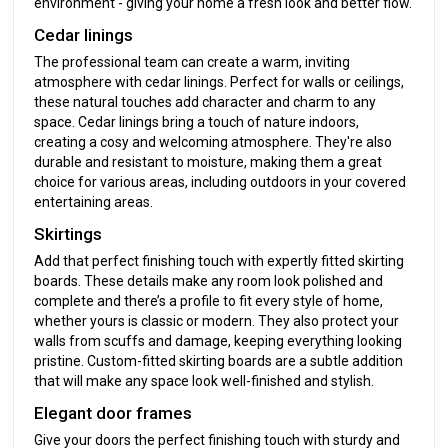
environment - giving your home a fresh look and better flow.
Cedar linings
The professional team can create a warm, inviting
atmosphere with cedar linings. Perfect for walls or ceilings,
these natural touches add character and charm to any
space. Cedar linings bring a touch of nature indoors,
creating a cosy and welcoming atmosphere. They're also
durable and resistant to moisture, making them a great
choice for various areas, including outdoors in your covered
entertaining areas.
Skirtings
Add that perfect finishing touch with expertly fitted skirting
boards. These details make any room look polished and
complete and there’s a profile to fit every style of home,
whether yours is classic or modern. They also protect your
walls from scuffs and damage, keeping everything looking
pristine. Custom-fitted skirting boards are a subtle addition
that will make any space look well-finished and stylish.
Elegant door frames
Give your doors the perfect finishing touch with sturdy and