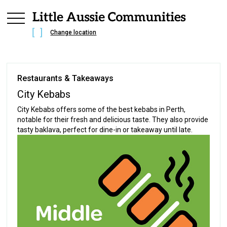
Change location
Restaurants & Takeaways
City Kebabs
City Kebabs offers some of the best kebabs in Perth,
notable for their fresh and delicious taste. They also provide
tasty baklava, perfect for dine-in or takeaway until late.