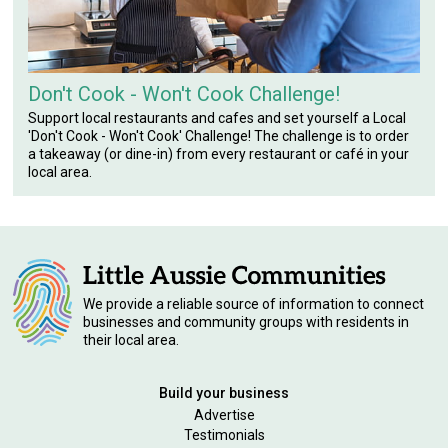
Don't Cook - Won't Cook Challenge!
Support local restaurants and cafes and set yourself a Local
'Don't Cook - Won't Cook' Challenge! The challenge is to order
a takeaway (or dine-in) from every restaurant or café in your
local area.
We provide a reliable source of information to connect
businesses and community groups with residents in
their local area.
Build your business
Advertise
Testimonials