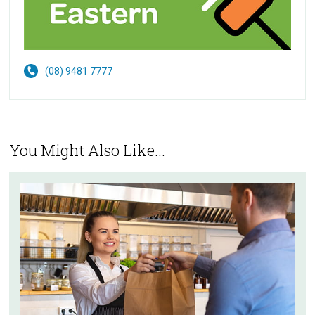
(08) 9481 7777
You Might Also Like...