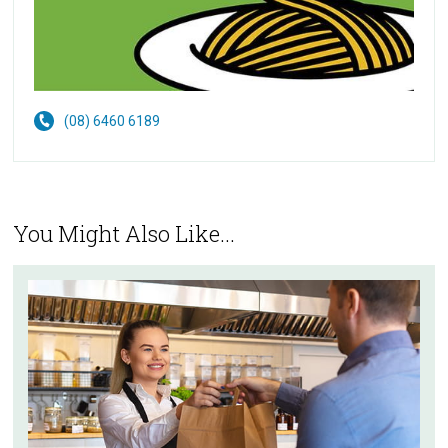
(08) 6460 6189
You Might Also Like...