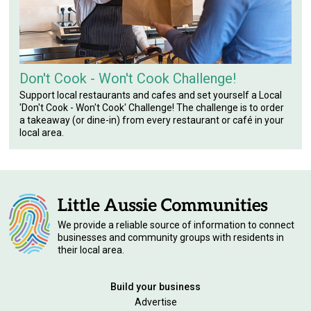
Don't Cook - Won't Cook Challenge!
Support local restaurants and cafes and set yourself a Local
'Don't Cook - Won't Cook' Challenge! The challenge is to order
a takeaway (or dine-in) from every restaurant or café in your
local area.
We provide a reliable source of information to connect
businesses and community groups with residents in
their local area.
Build your business
Advertise