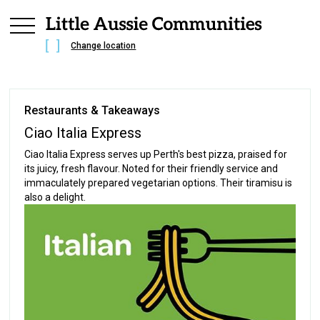
Change location
Restaurants & Takeaways
Ciao Italia Express
Ciao Italia Express serves up Perth's best pizza, praised for
its juicy, fresh flavour. Noted for their friendly service and
immaculately prepared vegetarian options. Their tiramisu is
also a delight.