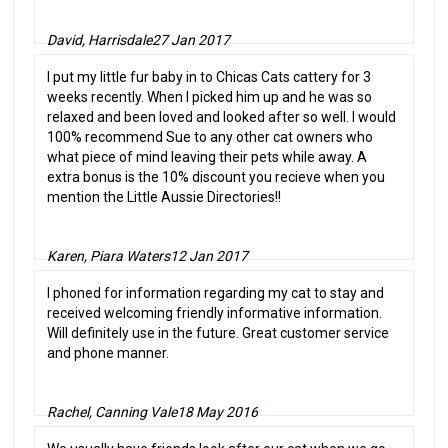
David, Harrisdale
27 Jan 2017
I put my little fur baby in to Chicas Cats cattery for 3
weeks recently. When I picked him up and he was so
relaxed and been loved and looked after so well. I would
100% recommend Sue to any other cat owners who
what piece of mind leaving their pets while away. A
extra bonus is the 10% discount you recieve when you
mention the Little Aussie Directories!!
Karen, Piara Waters
12 Jan 2017
I phoned for information regarding my cat to stay and
received welcoming friendly informative information.
Will definitely use in the future. Great customer service
and phone manner.
Rachel, Canning Vale
18 May 2016