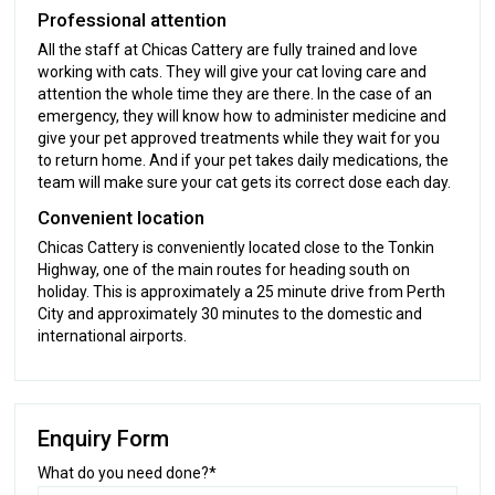
Professional attention
All the staff at Chicas Cattery are fully trained and love
working with cats. They will give your cat loving care and
attention the whole time they are there. In the case of an
emergency, they will know how to administer medicine and
give your pet approved treatments while they wait for you
to return home. And if your pet takes daily medications, the
team will make sure your cat gets its correct dose each day.
Convenient location
Chicas Cattery is conveniently located close to the Tonkin
Highway, one of the main routes for heading south on
holiday. This is approximately a 25 minute drive from Perth
City and approximately 30 minutes to the domestic and
international airports.
Enquiry Form
What do you need done?*