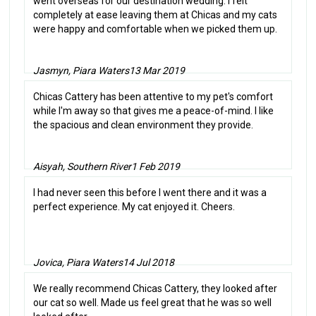
went overseas for our destination wedding. I felt
completely at ease leaving them at Chicas and my cats
were happy and comfortable when we picked them up.
Jasmyn, Piara Waters
13 Mar 2019
Chicas Cattery has been attentive to my pet's comfort
while I'm away so that gives me a peace-of-mind. I like
the spacious and clean environment they provide.
Aisyah, Southern River
1 Feb 2019
I had never seen this before I went there and it was a
perfect experience. My cat enjoyed it. Cheers.
Jovica, Piara Waters
14 Jul 2018
We really recommend Chicas Cattery, they looked after
our cat so well. Made us feel great that he was so well