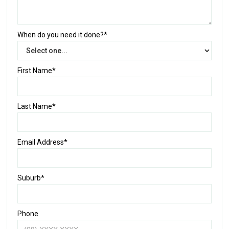
When do you need it done?*
First Name*
Last Name*
Email Address*
Suburb*
Phone