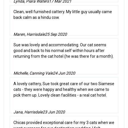
Lynda, Piara Waters
17 Mar 2021
Clean, well furnished cattery. My little guy usually came
back calm as a hindu cow.
Maren, Harrisdale
25 Sep 2020
Sue was lovely and accommodating. Our cat seems
good and back to his normal self within hours after
returning from the cat hotel (he was there for a month).
Michelle, Canning Vale
24 Jun 2020
A lovely cattery, Sue took great care of our two Siamese
cats - they were happy and healthy when we came to
pick them up. Lovely clean facilities - a real cat hotel.
Jana, Harrisdale
23 Jun 2020
Chicas provided exceptional care for my 3 cats when we