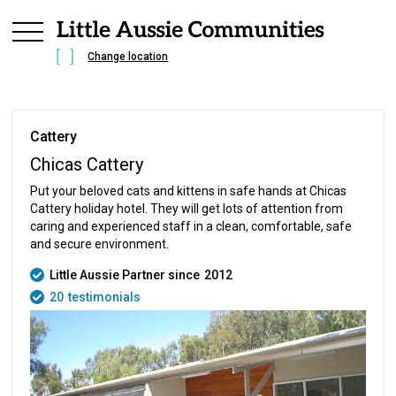
Change location
Cattery
Chicas Cattery
Put your beloved cats and kittens in safe hands at Chicas
Cattery holiday hotel. They will get lots of attention from
caring and experienced staff in a clean, comfortable, safe
and secure environment.
Little Aussie Partner since
2012
20
testimonials