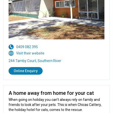
0409 082 395
Visit their website
244 Tamby Court, Southern River
Online Enquiry
A home away from home for your cat
When going on holiday you can't always rely on family and
friends to look after your pets. This is when Chicas Cattery,
the holiday hotel for cats, comes to the rescue.