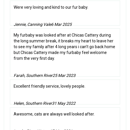
Were very loving and kind to our fur baby.
Jennie, Canning Vale
6 Mar 2025
My furbaby was looked after at Chicas Cattery during
the long summer break, it breaks my heart to leave her
to see my family after 4 long years i can’t go back home
but Chicas Cattery made my furbaby feel welcome
from the very first day.
Farah, Southern River
25 Mar 2023
Excellent friendly service, lovely people.
Helen, Southern River
31 May 2022
Awesome, cats are always well looked after.