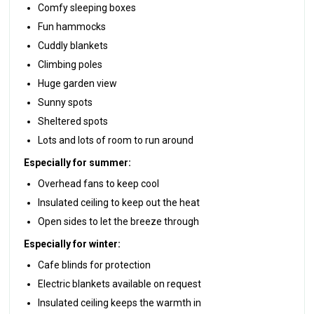
Comfy sleeping boxes
Fun hammocks
Cuddly blankets
Climbing poles
Huge garden view
Sunny spots
Sheltered spots
Lots and lots of room to run around
Especially for summer:
Overhead fans to keep cool
Insulated ceiling to keep out the heat
Open sides to let the breeze through
Especially for winter:
Cafe blinds for protection
Electric blankets available on request
Insulated ceiling keeps the warmth in