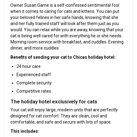
Owner Susan Game is a self-confessed sentimental fool
when it comes to caring for cats and kittens. You can put
your beloved felines in her safe hands, knowing that she
and her fully trained staff will look after them just as you
would. You can relax while you are away, knowing that your
cat is being well cared for with everything he or she needs.
Morning room service with breakfast, and cuddles. Evening
dinner, and more cuddles.
Benefits of sending your cat to Chicas holiday hotel:
24 hour care
Experienced staff
Complete security
Competitive rates
The holiday hotel exclusively for cats
Your cat will enjoy large, modern units that are perfectly
designed for cat comfort. They are clean, cool and
comfortable, and safe and secure with lots of space.
This includes: