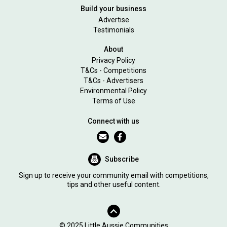
Build your business
Advertise
Testimonials
About
Privacy Policy
T&Cs - Competitions
T&Cs - Advertisers
Environmental Policy
Terms of Use
Connect with us
Subscribe
Sign up to receive your community email with competitions,
tips and other useful content.
© 2025 Little Aussie Communities