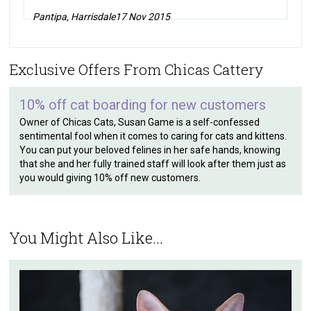
Pantipa, Harrisdale
17 Nov 2015
Exclusive Offers From Chicas Cattery
10% off cat boarding for new customers
Owner of Chicas Cats, Susan Game is a self-confessed
sentimental fool when it comes to caring for cats and kittens.
You can put your beloved felines in her safe hands, knowing
that she and her fully trained staff will look after them just as
you would giving 10% off new customers.
You Might Also Like...