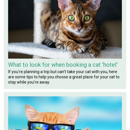
What to look for when booking a cat 'hotel'
If you're planning a trip but can't take your cat with you, here
are some tips to help you choose a great place for your cat to
stay while you're away.