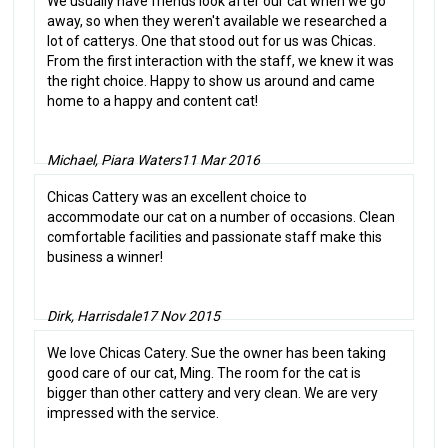
We usually have friends look after our cat when we go
away, so when they weren't available we researched a
lot of catterys. One that stood out for us was Chicas.
From the first interaction with the staff, we knew it was
the right choice. Happy to show us around and came
home to a happy and content cat!
Michael, Piara Waters
11 Mar 2016
Chicas Cattery was an excellent choice to
accommodate our cat on a number of occasions. Clean
comfortable facilities and passionate staff make this
business a winner!
Dirk, Harrisdale
17 Nov 2015
We love Chicas Catery. Sue the owner has been taking
good care of our cat, Ming. The room for the cat is
bigger than other cattery and very clean. We are very
impressed with the service.