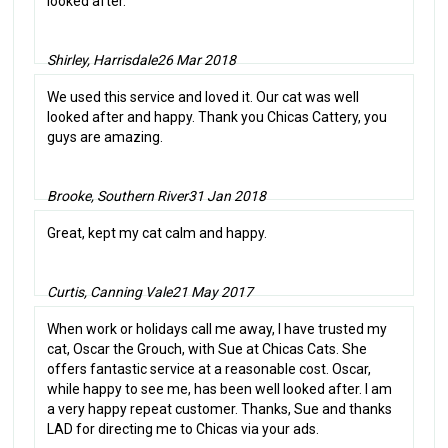
looked after.
Shirley, Harrisdale
26 Mar 2018
We used this service and loved it. Our cat was well
looked after and happy. Thank you Chicas Cattery, you
guys are amazing.
Brooke, Southern River
31 Jan 2018
Great, kept my cat calm and happy.
Curtis, Canning Vale
21 May 2017
When work or holidays call me away, I have trusted my
cat, Oscar the Grouch, with Sue at Chicas Cats. She
offers fantastic service at a reasonable cost. Oscar,
while happy to see me, has been well looked after. I am
a very happy repeat customer. Thanks, Sue and thanks
LAD for directing me to Chicas via your ads.