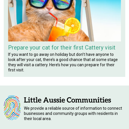
Prepare your cat for their first Cattery visit
If you want to go away on holiday but don’t have anyone to
look after your cat, there’s a good chance that at some stage
they will visit a cattery. Here’s how you can prepare for their
first visit.
We provide a reliable source of information to connect
businesses and community groups with residents in
their local area.