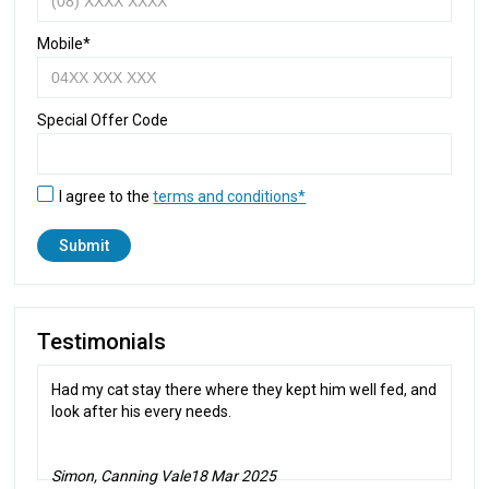
Mobile*
Special Offer Code
I agree to the
terms and conditions*
Testimonials
Had my cat stay there where they kept him well fed, and
look after his every needs.
Simon, Canning Vale
18 Mar 2025