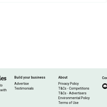
Build your business
About
Con
Advertise
Privacy Policy
to
Testimonials
T&Cs - Competitions
 with
T&Cs - Advertisers
Environmental Policy
Terms of Use