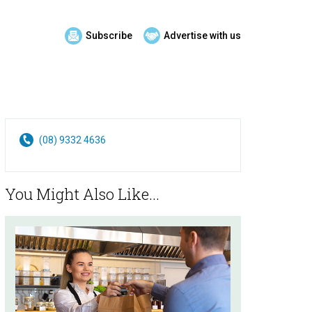
Subscribe
Advertise with us
(08) 9332 4636
You Might Also Like...