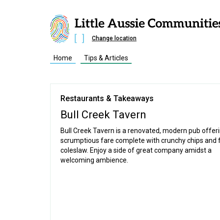
Change location
Home
Tips & Articles
Restaurants & Takeaways
Bull Creek Tavern
Bull Creek Tavern is a renovated, modern pub offer
scrumptious fare complete with crunchy chips and 
coleslaw. Enjoy a side of great company amidst a
welcoming ambience.