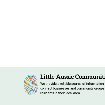
We provide a reliable source of information 
connect businesses and community groups
residents in their local area.