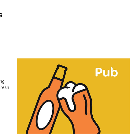
ing
fresh