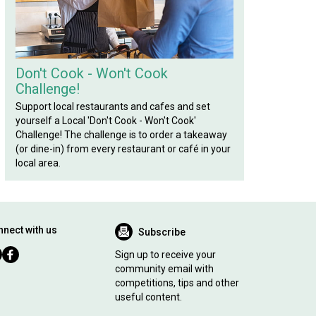
Don't Cook - Won't Cook
Challenge!
Support local restaurants and cafes and set
yourself a Local 'Don't Cook - Won't Cook'
Challenge! The challenge is to order a takeaway
(or dine-in) from every restaurant or café in your
local area.
nect with us
Subscribe
Sign up to receive your
community email with
competitions, tips and other
useful content.