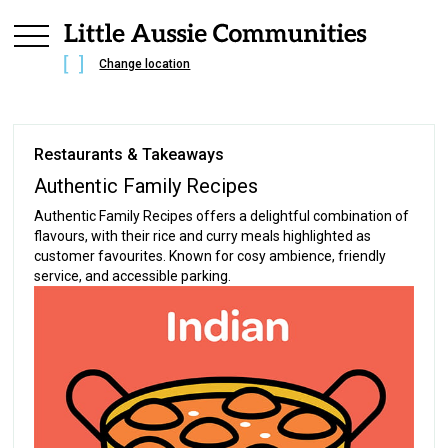
Change location
Restaurants & Takeaways
Authentic Family Recipes
Authentic Family Recipes offers a delightful combination of
flavours, with their rice and curry meals highlighted as
customer favourites. Known for cosy ambience, friendly
service, and accessible parking.