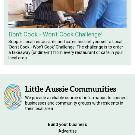
Don't Cook - Won't Cook Challenge!
Support local restaurants and cafes and set yourself a Local
'Don't Cook - Won't Cook' Challenge! The challenge is to order
a takeaway (or dine-in) from every restaurant or café in your
local area.
We provide a reliable source of information to connect
businesses and community groups with residents in
their local area.
Build your business
Advertise