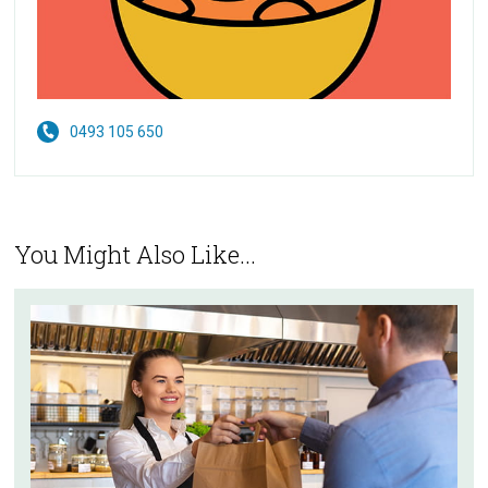
0493 105 650
You Might Also Like...