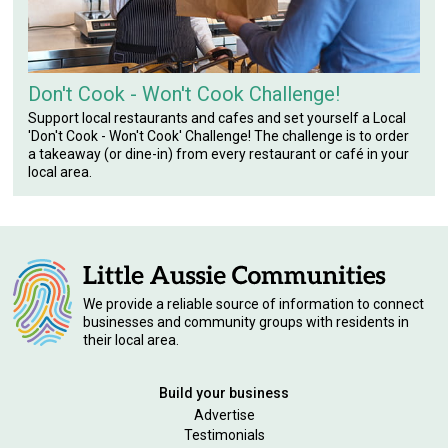
Don't Cook - Won't Cook Challenge!
Support local restaurants and cafes and set yourself a Local
'Don't Cook - Won't Cook' Challenge! The challenge is to order
a takeaway (or dine-in) from every restaurant or café in your
local area.
We provide a reliable source of information to connect
businesses and community groups with residents in
their local area.
Build your business
Advertise
Testimonials