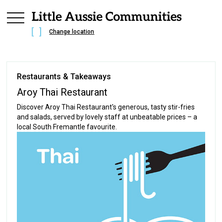
Change location
Restaurants & Takeaways
Aroy Thai Restaurant
Discover Aroy Thai Restaurant's generous, tasty stir-fries
and salads, served by lovely staff at unbeatable prices – a
local South Fremantle favourite.