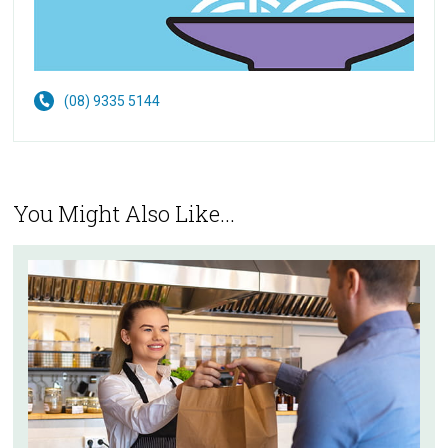
(08) 9335 5144
You Might Also Like...