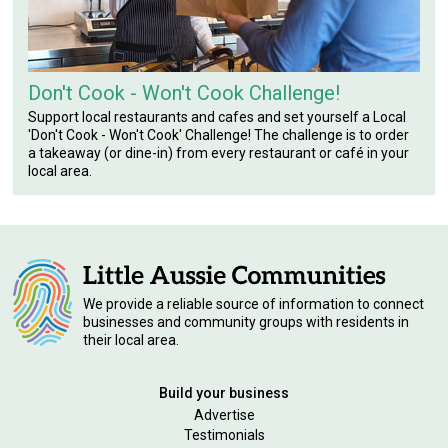
Don't Cook - Won't Cook Challenge!
Support local restaurants and cafes and set yourself a Local
'Don't Cook - Won't Cook' Challenge! The challenge is to order
a takeaway (or dine-in) from every restaurant or café in your
local area.
We provide a reliable source of information to connect
businesses and community groups with residents in
their local area.
Build your business
Advertise
Testimonials