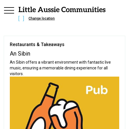
Change location
Restaurants & Takeaways
An Sibin
An Sibin offers a vibrant environment with fantastic live
music, ensuring a memorable dining experience for all
visitors.