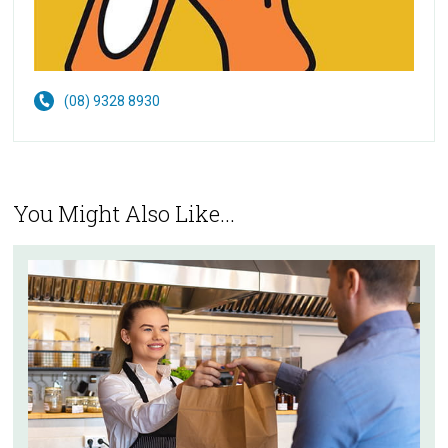
(08) 9328 8930
You Might Also Like...