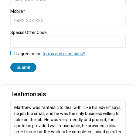
Mobile*
Special Offer Code
I agree to the
terms and conditions*
Testimonials
Matthew was fantastic to deal with. Like his advert says,
no job too small, and he was the only business willing to
take on the job. He was very friendly and prompt, the
quote he provided was reasonable, he provided a clear
time frame for the work to be completed, tidied up after