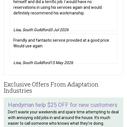
himself and did a terrific job. I would have no
reservations in using his services again and would
definitely recommend his workmanship.
Lisa, South Guildford
3 Jul 2026
Friendly and fantastic service provided at a good price.
Would use again.
Lisa, South Guildford
15 May 2026
Exclusive Offers From Adaptation
Industries
Handyman help $25 OFF for new customers
Don’t waste your weekends and spare time attempting to deal
with annoying odd jobs in and around the house. It’s much
easier to call someone who knows what they’re doing.