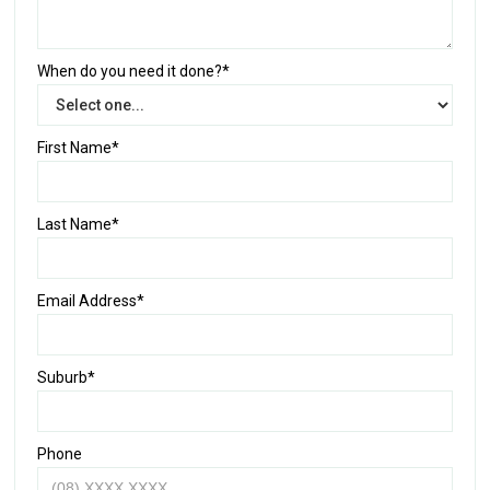
When do you need it done?*
First Name*
Last Name*
Email Address*
Suburb*
Phone