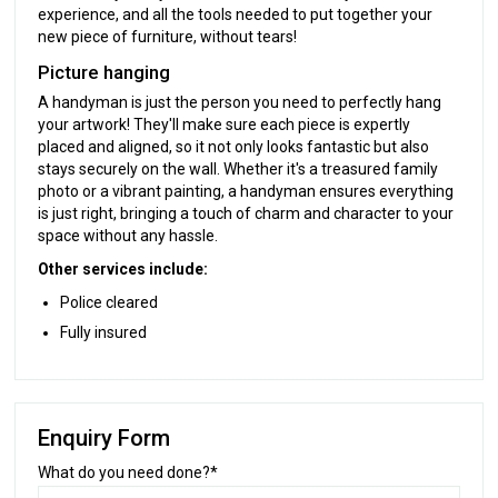
experience, and all the tools needed to put together your
new piece of furniture, without tears!
Picture hanging
A handyman is just the person you need to perfectly hang
your artwork! They'll make sure each piece is expertly
placed and aligned, so it not only looks fantastic but also
stays securely on the wall. Whether it's a treasured family
photo or a vibrant painting, a handyman ensures everything
is just right, bringing a touch of charm and character to your
space without any hassle.
Other services include:
Police cleared
Fully insured
Enquiry Form
What do you need done?*