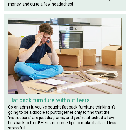
money, and quite a few headaches!
Flat pack furniture without tears
Go on admit it, you've bought flat pack furniture thinking it's
going to be a doddle to put together only to find that the
'instructions' are just diagrams, and you've attached a few
bits back to front! Here are some tips to make it all a lot less
stressful!