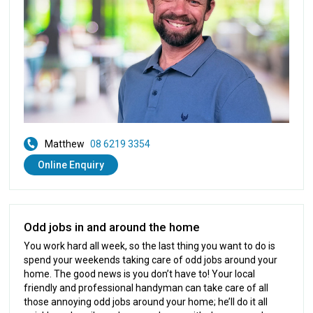
Matthew
08 6219 3354
Online Enquiry
Odd jobs in and around the home
You work hard all week, so the last thing you want to do is
spend your weekends taking care of odd jobs around your
home. The good news is you don’t have to! Your local
friendly and professional handyman can take care of all
those annoying odd jobs around your home; he’ll do it all