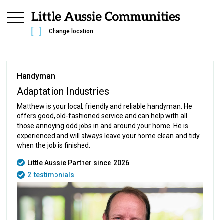
Change location
Handyman
Adaptation Industries
Matthew is your local, friendly and reliable handyman. He
offers good, old-fashioned service and can help with all
those annoying odd jobs in and around your home. He is
experienced and will always leave your home clean and tidy
when the job is finished.
Little Aussie Partner since
2026
2
testimonials