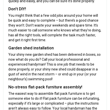
quickly and easily, and you can be sure it’s done properly.
Don't DIY!
You might think that a few odd jobs around your home will
be quick and easy to complete – but there’s a good chance
they won’t. Don’t waste your weekends and spare time. It’s
much easier to call someone who knows what they’re doing,
has all the right tools, will complete the task much faster,
and get it right first time.
Garden shed installation
Your shiny new garden shed has been delivered in boxes, so
now what do you do? Call your local professional and
experienced handyman! This is one job that needs to be
done properly, or your shiny new shed could disappear in a
gust of wind in the next storm – or end up in your (or your
neighbour’s) swimming pool!
No-stress flat-pack furniture assembly!
The easiest way to assemble flat pack furniture is to get
someone else to do it! Flat pack furniture can be infuriating,
especially if it's large or complicated – plus the instructions
aren’t always easy to follow. Your local handyman has the