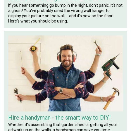
If you hear something go bump in the night, don't panic; it's not
a ghost! You've probably used the wrong wall hanger to
display your picture on the wall ... and it's now on the floor!
Here's what you should be using.
Hire a handyman - the smart way to DIY!
Whether it's assembling that garden shed or getting all your
artwork up on the walls, a handyman can save you time,