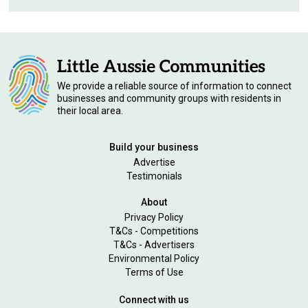
We provide a reliable source of information to connect
businesses and community groups with residents in
their local area.
Build your business
Advertise
Testimonials
About
Privacy Policy
T&Cs - Competitions
T&Cs - Advertisers
Environmental Policy
Terms of Use
Connect with us