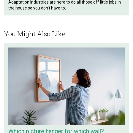
Adaptation Industries are here to do all those off little jobs in
the house so you don't have to.
You Might Also Like...
Which picture hanger for which wall?